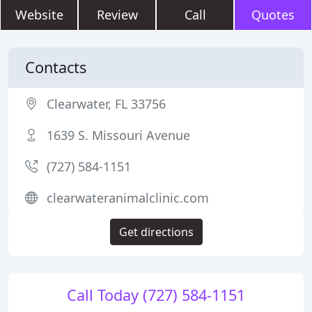
Website
Review
Call
Quotes
Contacts
Clearwater, FL 33756
1639 S. Missouri Avenue
(727) 584-1151
clearwateranimalclinic.com
Get directions
Call Today (727) 584-1151