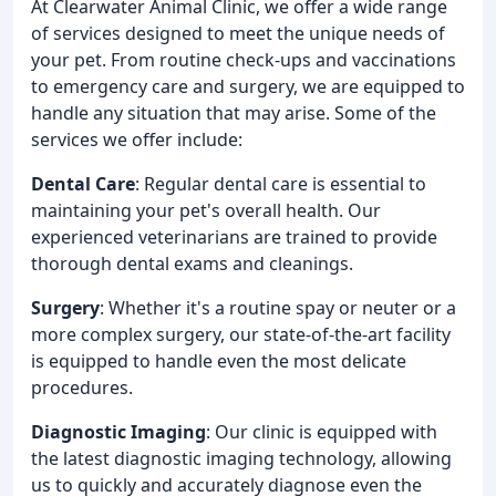
At Clearwater Animal Clinic, we offer a wide range
of services designed to meet the unique needs of
your pet. From routine check-ups and vaccinations
to emergency care and surgery, we are equipped to
handle any situation that may arise. Some of the
services we offer include:
Dental Care
: Regular dental care is essential to
maintaining your pet's overall health. Our
experienced veterinarians are trained to provide
thorough dental exams and cleanings.
Surgery
: Whether it's a routine spay or neuter or a
more complex surgery, our state-of-the-art facility
is equipped to handle even the most delicate
procedures.
Diagnostic Imaging
: Our clinic is equipped with
the latest diagnostic imaging technology, allowing
us to quickly and accurately diagnose even the