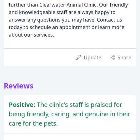
further than Clearwater Animal Clinic. Our friendly
and knowledgeable staff are always happy to
answer any questions you may have. Contact us
today to schedule an appointment or learn more
about our services.
Update
Share
Reviews
Positive:
The clinic's staff is praised for
being friendly, caring, and genuine in their
care for the pets.