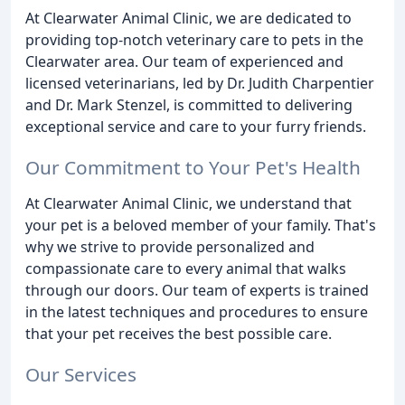
At Clearwater Animal Clinic, we are dedicated to
providing top-notch veterinary care to pets in the
Clearwater area. Our team of experienced and
licensed veterinarians, led by Dr. Judith Charpentier
and Dr. Mark Stenzel, is committed to delivering
exceptional service and care to your furry friends.
Our Commitment to Your Pet's Health
At Clearwater Animal Clinic, we understand that
your pet is a beloved member of your family. That's
why we strive to provide personalized and
compassionate care to every animal that walks
through our doors. Our team of experts is trained
in the latest techniques and procedures to ensure
that your pet receives the best possible care.
Our Services