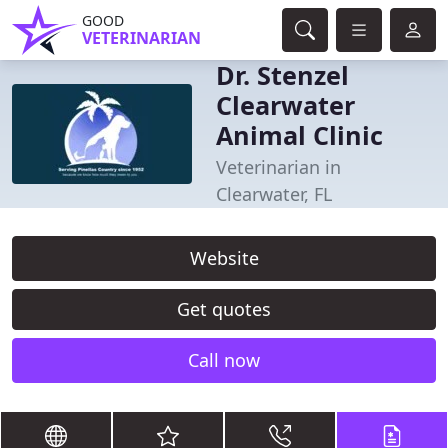
GOOD
VETERINARIAN
Dr. Stenzel
Clearwater
Animal Clinic
Veterinarian in
Clearwater, FL
Website
Get quotes
Call now