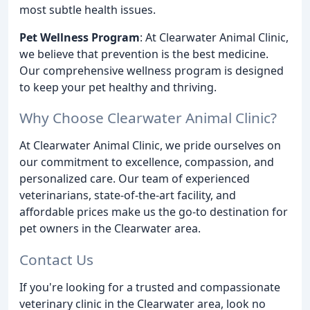
most subtle health issues.
Pet Wellness Program
: At Clearwater Animal Clinic,
we believe that prevention is the best medicine.
Our comprehensive wellness program is designed
to keep your pet healthy and thriving.
Why Choose Clearwater Animal Clinic?
At Clearwater Animal Clinic, we pride ourselves on
our commitment to excellence, compassion, and
personalized care. Our team of experienced
veterinarians, state-of-the-art facility, and
affordable prices make us the go-to destination for
pet owners in the Clearwater area.
Contact Us
If you're looking for a trusted and compassionate
veterinary clinic in the Clearwater area, look no