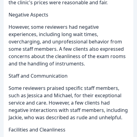
the clinic's prices were reasonable and fair.
Negative Aspects
However, some reviewers had negative
experiences, including long wait times,
overcharging, and unprofessional behavior from
some staff members. A few clients also expressed
concerns about the cleanliness of the exam rooms
and the handling of instruments.
Staff and Communication
Some reviewers praised specific staff members,
such as Jessica and Michael, for their exceptional
service and care. However, a few clients had
negative interactions with staff members, including
Jackie, who was described as rude and unhelpful.
Facilities and Cleanliness