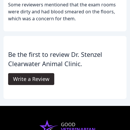
Some reviewers mentioned that the exam rooms
were dirty and had blood smeared on the floors,
which was a concern for them.
Be the first to review Dr. Stenzel
Clearwater Animal Clinic.
Write a Review
GOOD
VETERINARIAN