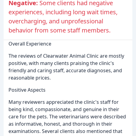
Negative:
Some clients had negative
experiences, including long wait times,
overcharging, and unprofessional
behavior from some staff members.
Overall Experience
The reviews of Clearwater Animal Clinic are mostly
positive, with many clients praising the clinic's
friendly and caring staff, accurate diagnoses, and
reasonable prices.
Positive Aspects
Many reviewers appreciated the clinic's staff for
being kind, compassionate, and genuine in their
care for the pets. The veterinarians were described
as informative, honest, and thorough in their
examinations. Several clients also mentioned that