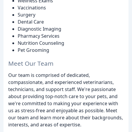
Wellness Exams
Vaccinations
Surgery
Dental Care
Diagnostic Imaging
Pharmacy Services
Nutrition Counseling
Pet Grooming
Meet Our Team
Our team is comprised of dedicated,
compassionate, and experienced veterinarians,
technicians, and support staff. We're passionate
about providing top-notch care to your pets, and
we're committed to making your experience with
us as stress-free and enjoyable as possible. Meet
our team and learn more about their backgrounds,
interests, and areas of expertise.