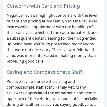
Concerns with Care and Pricing
Negative reviews highlight concerns with the level
of care and pricing at My Family Vet. One reviewer
expressed disappointment with the handling of
their cat's visit, which left the cat traumatized, and
a subsequent dental cleaning for their dog ended
up being over $600 with prescribed medications
that were not necessary. The reviewer felt that the
clinic was more interested in making money than
providing good care.
Caring and Compassionate Staff
Positive reviews praise the caring and
compassionate staff at My Family Vet. Many
reviewers appreciated the empathetic and gentle
approach of the veterinarians and staff, especially
during difficult times such as saying goodbye to a