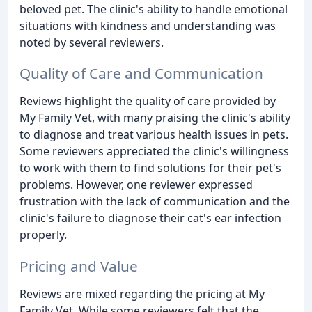
beloved pet. The clinic's ability to handle emotional
situations with kindness and understanding was
noted by several reviewers.
Quality of Care and Communication
Reviews highlight the quality of care provided by
My Family Vet, with many praising the clinic's ability
to diagnose and treat various health issues in pets.
Some reviewers appreciated the clinic's willingness
to work with them to find solutions for their pet's
problems. However, one reviewer expressed
frustration with the lack of communication and the
clinic's failure to diagnose their cat's ear infection
properly.
Pricing and Value
Reviews are mixed regarding the pricing at My
Family Vet. While some reviewers felt that the