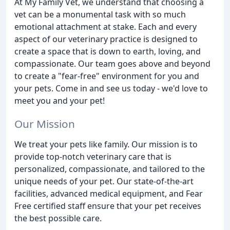
At My Family Vet, we understand that choosing a
vet can be a monumental task with so much
emotional attachment at stake. Each and every
aspect of our veterinary practice is designed to
create a space that is down to earth, loving, and
compassionate. Our team goes above and beyond
to create a "fear-free" environment for you and
your pets. Come in and see us today - we'd love to
meet you and your pet!
Our Mission
We treat your pets like family. Our mission is to
provide top-notch veterinary care that is
personalized, compassionate, and tailored to the
unique needs of your pet. Our state-of-the-art
facilities, advanced medical equipment, and Fear
Free certified staff ensure that your pet receives
the best possible care.