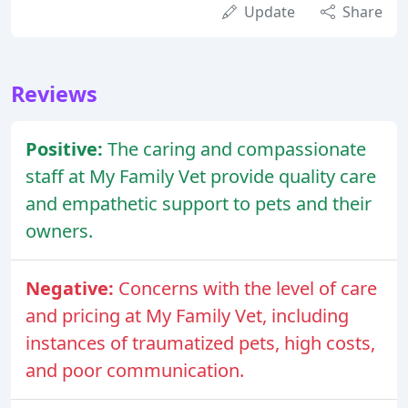
Update
Share
Reviews
Positive:
The caring and compassionate
staff at My Family Vet provide quality care
and empathetic support to pets and their
owners.
Negative:
Concerns with the level of care
and pricing at My Family Vet, including
instances of traumatized pets, high costs,
and poor communication.