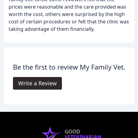
prices were reasonable and the care provided was
worth the cost, others were surprised by the high
cost of certain procedures or felt that the clinic was
taking advantage of them financially.
Be the first to review My Family Vet.
Write a Review
GOOD
VETERINARIAN