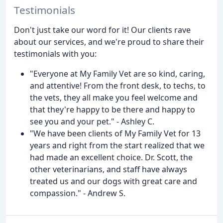
Testimonials
Don't just take our word for it! Our clients rave
about our services, and we're proud to share their
testimonials with you:
"Everyone at My Family Vet are so kind, caring,
and attentive! From the front desk, to techs, to
the vets, they all make you feel welcome and
that they're happy to be there and happy to
see you and your pet." - Ashley C.
"We have been clients of My Family Vet for 13
years and right from the start realized that we
had made an excellent choice. Dr. Scott, the
other veterinarians, and staff have always
treated us and our dogs with great care and
compassion." - Andrew S.