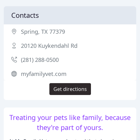
Contacts
Spring, TX 77379
20120 Kuykendahl Rd
(281) 288-0500
myfamilyvet.com
Get directions
Treating your pets like family, because
they're part of yours.