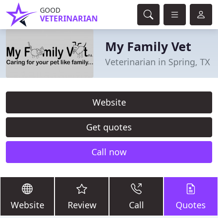
GOOD
VETERINARIAN
My Family Vet
Veterinarian in Spring, TX
Website
Get quotes
Call now
Website
Review
Call
Quotes