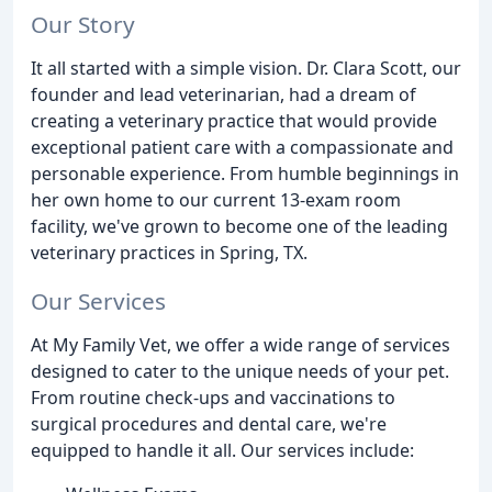
Our Story
It all started with a simple vision. Dr. Clara Scott, our
founder and lead veterinarian, had a dream of
creating a veterinary practice that would provide
exceptional patient care with a compassionate and
personable experience. From humble beginnings in
her own home to our current 13-exam room
facility, we've grown to become one of the leading
veterinary practices in Spring, TX.
Our Services
At My Family Vet, we offer a wide range of services
designed to cater to the unique needs of your pet.
From routine check-ups and vaccinations to
surgical procedures and dental care, we're
equipped to handle it all. Our services include: