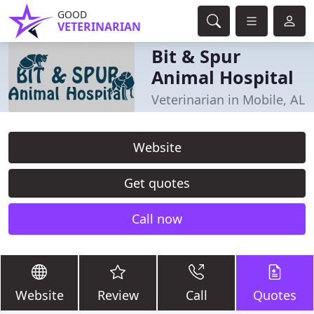
GOOD
VETERINARIAN
Bit & Spur
Animal Hospital
Veterinarian in Mobile, AL
Website
Get quotes
Call now
Website
Review
Call
Quotes