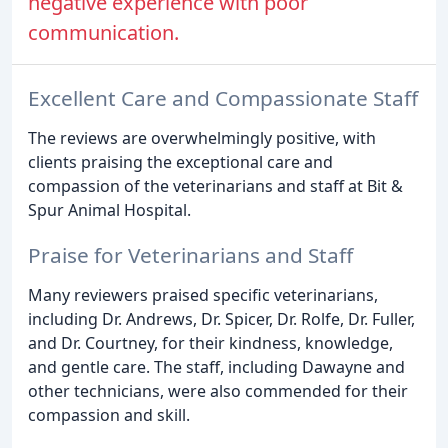
negative experience with poor
communication.
Excellent Care and Compassionate Staff
The reviews are overwhelmingly positive, with
clients praising the exceptional care and
compassion of the veterinarians and staff at Bit &
Spur Animal Hospital.
Praise for Veterinarians and Staff
Many reviewers praised specific veterinarians,
including Dr. Andrews, Dr. Spicer, Dr. Rolfe, Dr. Fuller,
and Dr. Courtney, for their kindness, knowledge,
and gentle care. The staff, including Dawayne and
other technicians, were also commended for their
compassion and skill.