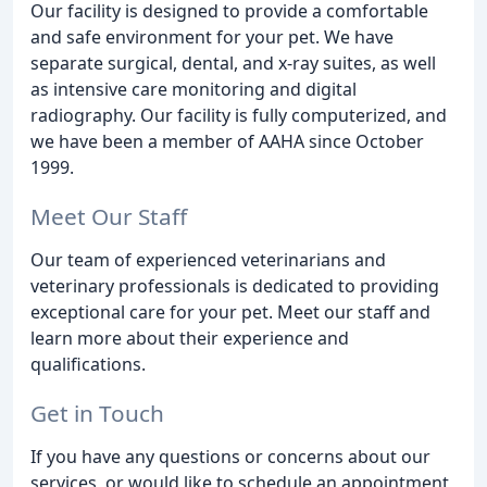
Our facility is designed to provide a comfortable
and safe environment for your pet. We have
separate surgical, dental, and x-ray suites, as well
as intensive care monitoring and digital
radiography. Our facility is fully computerized, and
we have been a member of AAHA since October
1999.
Meet Our Staff
Our team of experienced veterinarians and
veterinary professionals is dedicated to providing
exceptional care for your pet. Meet our staff and
learn more about their experience and
qualifications.
Get in Touch
If you have any questions or concerns about our
services, or would like to schedule an appointment,