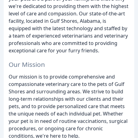
we're dedicated to providing them with the highest
level of care and compassion. Our state-of-the-art
facility, located in Gulf Shores, Alabama, is
equipped with the latest technology and staffed by
a team of experienced veterinarians and veterinary
professionals who are committed to providing
exceptional care for your furry friends.
Our Mission
Our mission is to provide comprehensive and
compassionate veterinary care to the pets of Gulf
Shores and surrounding areas. We strive to build
long-term relationships with our clients and their
pets, and to provide personalized care that meets
the unique needs of each individual pet. Whether
your pet is in need of routine vaccinations, surgical
procedures, or ongoing care for chronic
conditions, we're here to help.