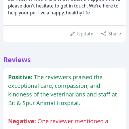
please don't hesitate to get in touch. We're here to
help your pet live a happy, healthy life.
Update
Share
Reviews
Positive:
The reviewers praised the
exceptional care, compassion, and
kindness of the veterinarians and staff at
Bit & Spur Animal Hospital.
Negative:
One reviewer mentioned a