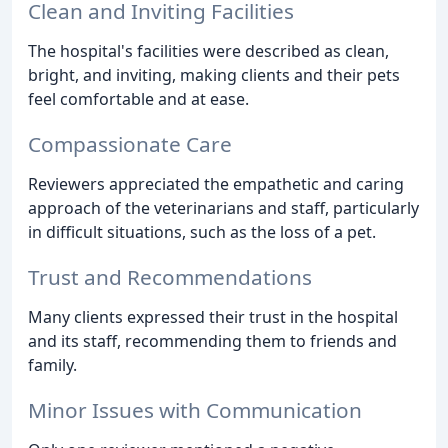
Clean and Inviting Facilities
The hospital's facilities were described as clean,
bright, and inviting, making clients and their pets
feel comfortable and at ease.
Compassionate Care
Reviewers appreciated the empathetic and caring
approach of the veterinarians and staff, particularly
in difficult situations, such as the loss of a pet.
Trust and Recommendations
Many clients expressed their trust in the hospital
and its staff, recommending them to friends and
family.
Minor Issues with Communication