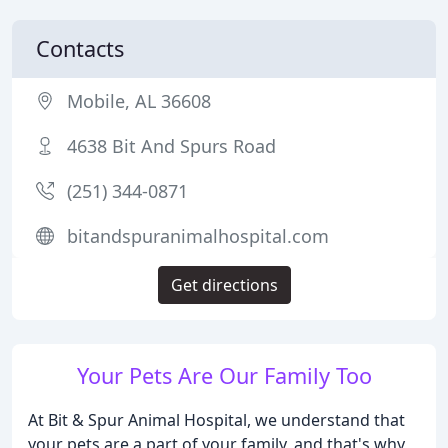
Contacts
Mobile, AL 36608
4638 Bit And Spurs Road
(251) 344-0871
bitandspuranimalhospital.com
Get directions
Your Pets Are Our Family Too
At Bit & Spur Animal Hospital, we understand that
your pets are a part of your family, and that's why