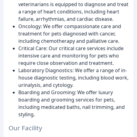
veterinarians is equipped to diagnose and treat
a range of heart conditions, including heart
failure, arrhythmias, and cardiac disease.
Oncology: We offer compassionate care and
treatment for pets diagnosed with cancer,
including chemotherapy and palliative care.
Critical Care: Our critical care services include
intensive care and monitoring for pets who
require close observation and treatment.
Laboratory Diagnostics: We offer a range of in-
house diagnostic testing, including blood work,
urinalysis, and cytology.
Boarding and Grooming: We offer luxury
boarding and grooming services for pets,
including medicated baths, nail trimming, and
styling.
Our Facility