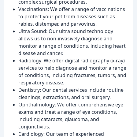
complex surgical procedures.
Vaccinations: We offer a range of vaccinations
to protect your pet from diseases such as
rabies, distemper, and parvovirus.
Ultra Sound: Our ultra sound technology
allows us to non-invasively diagnose and
monitor a range of conditions, including heart
disease and cancer.
Radiology: We offer digital radiography (x-ray)
services to help diagnose and monitor a range
of conditions, including fractures, tumors, and
respiratory disease.
Dentistry: Our dental services include routine
cleanings, extractions, and oral surgery.
Ophthalmology: We offer comprehensive eye
exams and treat a range of eye conditions,
including cataracts, glaucoma, and
conjunctivitis.
Cardiology: Our team of experienced