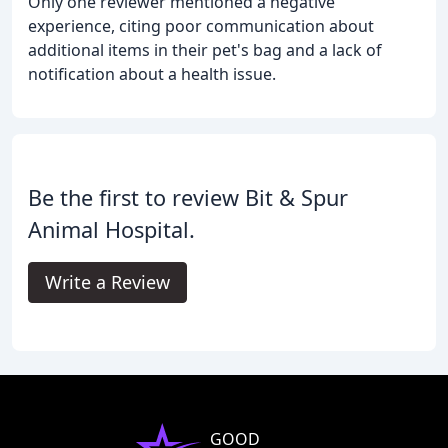
Only one reviewer mentioned a negative
experience, citing poor communication about
additional items in their pet's bag and a lack of
notification about a health issue.
Be the first to review Bit & Spur
Animal Hospital.
Write a Review
GOOD