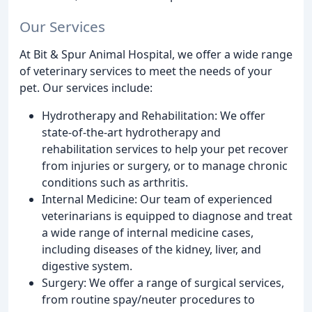
Our Services
At Bit & Spur Animal Hospital, we offer a wide range
of veterinary services to meet the needs of your
pet. Our services include:
Hydrotherapy and Rehabilitation: We offer
state-of-the-art hydrotherapy and
rehabilitation services to help your pet recover
from injuries or surgery, or to manage chronic
conditions such as arthritis.
Internal Medicine: Our team of experienced
veterinarians is equipped to diagnose and treat
a wide range of internal medicine cases,
including diseases of the kidney, liver, and
digestive system.
Surgery: We offer a range of surgical services,
from routine spay/neuter procedures to