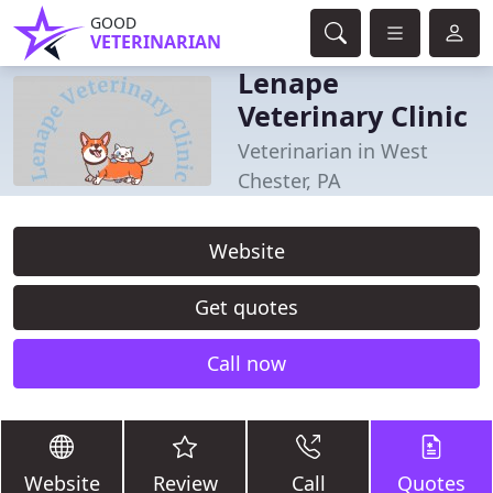
GOOD
VETERINARIAN
Lenape
Veterinary Clinic
Veterinarian in West
Chester, PA
Website
Get quotes
Call now
Website
Review
Call
Quotes