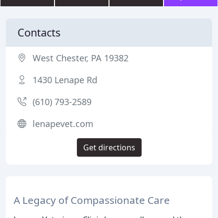
Contacts
West Chester, PA 19382
1430 Lenape Rd
(610) 793-2589
lenapevet.com
Get directions
A Legacy of Compassionate Care