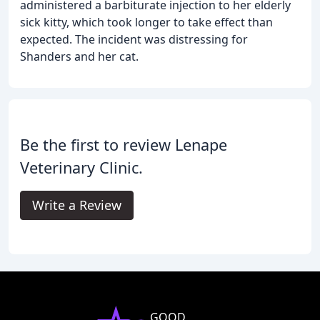
administered a barbiturate injection to her elderly
sick kitty, which took longer to take effect than
expected. The incident was distressing for
Shanders and her cat.
Be the first to review Lenape
Veterinary Clinic.
Write a Review
GOOD