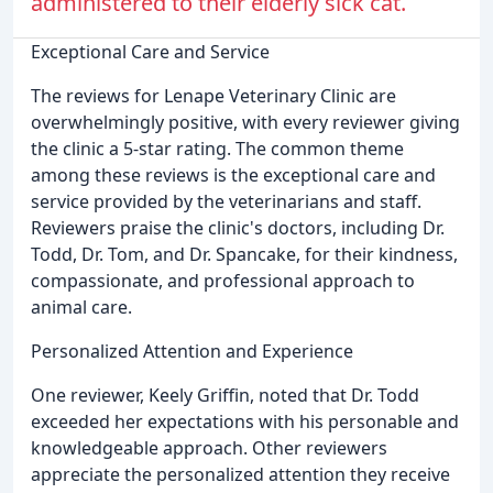
administered to their elderly sick cat.
Exceptional Care and Service
The reviews for Lenape Veterinary Clinic are
overwhelmingly positive, with every reviewer giving
the clinic a 5-star rating. The common theme
among these reviews is the exceptional care and
service provided by the veterinarians and staff.
Reviewers praise the clinic's doctors, including Dr.
Todd, Dr. Tom, and Dr. Spancake, for their kindness,
compassionate, and professional approach to
animal care.
Personalized Attention and Experience
One reviewer, Keely Griffin, noted that Dr. Todd
exceeded her expectations with his personable and
knowledgeable approach. Other reviewers
appreciate the personalized attention they receive