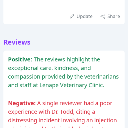
Update
Share
Reviews
Positive:
The reviews highlight the
exceptional care, kindness, and
compassion provided by the veterinarians
and staff at Lenape Veterinary Clinic.
Negative:
A single reviewer had a poor
experience with Dr. Todd, citing a
distressing incident involving an injection