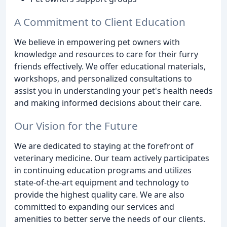
A Commitment to Client Education
We believe in empowering pet owners with
knowledge and resources to care for their furry
friends effectively. We offer educational materials,
workshops, and personalized consultations to
assist you in understanding your pet's health needs
and making informed decisions about their care.
Our Vision for the Future
We are dedicated to staying at the forefront of
veterinary medicine. Our team actively participates
in continuing education programs and utilizes
state-of-the-art equipment and technology to
provide the highest quality care. We are also
committed to expanding our services and
amenities to better serve the needs of our clients.