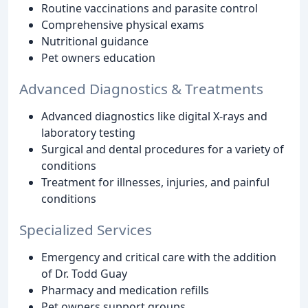
Routine vaccinations and parasite control
Comprehensive physical exams
Nutritional guidance
Pet owners education
Advanced Diagnostics & Treatments
Advanced diagnostics like digital X-rays and
laboratory testing
Surgical and dental procedures for a variety of
conditions
Treatment for illnesses, injuries, and painful
conditions
Specialized Services
Emergency and critical care with the addition
of Dr. Todd Guay
Pharmacy and medication refills
Pet owners support groups