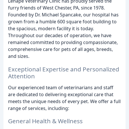
Lenape Veterinary Clinic has proudly served the
furry friends of West Chester, PA, since 1978.
Founded by Dr. Michael Spancake, our hospital has
grown from a humble 600 square foot building to
the spacious, modern facility it is today.
Throughout our decades of operation, we have
remained committed to providing compassionate,
comprehensive care for pets of all ages, breeds,
and sizes.
Exceptional Expertise and Personalized
Attention
Our experienced team of veterinarians and staff
are dedicated to delivering exceptional care that
meets the unique needs of every pet. We offer a full
range of services, including:
General Health & Wellness