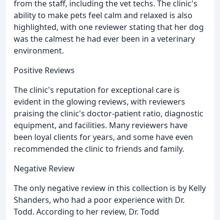
from the staff, including the vet techs. The clinic's
ability to make pets feel calm and relaxed is also
highlighted, with one reviewer stating that her dog
was the calmest he had ever been in a veterinary
environment.
Positive Reviews
The clinic's reputation for exceptional care is
evident in the glowing reviews, with reviewers
praising the clinic's doctor-patient ratio, diagnostic
equipment, and facilities. Many reviewers have
been loyal clients for years, and some have even
recommended the clinic to friends and family.
Negative Review
The only negative review in this collection is by Kelly
Shanders, who had a poor experience with Dr.
Todd. According to her review, Dr. Todd