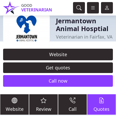
GOOD
VETERINARIAN
Jermantown
Animal Hosptial
Veterinarian in Fairfax, VA
Website
Get quotes
Call now
Website
Review
Call
Quotes