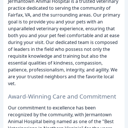
Jermantown Animal Hospital is a trusted veterinary
practice dedicated to serving the community of
Fairfax, VA, and the surrounding areas. Our primary
goal is to provide you and your pets with an
unparalleled veterinary experience, ensuring that
both you and your pet feel comfortable and at ease
during your visit. Our dedicated team is composed
of leaders in the field who possess not only the
requisite knowledge and training but also the
essential qualities of kindness, compassion,
patience, professionalism, integrity, and agility. We
are your trusted neighbors and the favorite local
vet.
Award-Winning Care and Commitment
Our commitment to excellence has been
recognized by the community, with Jermantown
Animal Hospital being named as one of the "Best