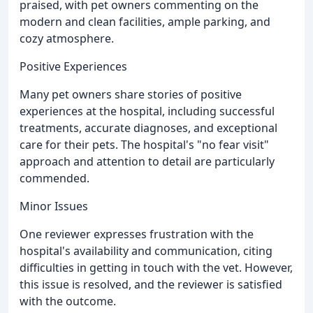
praised, with pet owners commenting on the
modern and clean facilities, ample parking, and
cozy atmosphere.
Positive Experiences
Many pet owners share stories of positive
experiences at the hospital, including successful
treatments, accurate diagnoses, and exceptional
care for their pets. The hospital's "no fear visit"
approach and attention to detail are particularly
commended.
Minor Issues
One reviewer expresses frustration with the
hospital's availability and communication, citing
difficulties in getting in touch with the vet. However,
this issue is resolved, and the reviewer is satisfied
with the outcome.