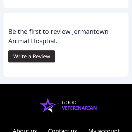
Be the first to review Jermantown
Animal Hosptial.
Write a Review
GOOD
VETERINARIAN
About us
Contact us
My account