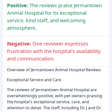
Positive:
The reviews praise Jermantown
Animal Hospital for its exceptional
service, kind staff, and welcoming
atmosphere.
Negative:
One reviewer expresses
frustration with the hospital's availability
and communication.
Overview of Jermantown Animal Hospital Reviews
Exceptional Service and Care
The reviews of Jermantown Animal Hospital are
overwhelmingly positive, with pet owners praising
the hospital's exceptional service, care, and
attention to detail. The staff, including Dr. J and Dr.