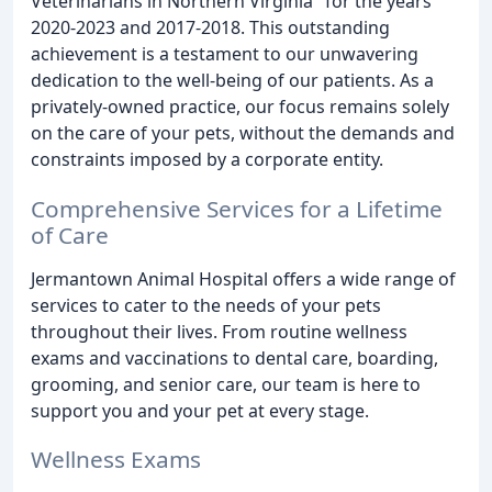
Veterinarians in Northern Virginia" for the years
2020-2023 and 2017-2018. This outstanding
achievement is a testament to our unwavering
dedication to the well-being of our patients. As a
privately-owned practice, our focus remains solely
on the care of your pets, without the demands and
constraints imposed by a corporate entity.
Comprehensive Services for a Lifetime
of Care
Jermantown Animal Hospital offers a wide range of
services to cater to the needs of your pets
throughout their lives. From routine wellness
exams and vaccinations to dental care, boarding,
grooming, and senior care, our team is here to
support you and your pet at every stage.
Wellness Exams