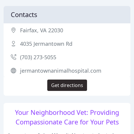
Contacts
Fairfax, VA 22030
4035 Jermantown Rd
(703) 273-5055
jermantownanimalhospital.com
Get directions
Your Neighborhood Vet: Providing
Compassionate Care for Your Pets