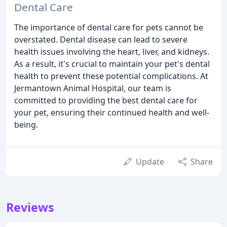
Dental Care
The importance of dental care for pets cannot be
overstated. Dental disease can lead to severe
health issues involving the heart, liver, and kidneys.
As a result, it's crucial to maintain your pet's dental
health to prevent these potential complications. At
Jermantown Animal Hospital, our team is
committed to providing the best dental care for
your pet, ensuring their continued health and well-
being.
Update
Share
Reviews