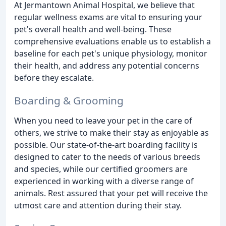
At Jermantown Animal Hospital, we believe that
regular wellness exams are vital to ensuring your
pet's overall health and well-being. These
comprehensive evaluations enable us to establish a
baseline for each pet's unique physiology, monitor
their health, and address any potential concerns
before they escalate.
Boarding & Grooming
When you need to leave your pet in the care of
others, we strive to make their stay as enjoyable as
possible. Our state-of-the-art boarding facility is
designed to cater to the needs of various breeds
and species, while our certified groomers are
experienced in working with a diverse range of
animals. Rest assured that your pet will receive the
utmost care and attention during their stay.