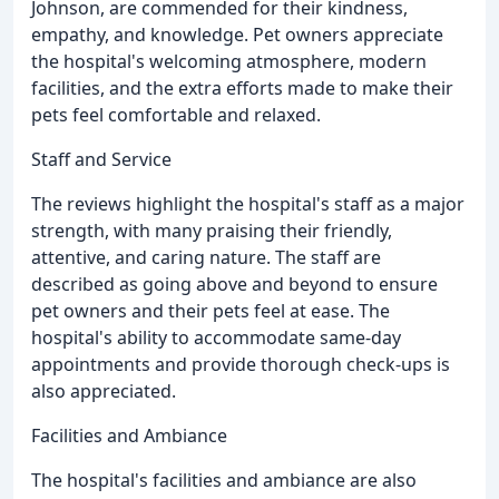
Johnson, are commended for their kindness,
empathy, and knowledge. Pet owners appreciate
the hospital's welcoming atmosphere, modern
facilities, and the extra efforts made to make their
pets feel comfortable and relaxed.
Staff and Service
The reviews highlight the hospital's staff as a major
strength, with many praising their friendly,
attentive, and caring nature. The staff are
described as going above and beyond to ensure
pet owners and their pets feel at ease. The
hospital's ability to accommodate same-day
appointments and provide thorough check-ups is
also appreciated.
Facilities and Ambiance
The hospital's facilities and ambiance are also