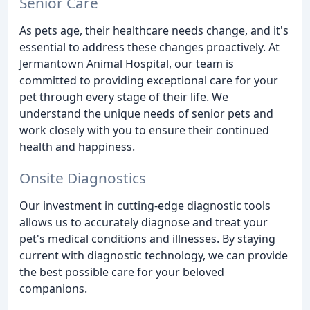
Senior Care
As pets age, their healthcare needs change, and it's
essential to address these changes proactively. At
Jermantown Animal Hospital, our team is
committed to providing exceptional care for your
pet through every stage of their life. We
understand the unique needs of senior pets and
work closely with you to ensure their continued
health and happiness.
Onsite Diagnostics
Our investment in cutting-edge diagnostic tools
allows us to accurately diagnose and treat your
pet's medical conditions and illnesses. By staying
current with diagnostic technology, we can provide
the best possible care for your beloved
companions.