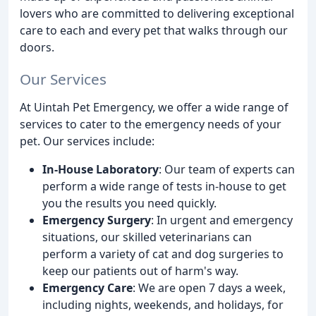
lovers who are committed to delivering exceptional
care to each and every pet that walks through our
doors.
Our Services
At Uintah Pet Emergency, we offer a wide range of
services to cater to the emergency needs of your
pet. Our services include:
In-House Laboratory
: Our team of experts can
perform a wide range of tests in-house to get
you the results you need quickly.
Emergency Surgery
: In urgent and emergency
situations, our skilled veterinarians can
perform a variety of cat and dog surgeries to
keep our patients out of harm's way.
Emergency Care
: We are open 7 days a week,
including nights, weekends, and holidays, for