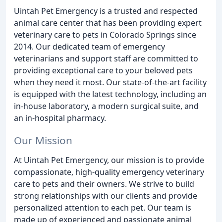
Uintah Pet Emergency is a trusted and respected
animal care center that has been providing expert
veterinary care to pets in Colorado Springs since
2014. Our dedicated team of emergency
veterinarians and support staff are committed to
providing exceptional care to your beloved pets
when they need it most. Our state-of-the-art facility
is equipped with the latest technology, including an
in-house laboratory, a modern surgical suite, and
an in-hospital pharmacy.
Our Mission
At Uintah Pet Emergency, our mission is to provide
compassionate, high-quality emergency veterinary
care to pets and their owners. We strive to build
strong relationships with our clients and provide
personalized attention to each pet. Our team is
made up of experienced and passionate animal