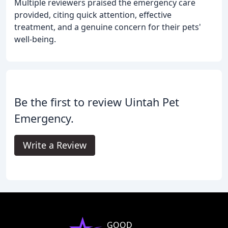
Multiple reviewers praised the emergency care
provided, citing quick attention, effective
treatment, and a genuine concern for their pets'
well-being.
Be the first to review Uintah Pet
Emergency.
Write a Review
GOOD