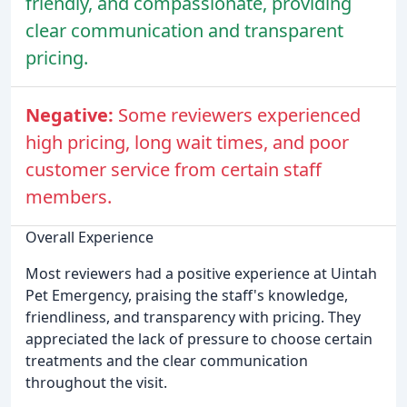
friendly, and compassionate, providing
clear communication and transparent
pricing.
Negative:
Some reviewers experienced
high pricing, long wait times, and poor
customer service from certain staff
members.
Overall Experience
Most reviewers had a positive experience at Uintah
Pet Emergency, praising the staff's knowledge,
friendliness, and transparency with pricing. They
appreciated the lack of pressure to choose certain
treatments and the clear communication
throughout the visit.