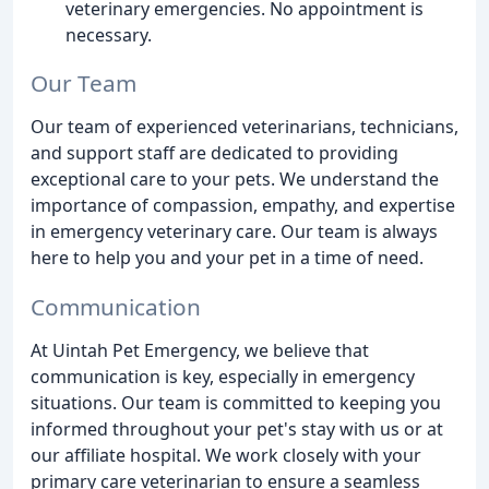
veterinary emergencies. No appointment is
necessary.
Our Team
Our team of experienced veterinarians, technicians,
and support staff are dedicated to providing
exceptional care to your pets. We understand the
importance of compassion, empathy, and expertise
in emergency veterinary care. Our team is always
here to help you and your pet in a time of need.
Communication
At Uintah Pet Emergency, we believe that
communication is key, especially in emergency
situations. Our team is committed to keeping you
informed throughout your pet's stay with us or at
our affiliate hospital. We work closely with your
primary care veterinarian to ensure a seamless