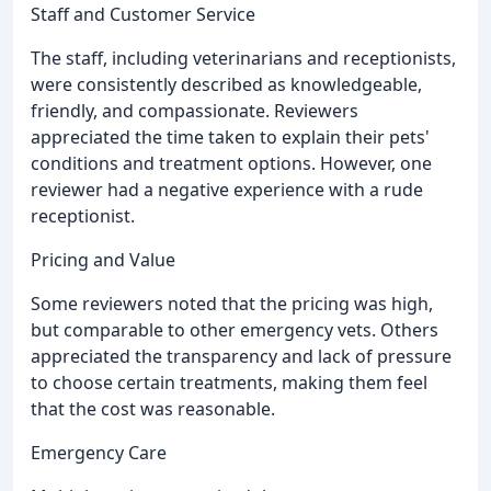
Staff and Customer Service
The staff, including veterinarians and receptionists,
were consistently described as knowledgeable,
friendly, and compassionate. Reviewers
appreciated the time taken to explain their pets'
conditions and treatment options. However, one
reviewer had a negative experience with a rude
receptionist.
Pricing and Value
Some reviewers noted that the pricing was high,
but comparable to other emergency vets. Others
appreciated the transparency and lack of pressure
to choose certain treatments, making them feel
that the cost was reasonable.
Emergency Care