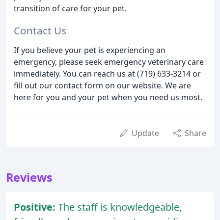
transition of care for your pet.
Contact Us
If you believe your pet is experiencing an
emergency, please seek emergency veterinary care
immediately. You can reach us at (719) 633-3214 or
fill out our contact form on our website. We are
here for you and your pet when you need us most.
Update
Share
Reviews
Positive:
The staff is knowledgeable,