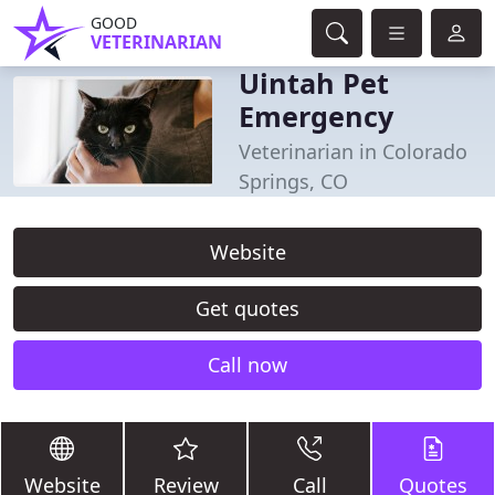
GOOD
VETERINARIAN
Uintah Pet
Emergency
Veterinarian in Colorado
Springs, CO
Website
Get quotes
Call now
Website
Review
Call
Quotes