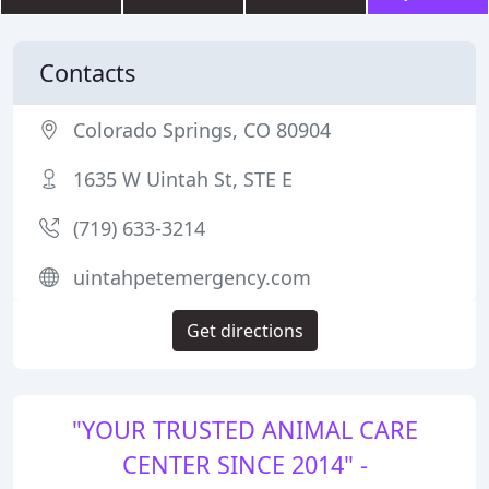
Contacts
Colorado Springs, CO 80904
1635 W Uintah St, STE E
(719) 633-3214
uintahpetemergency.com
Get directions
"YOUR TRUSTED ANIMAL CARE
CENTER SINCE 2014" -