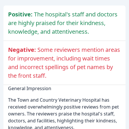
Positive:
The hospital's staff and doctors
are highly praised for their kindness,
knowledge, and attentiveness.
Negative:
Some reviewers mention areas
for improvement, including wait times
and incorrect spellings of pet names by
the front staff.
General Impression
The Town and Country Veterinary Hospital has
received overwhelmingly positive reviews from pet
owners. The reviewers praise the hospital's staff,
doctors, and facilities, highlighting their kindness,
knowledge, and attentiveness.