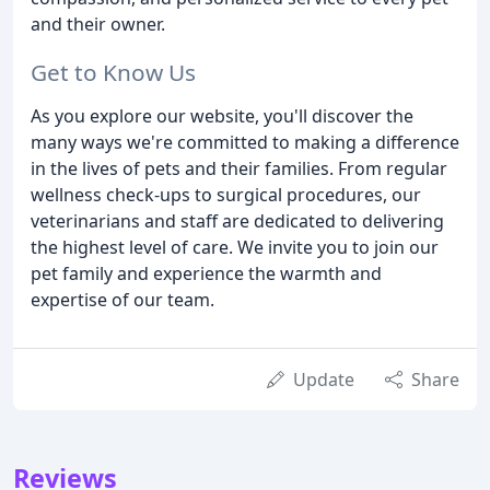
and their owner.
Get to Know Us
As you explore our website, you'll discover the
many ways we're committed to making a difference
in the lives of pets and their families. From regular
wellness check-ups to surgical procedures, our
veterinarians and staff are dedicated to delivering
the highest level of care. We invite you to join our
pet family and experience the warmth and
expertise of our team.
Update
Share
Reviews