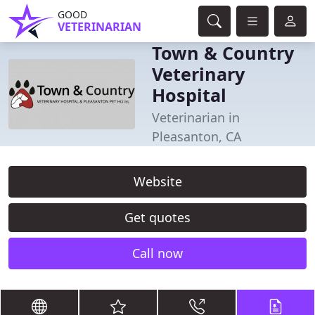
GOOD
VETERINARIAN
Town & Country
Veterinary
Hospital
Veterinarian in
Pleasanton, CA
Website
Get quotes
Call now