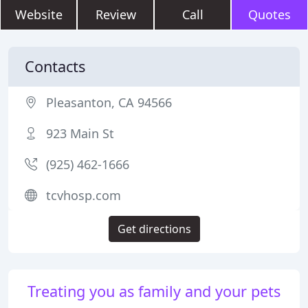
Website
Review
Call
Quotes
Contacts
Pleasanton, CA 94566
923 Main St
(925) 462-1666
tcvhosp.com
Get directions
Treating you as family and your pets