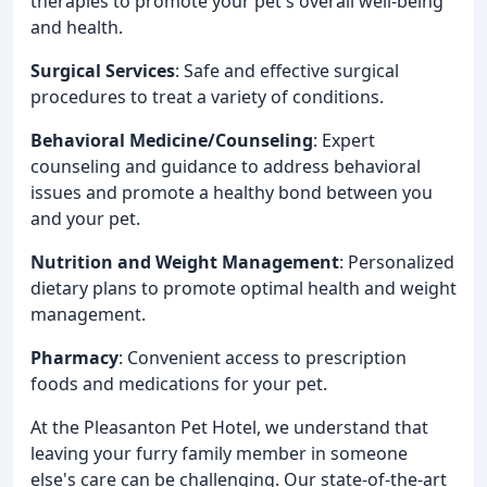
therapies to promote your pet's overall well-being
and health.
Surgical Services
: Safe and effective surgical
procedures to treat a variety of conditions.
Behavioral Medicine/Counseling
: Expert
counseling and guidance to address behavioral
issues and promote a healthy bond between you
and your pet.
Nutrition and Weight Management
: Personalized
dietary plans to promote optimal health and weight
management.
Pharmacy
: Convenient access to prescription
foods and medications for your pet.
At the Pleasanton Pet Hotel, we understand that
leaving your furry family member in someone
else's care can be challenging. Our state-of-the-art