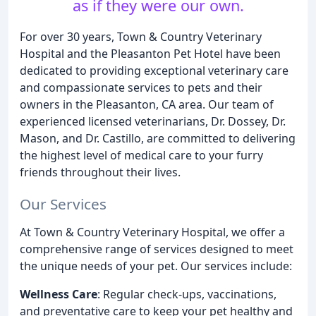
as if they were our own.
For over 30 years, Town & Country Veterinary
Hospital and the Pleasanton Pet Hotel have been
dedicated to providing exceptional veterinary care
and compassionate services to pets and their
owners in the Pleasanton, CA area. Our team of
experienced licensed veterinarians, Dr. Dossey, Dr.
Mason, and Dr. Castillo, are committed to delivering
the highest level of medical care to your furry
friends throughout their lives.
Our Services
At Town & Country Veterinary Hospital, we offer a
comprehensive range of services designed to meet
the unique needs of your pet. Our services include:
Wellness Care
: Regular check-ups, vaccinations,
and preventative care to keep your pet healthy and