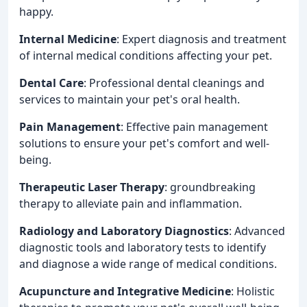
happy.
Internal Medicine
: Expert diagnosis and treatment
of internal medical conditions affecting your pet.
Dental Care
: Professional dental cleanings and
services to maintain your pet's oral health.
Pain Management
: Effective pain management
solutions to ensure your pet's comfort and well-
being.
Therapeutic Laser Therapy
: groundbreaking
therapy to alleviate pain and inflammation.
Radiology and Laboratory Diagnostics
: Advanced
diagnostic tools and laboratory tests to identify
and diagnose a wide range of medical conditions.
Acupuncture and Integrative Medicine
: Holistic