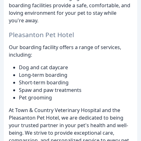
boarding facilities provide a safe, comfortable, and
loving environment for your pet to stay while
you're away.
Pleasanton Pet Hotel
Our boarding facility offers a range of services,
including:
Dog and cat daycare
Long-term boarding
Short-term boarding
Spaw and paw treatments
Pet grooming
At Town & Country Veterinary Hospital and the
Pleasanton Pet Hotel, we are dedicated to being
your trusted partner in your pet's health and well-
being. We strive to provide exceptional care,
compassion, and personalized service to every pet