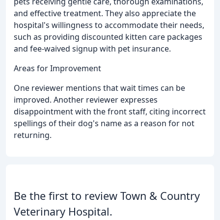
pets receiving gentle care, thorough examinations,
and effective treatment. They also appreciate the
hospital's willingness to accommodate their needs,
such as providing discounted kitten care packages
and fee-waived signup with pet insurance.
Areas for Improvement
One reviewer mentions that wait times can be
improved. Another reviewer expresses
disappointment with the front staff, citing incorrect
spellings of their dog's name as a reason for not
returning.
Be the first to review Town & Country
Veterinary Hospital.