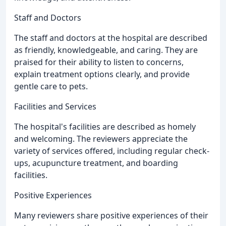
Staff and Doctors
The staff and doctors at the hospital are described
as friendly, knowledgeable, and caring. They are
praised for their ability to listen to concerns,
explain treatment options clearly, and provide
gentle care to pets.
Facilities and Services
The hospital's facilities are described as homely
and welcoming. The reviewers appreciate the
variety of services offered, including regular check-
ups, acupuncture treatment, and boarding
facilities.
Positive Experiences
Many reviewers share positive experiences of their