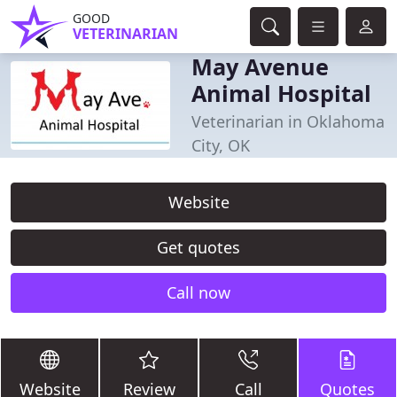
GOOD
VETERINARIAN
May Avenue
Animal Hospital
Veterinarian in Oklahoma
City, OK
Website
Get quotes
Call now
Website
Review
Call
Quotes