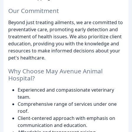
Our Commitment
Beyond just treating ailments, we are committed to
preventative care, promoting early detection and
treatment of health issues. We also prioritize client
education, providing you with the knowledge and
resources to make informed decisions about your
pet's healthcare.
Why Choose May Avenue Animal
Hospital?
Experienced and compassionate veterinary
team.
Comprehensive range of services under one
roof.
Client-centered approach with emphasis on
communication and education.