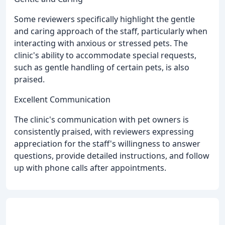
Some reviewers specifically highlight the gentle
and caring approach of the staff, particularly when
interacting with anxious or stressed pets. The
clinic's ability to accommodate special requests,
such as gentle handling of certain pets, is also
praised.
Excellent Communication
The clinic's communication with pet owners is
consistently praised, with reviewers expressing
appreciation for the staff's willingness to answer
questions, provide detailed instructions, and follow
up with phone calls after appointments.