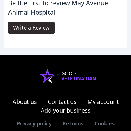
Be the first to review May Avenue
Animal Hospital.
Write a Review
GOOD
VETERINARIAN
About us
Contact us
My account
Add your business
Privacy policy
Returns
Cookies