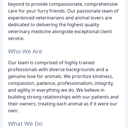
beyond to provide compassionate, comprehensive
care for your furry friends. Our passionate team of
experienced veterinarians and animal lovers are
dedicated to delivering the highest quality
veterinary medicine alongside exceptional client
service.
Who We Are
Our team is comprised of highly trained
professionals with diverse backgrounds and a
genuine love for animals. We prioritize kindness,
compassion, patience, professionalism, integrity,
and agility in everything we do. We believe in
building strong relationships with our patients and
their owners, treating each animal as if it were our
own.
What We Do