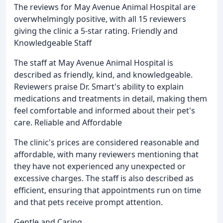
The reviews for May Avenue Animal Hospital are
overwhelmingly positive, with all 15 reviewers
giving the clinic a 5-star rating. Friendly and
Knowledgeable Staff
The staff at May Avenue Animal Hospital is
described as friendly, kind, and knowledgeable.
Reviewers praise Dr. Smart's ability to explain
medications and treatments in detail, making them
feel comfortable and informed about their pet's
care. Reliable and Affordable
The clinic's prices are considered reasonable and
affordable, with many reviewers mentioning that
they have not experienced any unexpected or
excessive charges. The staff is also described as
efficient, ensuring that appointments run on time
and that pets receive prompt attention.
Gentle and Caring