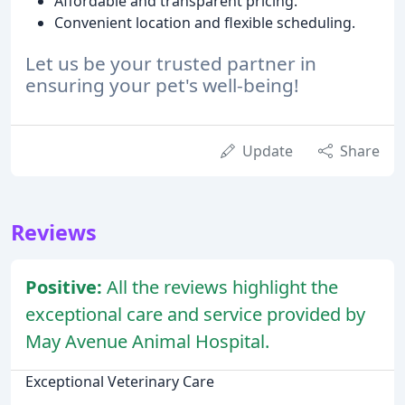
Affordable and transparent pricing.
Convenient location and flexible scheduling.
Let us be your trusted partner in
ensuring your pet's well-being!
Update
Share
Reviews
Positive:
All the reviews highlight the
exceptional care and service provided by
May Avenue Animal Hospital.
Exceptional Veterinary Care