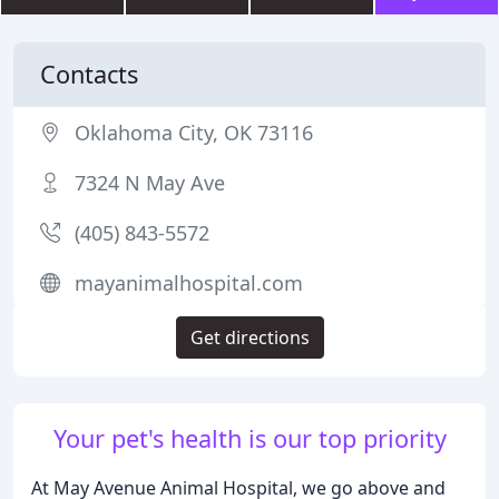
Contacts
Oklahoma City, OK 73116
7324 N May Ave
(405) 843-5572
mayanimalhospital.com
Get directions
Your pet's health is our top priority
At May Avenue Animal Hospital, we go above and