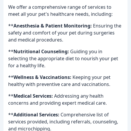
We offer a comprehensive range of services to
meet all your pet's healthcare needs, including:
**
Anesthesia & Patient Monitoring:
Ensuring the
safety and comfort of your pet during surgeries
and medical procedures.
**
Nutritional Counseling:
Guiding you in
selecting the appropriate diet to nourish your pet
for a healthy life.
**
Wellness & Vaccinations:
Keeping your pet
healthy with preventive care and vaccinations.
**
Medical Services:
Addressing any health
concerns and providing expert medical care.
**
Additional Services:
Comprehensive list of
services provided, including referrals, counseling,
and microchipping.