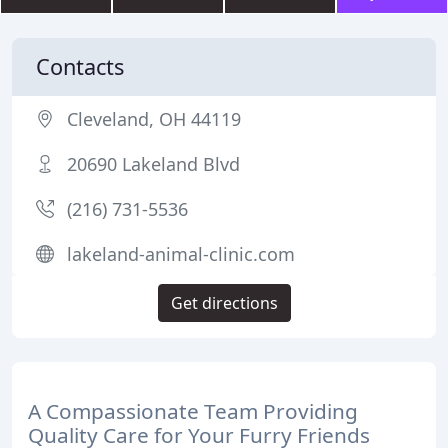
Contacts
Cleveland, OH 44119
20690 Lakeland Blvd
(216) 731-5536
lakeland-animal-clinic.com
Get directions
A Compassionate Team Providing
Quality Care for Your Furry Friends