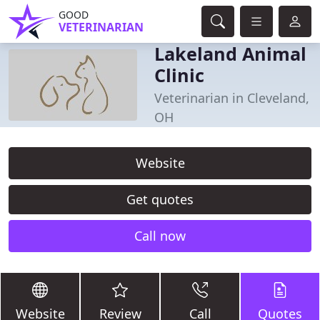
GOOD
VETERINARIAN
Lakeland Animal
Clinic
Veterinarian in Cleveland,
OH
Website
Get quotes
Call now
Website
Review
Call
Quotes