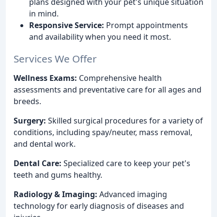
plans designed with your pet's unique situation
in mind.
Responsive Service:
Prompt appointments
and availability when you need it most.
Services We Offer
Wellness Exams:
Comprehensive health
assessments and preventative care for all ages and
breeds.
Surgery:
Skilled surgical procedures for a variety of
conditions, including spay/neuter, mass removal,
and dental work.
Dental Care:
Specialized care to keep your pet's
teeth and gums healthy.
Radiology & Imaging:
Advanced imaging
technology for early diagnosis of diseases and