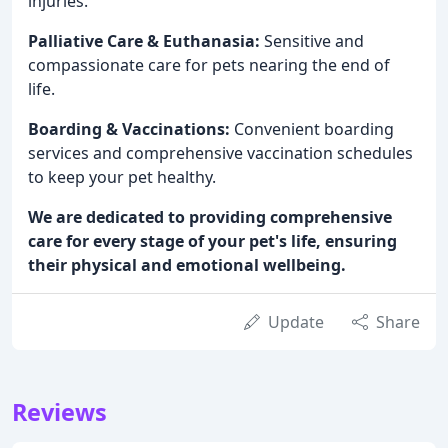
injuries.
Palliative Care & Euthanasia:
Sensitive and
compassionate care for pets nearing the end of
life.
Boarding & Vaccinations:
Convenient boarding
services and comprehensive vaccination schedules
to keep your pet healthy.
We are dedicated to providing comprehensive
care for every stage of your pet's life, ensuring
their physical and emotional wellbeing.
Update
Share
Reviews