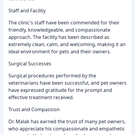
Staff and Facility
The clinic's staff have been commended for their
friendly, knowledgeable, and compassionate
approach. The facility has been described as
extremely clean, calm, and welcoming, making it an
ideal environment for pets and their owners.
Surgical Successes
Surgical procedures performed by the
veterinarians have been successful, and pet owners
have expressed gratitude for the prompt and
effective treatment received.
Trust and Compassion
Dr. Malak has earned the trust of many pet owners,
who appreciate his compassionate and empathetic