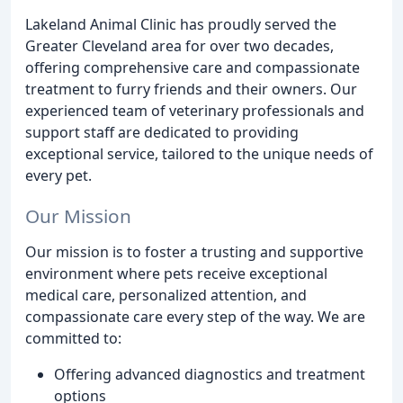
Lakeland Animal Clinic has proudly served the
Greater Cleveland area for over two decades,
offering comprehensive care and compassionate
treatment to furry friends and their owners. Our
experienced team of veterinary professionals and
support staff are dedicated to providing
exceptional service, tailored to the unique needs of
every pet.
Our Mission
Our mission is to foster a trusting and supportive
environment where pets receive exceptional
medical care, personalized attention, and
compassionate care every step of the way. We are
committed to:
Offering advanced diagnostics and treatment
options