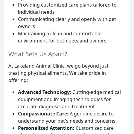
Providing customized care plans tailored to
individual needs
Communicating clearly and openly with pet
owners
Maintaining a clean and comfortable
environment for both pets and owners
What Sets Us Apart?
At Lakeland Animal Clinic, we go beyond just
treating physical ailments. We take pride in
offering:
Advanced Technology:
Cutting-edge medical
equipment and imaging technologies for
accurate diagnosis and treatment.
Compassionate Care:
A genuine desire to
understand your pet's needs and concerns.
Personalized Attention:
Customized care