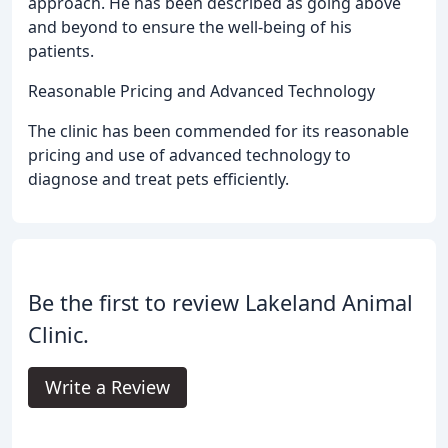
approach. He has been described as going above
and beyond to ensure the well-being of his
patients.
Reasonable Pricing and Advanced Technology
The clinic has been commended for its reasonable
pricing and use of advanced technology to
diagnose and treat pets efficiently.
Be the first to review Lakeland Animal
Clinic.
Write a Review