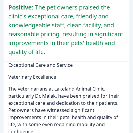
Positive:
The pet owners praised the
clinic's exceptional care, friendly and
knowledgeable staff, clean facility, and
reasonable pricing, resulting in significant
improvements in their pets' health and
quality of life.
Exceptional Care and Service
Veterinary Excellence
The veterinarians at Lakeland Animal Clinic,
particularly Dr. Malak, have been praised for their
exceptional care and dedication to their patients.
Pet owners have witnessed significant
improvements in their pets' health and quality of
life, with some even regaining mobility and
confidence.