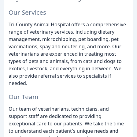
Our Services
Tri-County Animal Hospital offers a comprehensive
range of veterinary services, including dietary
management, microchipping, pet boarding, pet
vaccinations, spay and neutering, and more. Our
veterinarians are experienced in treating most
types of pets and animals, from cats and dogs to
exotics, livestock, and everything in between. We
also provide referral services to specialists if
needed.
Our Team
Our team of veterinarians, technicians, and
support staff are dedicated to providing
exceptional care to our patients. We take the time
to understand each patient's unique needs and