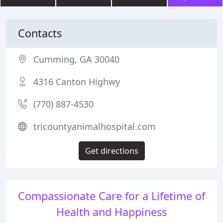
Contacts
Cumming, GA 30040
4316 Canton Highwy
(770) 887-4530
tricountyanimalhospital.com
Get directions
Compassionate Care for a Lifetime of
Health and Happiness