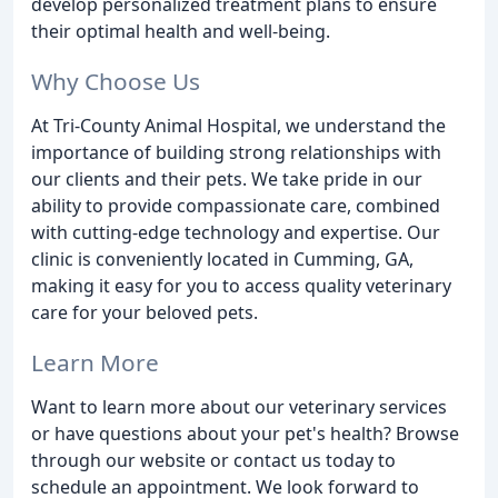
develop personalized treatment plans to ensure
their optimal health and well-being.
Why Choose Us
At Tri-County Animal Hospital, we understand the
importance of building strong relationships with
our clients and their pets. We take pride in our
ability to provide compassionate care, combined
with cutting-edge technology and expertise. Our
clinic is conveniently located in Cumming, GA,
making it easy for you to access quality veterinary
care for your beloved pets.
Learn More
Want to learn more about our veterinary services
or have questions about your pet's health? Browse
through our website or contact us today to
schedule an appointment. We look forward to