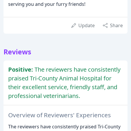
serving you and your furry friends!
Update
Share
Reviews
Positive:
The reviewers have consistently
praised Tri-County Animal Hospital for
their excellent service, friendly staff, and
professional veterinarians.
Overview of Reviewers' Experiences
The reviewers have consistently praised Tri-County