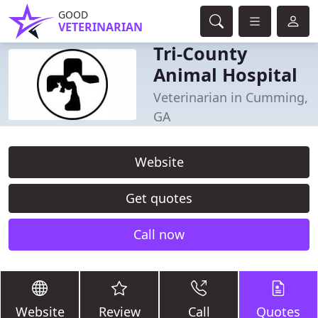
GOOD
VETERINARIAN
Tri-County
Animal Hospital
Veterinarian in Cumming,
GA
Website
Get quotes
Call now
Website
Review
Call
Quotes