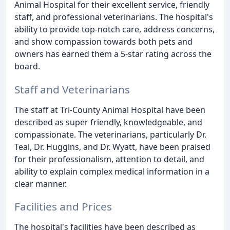
Animal Hospital for their excellent service, friendly
staff, and professional veterinarians. The hospital's
ability to provide top-notch care, address concerns,
and show compassion towards both pets and
owners has earned them a 5-star rating across the
board.
Staff and Veterinarians
The staff at Tri-County Animal Hospital have been
described as super friendly, knowledgeable, and
compassionate. The veterinarians, particularly Dr.
Teal, Dr. Huggins, and Dr. Wyatt, have been praised
for their professionalism, attention to detail, and
ability to explain complex medical information in a
clear manner.
Facilities and Prices
The hospital's facilities have been described as