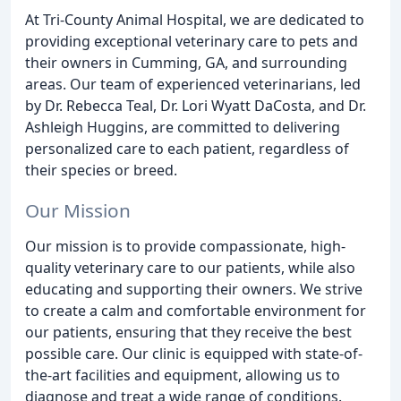
At Tri-County Animal Hospital, we are dedicated to
providing exceptional veterinary care to pets and
their owners in Cumming, GA, and surrounding
areas. Our team of experienced veterinarians, led
by Dr. Rebecca Teal, Dr. Lori Wyatt DaCosta, and Dr.
Ashleigh Huggins, are committed to delivering
personalized care to each patient, regardless of
their species or breed.
Our Mission
Our mission is to provide compassionate, high-
quality veterinary care to our patients, while also
educating and supporting their owners. We strive
to create a calm and comfortable environment for
our patients, ensuring that they receive the best
possible care. Our clinic is equipped with state-of-
the-art facilities and equipment, allowing us to
diagnose and treat a wide range of conditions.