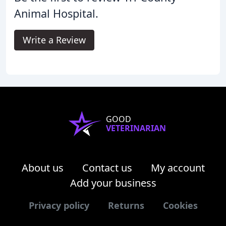
Animal Hospital.
Write a Review
GOOD
VETERINARIAN
About us
Contact us
My account
Add your business
Privacy policy
Returns
Cookies