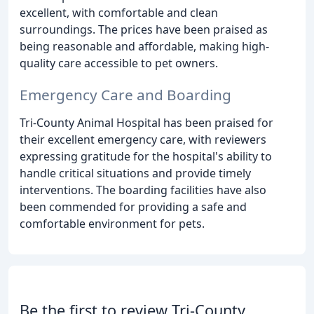
excellent, with comfortable and clean
surroundings. The prices have been praised as
being reasonable and affordable, making high-
quality care accessible to pet owners.
Emergency Care and Boarding
Tri-County Animal Hospital has been praised for
their excellent emergency care, with reviewers
expressing gratitude for the hospital's ability to
handle critical situations and provide timely
interventions. The boarding facilities have also
been commended for providing a safe and
comfortable environment for pets.
Be the first to review Tri-County