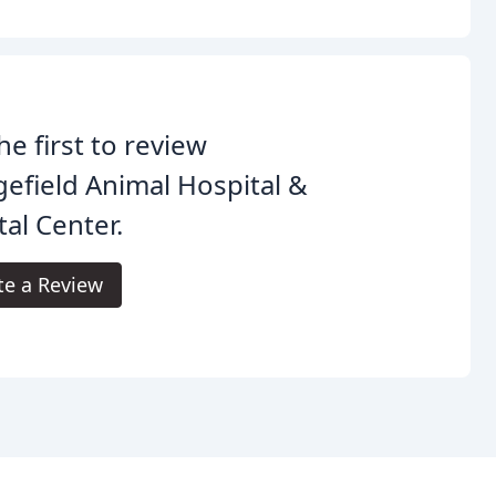
he first to review
efield Animal Hospital &
al Center.
te a Review