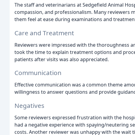
The staff and veterinarians at Sedgefield Animal Hosp
compassion, and professionalism. Many reviewers men
them feel at ease during examinations and treatmen
Care and Treatment
Reviewers were impressed with the thoroughness and
took the time to explain treatment options and proce
patients after visits was also appreciated.
Communication
Effective communication was a common theme among 
willingness to answer questions and provide guidan
Negatives
Some reviewers expressed frustration with the hosp
had a negative experience with spaying/neutering ser
costs. Another reviewer was unhappy with the wait 