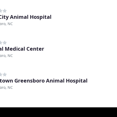
City Animal Hospital
oro, NC
l Medical Center
oro, NC
own Greensboro Animal Hospital
oro, NC