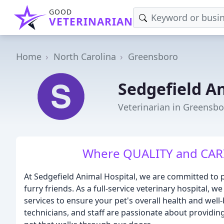
GOOD
VETERINARIAN
Home
North Carolina
Greensboro
Sedgefield A
Veterinarian in Greensbo
Where QUALITY and CARI
At Sedgefield Animal Hospital, we are committed to 
furry friends. As a full-service veterinary hospital, w
services to ensure your pet's overall health and well
technicians, and staff are passionate about providi