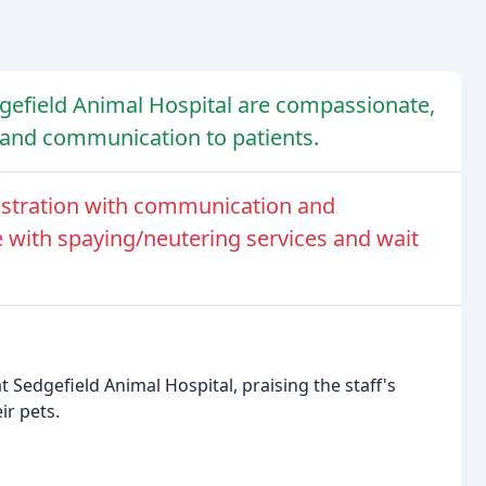
dgefield Animal Hospital are compassionate,
 and communication to patients.
ustration with communication and
e with spaying/neutering services and wait
t Sedgefield Animal Hospital, praising the staff's
ir pets.