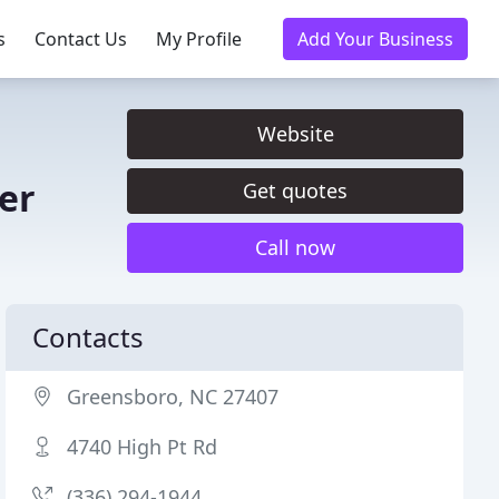
s
Contact Us
My Profile
Add Your Business
Website
er
Get quotes
Call now
Contacts
Greensboro, NC 27407
4740 High Pt Rd
(336) 294-1944