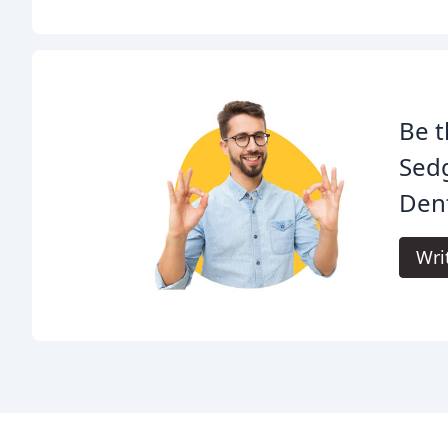
Be t
Sedg
Dent
Wri