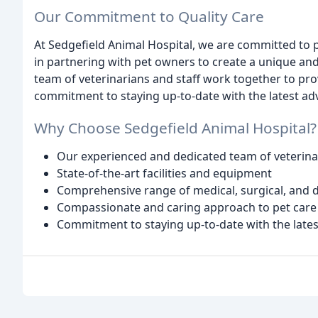
Our Commitment to Quality Care
At Sedgefield Animal Hospital, we are committed to pr
in partnering with pet owners to create a unique an
team of veterinarians and staff work together to pro
commitment to staying up-to-date with the latest ad
Why Choose Sedgefield Animal Hospital?
Our experienced and dedicated team of veterinar
State-of-the-art facilities and equipment
Comprehensive range of medical, surgical, and d
Compassionate and caring approach to pet care
Commitment to staying up-to-date with the late