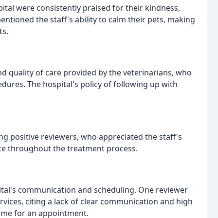
ital were consistently praised for their kindness,
tioned the staff's ability to calm their pets, making
ts.
 quality of care provided by the veterinarians, who
dures. The hospital's policy of following up with
positive reviewers, who appreciated the staff's
ce throughout the treatment process.
ital's communication and scheduling. One reviewer
vices, citing a lack of clear communication and high
time for an appointment.