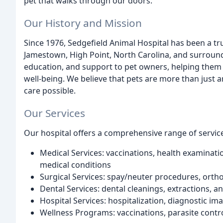
pet that walks through our doors.
Our History and Mission
Since 1976, Sedgefield Animal Hospital has been a tr
Jamestown, High Point, North Carolina, and surround
education, and support to pet owners, helping them
well-being. We believe that pets are more than just
care possible.
Our Services
Our hospital offers a comprehensive range of service
Medical Services: vaccinations, health examinati
medical conditions
Surgical Services: spay/neuter procedures, ortho
Dental Services: dental cleanings, extractions, a
Hospital Services: hospitalization, diagnostic im
Wellness Programs: vaccinations, parasite contro