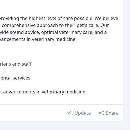
oviding the highest level of care possible. We believe
d comprehensive approach to their pet's care. Our
vide sound advice, optimal veterinary care, and a
vancements in veterinary medicine.
ians and staff
ental services
st advancements in veterinary medicine
Update
Share