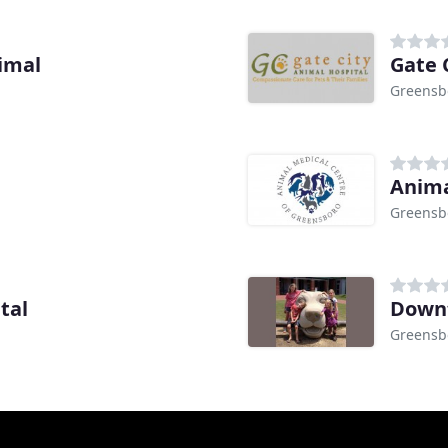
imal
Gate 
Greensb
Anima
Greensb
tal
Downt
Greensb