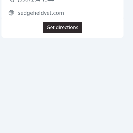
sedgefieldvet.com
Get directions