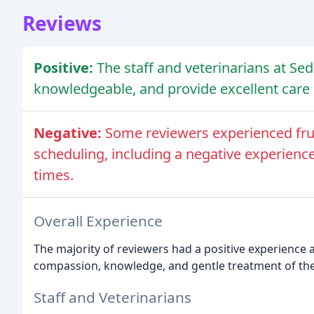
Reviews
Positive:
The staff and veterinarians at Se
knowledgeable, and provide excellent care
Negative:
Some reviewers experienced fr
scheduling, including a negative experienc
times.
Overall Experience
The majority of reviewers had a positive experience a
compassion, knowledge, and gentle treatment of the
Staff and Veterinarians