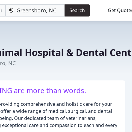
Search
Get Quote
nimal Hospital & Dental Cent
ro, NC
NG are more than words.
providing comprehensive and holistic care for your
e offer a wide range of medical, surgical, and dental
-being. Our dedicated team of veterinarians,
ng exceptional care and compassion to each and every