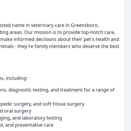
usted name in veterinary care in Greensboro,
ing areas. Our mission is to provide top-notch care,
 make informed decisions about their pet's health and
 animals - they're family members who deserve the best
s, including:
ons, diagnostic testing, and treatment for a range of
pedic surgery, and soft tissue surgery
nd oral surgery
aging, and laboratory testing
l, and preventative care