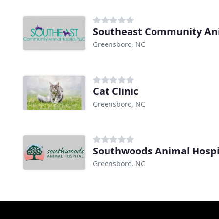
Southeast Community An
Greensboro, NC
Cat Clinic
Greensboro, NC
Southwoods Animal Hospi
Greensboro, NC