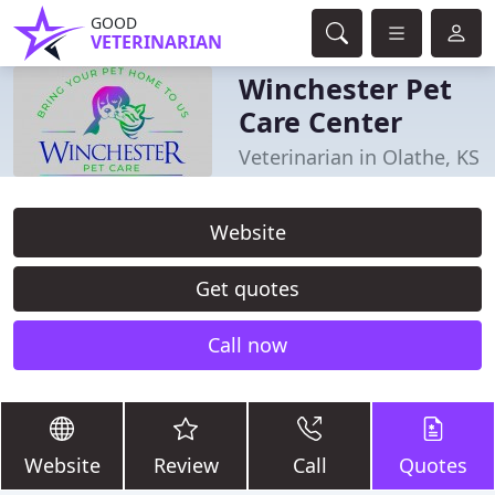
GOOD
VETERINARIAN
Winchester Pet
Care Center
Veterinarian in Olathe, KS
Website
Get quotes
Call now
Website
Review
Call
Quotes