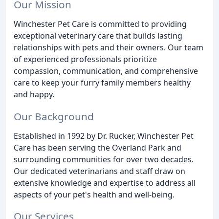
Our Mission
Winchester Pet Care is committed to providing
exceptional veterinary care that builds lasting
relationships with pets and their owners. Our team
of experienced professionals prioritize
compassion, communication, and comprehensive
care to keep your furry family members healthy
and happy.
Our Background
Established in 1992 by Dr. Rucker, Winchester Pet
Care has been serving the Overland Park and
surrounding communities for over two decades.
Our dedicated veterinarians and staff draw on
extensive knowledge and expertise to address all
aspects of your pet's health and well-being.
Our Services