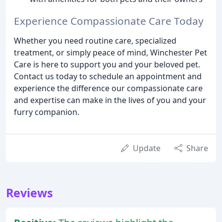
Experience Compassionate Care Today
Whether you need routine care, specialized
treatment, or simply peace of mind, Winchester Pet
Care is here to support you and your beloved pet.
Contact us today to schedule an appointment and
experience the difference our compassionate care
and expertise can make in the lives of you and your
furry companion.
Update
Share
Reviews