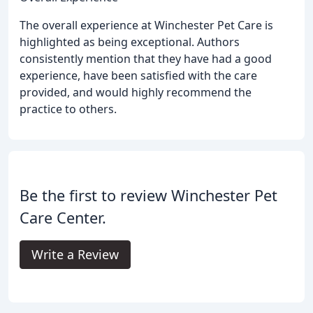
The overall experience at Winchester Pet Care is
highlighted as being exceptional. Authors
consistently mention that they have had a good
experience, have been satisfied with the care
provided, and would highly recommend the
practice to others.
Be the first to review Winchester Pet
Care Center.
Write a Review