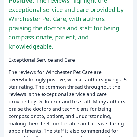
Positive:
The reviews highlight the
exceptional service and care provided by
Winchester Pet Care, with authors
praising the doctors and staff for being
compassionate, patient, and
knowledgeable.
Exceptional Service and Care
The reviews for Winchester Pet Care are
overwhelmingly positive, with all authors giving a 5-
star rating. The common thread throughout the
reviews is the exceptional service and care
provided by Dr. Rucker and his staff. Many authors
praise the doctors and technicians for being
compassionate, patient, and understanding,
making them feel comfortable and at ease during
appointments. The staff is also commended for