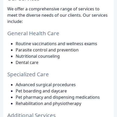
We offer a comprehensive range of services to
meet the diverse needs of our clients. Our services
include:
General Health Care
Routine vaccinations and wellness exams
Parasite control and prevention
Nutritional counseling
Dental care
Specialized Care
Advanced surgical procedures
Pet boarding and daycare
Pet pharmacy and dispensing medications
Rehabilitation and physiotherapy
Additional Services