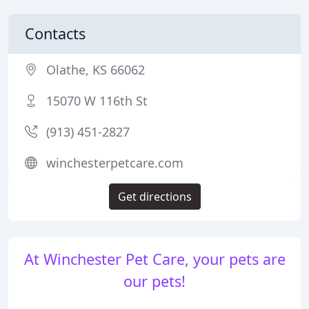
Contacts
Olathe, KS 66062
15070 W 116th St
(913) 451-2827
winchesterpetcare.com
Get directions
At Winchester Pet Care, your pets are
our pets!