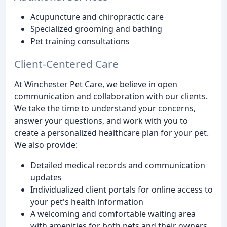
Acupuncture and chiropractic care
Specialized grooming and bathing
Pet training consultations
Client-Centered Care
At Winchester Pet Care, we believe in open
communication and collaboration with our clients.
We take the time to understand your concerns,
answer your questions, and work with you to
create a personalized healthcare plan for your pet.
We also provide:
Detailed medical records and communication
updates
Individualized client portals for online access to
your pet's health information
A welcoming and comfortable waiting area
with amenities for both pets and their owners