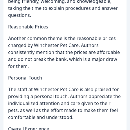
being friendly, welcoming, and knowledgeable,
taking the time to explain procedures and answer
questions.
Reasonable Prices
Another common theme is the reasonable prices
charged by Winchester Pet Care. Authors
consistently mention that the prices are affordable
and do not break the bank, which is a major draw
for them.
Personal Touch
The staff at Winchester Pet Care is also praised for
providing a personal touch. Authors appreciate the
individualized attention and care given to their
pets, as well as the effort made to make them feel
comfortable and understood.
Overall Experience