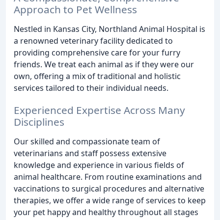
Approach to Pet Wellness
Nestled in Kansas City, Northland Animal Hospital is
a renowned veterinary facility dedicated to
providing comprehensive care for your furry
friends. We treat each animal as if they were our
own, offering a mix of traditional and holistic
services tailored to their individual needs.
Experienced Expertise Across Many
Disciplines
Our skilled and compassionate team of
veterinarians and staff possess extensive
knowledge and experience in various fields of
animal healthcare. From routine examinations and
vaccinations to surgical procedures and alternative
therapies, we offer a wide range of services to keep
your pet happy and healthy throughout all stages