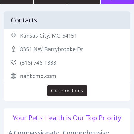
Contacts
Kansas City, MO 64151
8351 NW Barrybrooke Dr
(816) 746-1333
nahkcmo.com
Get directions
Your Pet's Health is Our Top Priority
A Compassionate, Comprehensive