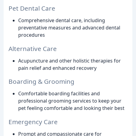
Pet Dental Care
Comprehensive dental care, including
preventative measures and advanced dental
procedures
Alternative Care
Acupuncture and other holistic therapies for
pain relief and enhanced recovery
Boarding & Grooming
Comfortable boarding facilities and
professional grooming services to keep your
pet feeling comfortable and looking their best
Emergency Care
Prompt and compassionate care for