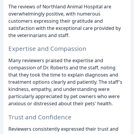
The reviews of Northland Animal Hospital are
overwhelmingly positive, with numerous
customers expressing their gratitude and
satisfaction with the exceptional care provided by
the veterinarians and staff.
Expertise and Compassion
Many reviewers praised the expertise and
compassion of Dr. Roberts and the staff, noting
that they took the time to explain diagnoses and
treatment options clearly and patiently. The staff's
kindness, empathy, and understanding were
particularly appreciated by pet owners who were
anxious or distressed about their pets' health.
Trust and Confidence
Reviewers consistently expressed their trust and