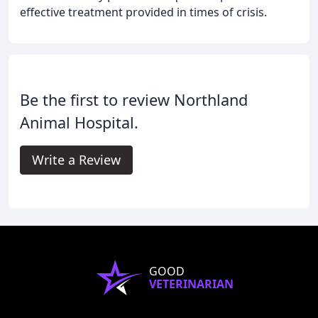
effective treatment provided in times of crisis.
Be the first to review Northland
Animal Hospital.
Write a Review
GOOD
VETERINARIAN