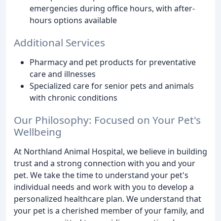
emergencies during office hours, with after-
hours options available
Additional Services
Pharmacy and pet products for preventative
care and illnesses
Specialized care for senior pets and animals
with chronic conditions
Our Philosophy: Focused on Your Pet's
Wellbeing
At Northland Animal Hospital, we believe in building
trust and a strong connection with you and your
pet. We take the time to understand your pet's
individual needs and work with you to develop a
personalized healthcare plan. We understand that
your pet is a cherished member of your family, and