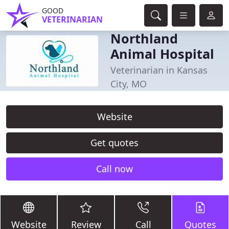
GOOD
VETERINARIAN
Northland
Animal Hospital
Veterinarian in Kansas
City, MO
Website
Get quotes
Call now
Website
Review
Call
Quotes