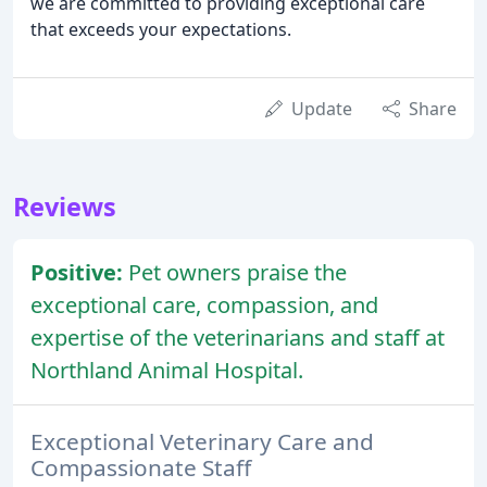
we are committed to providing exceptional care
that exceeds your expectations.
Update
Share
Reviews
Positive:
Pet owners praise the
exceptional care, compassion, and
expertise of the veterinarians and staff at
Northland Animal Hospital.
Exceptional Veterinary Care and
Compassionate Staff