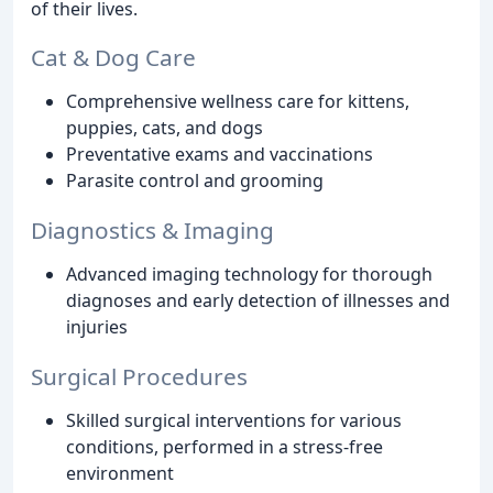
of their lives.
Cat & Dog Care
Comprehensive wellness care for kittens,
puppies, cats, and dogs
Preventative exams and vaccinations
Parasite control and grooming
Diagnostics & Imaging
Advanced imaging technology for thorough
diagnoses and early detection of illnesses and
injuries
Surgical Procedures
Skilled surgical interventions for various
conditions, performed in a stress-free
environment