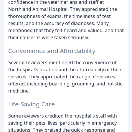
confidence in the veterinarians and staff at
Northland Animal Hospital. They appreciated the
thoroughness of exams, the timeliness of test
results, and the accuracy of diagnoses. Many
mentioned that they felt heard and valued, and that
their concerns were taken seriously.
Convenience and Affordability
Several reviewers mentioned the convenience of
the hospital's location and the affordability of their
services. They appreciated the range of services
offered, including boarding, grooming, and holistic
medicine.
Life-Saving Care
Some reviewers credited the hospital's staff with
saving their pets' lives, particularly in emergency
situations. They praised the quick response and