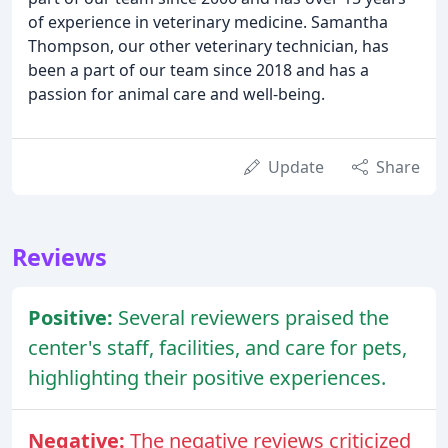
of experience in veterinary medicine. Samantha
Thompson, our other veterinary technician, has
been a part of our team since 2018 and has a
passion for animal care and well-being.
Update
Share
Reviews
Positive:
Several reviewers praised the
center's staff, facilities, and care for pets,
highlighting their positive experiences.
Negative:
The negative reviews criticized