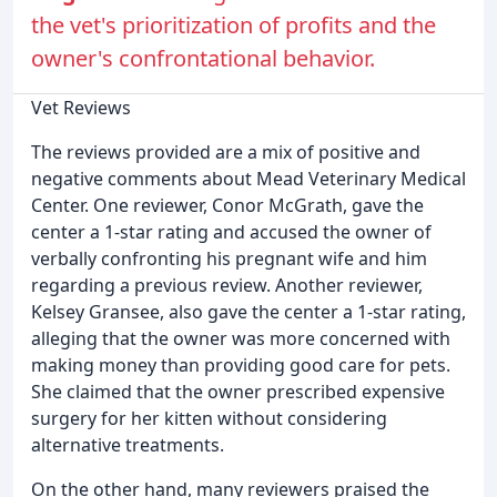
the vet's prioritization of profits and the
owner's confrontational behavior.
Vet Reviews
The reviews provided are a mix of positive and
negative comments about Mead Veterinary Medical
Center. One reviewer, Conor McGrath, gave the
center a 1-star rating and accused the owner of
verbally confronting his pregnant wife and him
regarding a previous review. Another reviewer,
Kelsey Gransee, also gave the center a 1-star rating,
alleging that the owner was more concerned with
making money than providing good care for pets.
She claimed that the owner prescribed expensive
surgery for her kitten without considering
alternative treatments.
On the other hand, many reviewers praised the