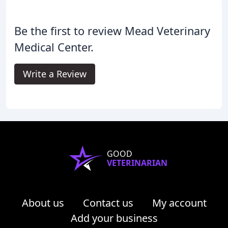
Be the first to review Mead Veterinary
Medical Center.
Write a Review
GOOD
VETERINARIAN
About us
Contact us
My account
Add your business