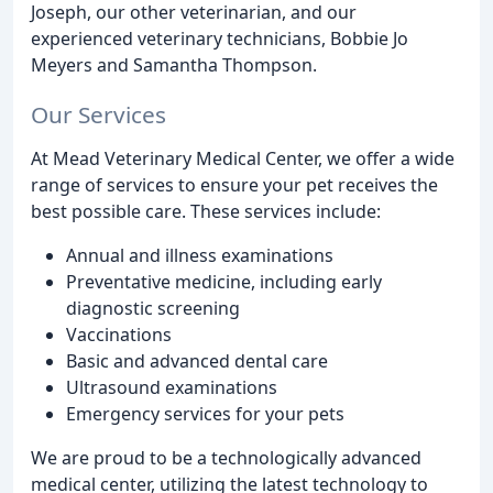
Joseph, our other veterinarian, and our
experienced veterinary technicians, Bobbie Jo
Meyers and Samantha Thompson.
Our Services
At Mead Veterinary Medical Center, we offer a wide
range of services to ensure your pet receives the
best possible care. These services include:
Annual and illness examinations
Preventative medicine, including early
diagnostic screening
Vaccinations
Basic and advanced dental care
Ultrasound examinations
Emergency services for your pets
We are proud to be a technologically advanced
medical center, utilizing the latest technology to