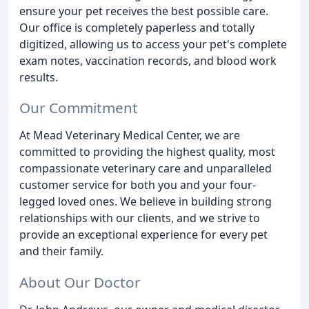
ensure your pet receives the best possible care.
Our office is completely paperless and totally
digitized, allowing us to access your pet's complete
exam notes, vaccination records, and blood work
results.
Our Commitment
At Mead Veterinary Medical Center, we are
committed to providing the highest quality, most
compassionate veterinary care and unparalleled
customer service for both you and your four-
legged loved ones. We believe in building strong
relationships with our clients, and we strive to
provide an exceptional experience for every pet
and their family.
About Our Doctor