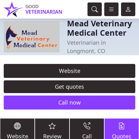
GOOD
VETERINARIAN
Mead Veterinary
Medical Center
Veterinarian in
Longmont, CO
Website
Get quotes
Call now
Website
Review
Call
Quotes