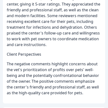
center, giving it 5-star ratings. They appreciated the
friendly and professional staff, as well as the clean
and modern facilities. Some reviewers mentioned
receiving excellent care for their pets, including
treatment for infections and dehydration. Others
praised the center's follow-up care and willingness
to work with pet owners to coordinate medication
and care instructions.
Client Perspectives
The negative comments highlight concerns about
the vet's prioritization of profits over pets' well-
being and the potentially confrontational behavior
of the owner. The positive comments emphasize
the center's friendly and professional staff, as well
as the high-quality care provided for pets.