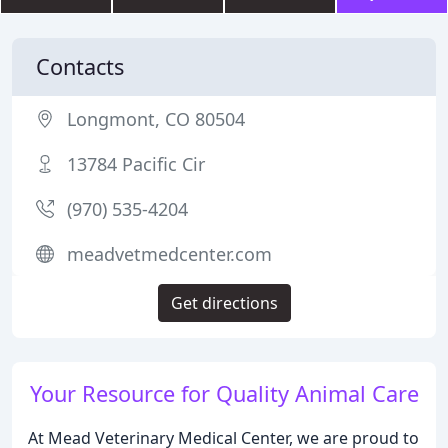
Contacts
Longmont, CO 80504
13784 Pacific Cir
(970) 535-4204
meadvetmedcenter.com
Get directions
Your Resource for Quality Animal Care
At Mead Veterinary Medical Center, we are proud to