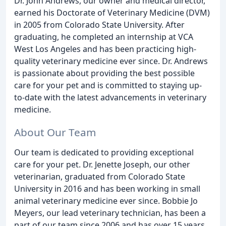
Dr. John Andrews, our owner and medical director,
earned his Doctorate of Veterinary Medicine (DVM)
in 2005 from Colorado State University. After
graduating, he completed an internship at VCA
West Los Angeles and has been practicing high-
quality veterinary medicine ever since. Dr. Andrews
is passionate about providing the best possible
care for your pet and is committed to staying up-
to-date with the latest advancements in veterinary
medicine.
About Our Team
Our team is dedicated to providing exceptional
care for your pet. Dr. Jenette Joseph, our other
veterinarian, graduated from Colorado State
University in 2016 and has been working in small
animal veterinary medicine ever since. Bobbie Jo
Meyers, our lead veterinary technician, has been a
part of our team since 2006 and has over 15 years