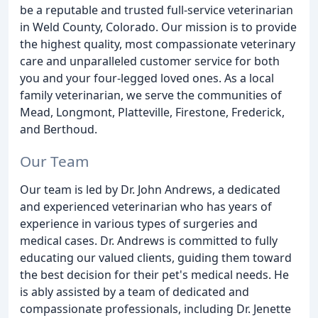
be a reputable and trusted full-service veterinarian
in Weld County, Colorado. Our mission is to provide
the highest quality, most compassionate veterinary
care and unparalleled customer service for both
you and your four-legged loved ones. As a local
family veterinarian, we serve the communities of
Mead, Longmont, Platteville, Firestone, Frederick,
and Berthoud.
Our Team
Our team is led by Dr. John Andrews, a dedicated
and experienced veterinarian who has years of
experience in various types of surgeries and
medical cases. Dr. Andrews is committed to fully
educating our valued clients, guiding them toward
the best decision for their pet's medical needs. He
is ably assisted by a team of dedicated and
compassionate professionals, including Dr. Jenette