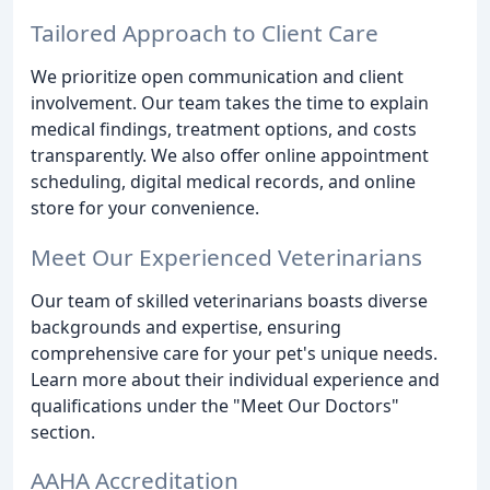
Tailored Approach to Client Care
We prioritize open communication and client
involvement. Our team takes the time to explain
medical findings, treatment options, and costs
transparently. We also offer online appointment
scheduling, digital medical records, and online
store for your convenience.
Meet Our Experienced Veterinarians
Our team of skilled veterinarians boasts diverse
backgrounds and expertise, ensuring
comprehensive care for your pet's unique needs.
Learn more about their individual experience and
qualifications under the "Meet Our Doctors"
section.
AAHA Accreditation