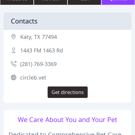
Contacts
Katy, TX 77494
1443 FM 1463 Rd
(281) 769-3369
circleb.vet
Get directions
We Care About You and Your Pet
Dedicated to Comprehensive Pet Care