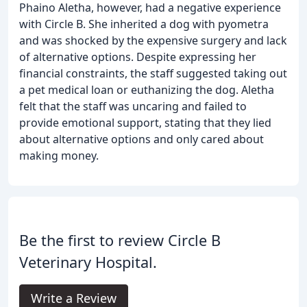
Phaino Aletha, however, had a negative experience
with Circle B. She inherited a dog with pyometra
and was shocked by the expensive surgery and lack
of alternative options. Despite expressing her
financial constraints, the staff suggested taking out
a pet medical loan or euthanizing the dog. Aletha
felt that the staff was uncaring and failed to
provide emotional support, stating that they lied
about alternative options and only cared about
making money.
Be the first to review Circle B
Veterinary Hospital.
Write a Review