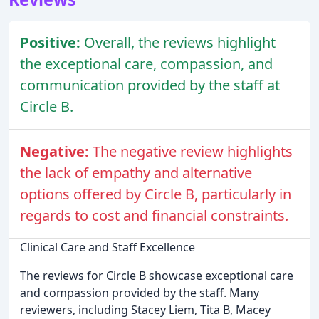
Positive:
Overall, the reviews highlight
the exceptional care, compassion, and
communication provided by the staff at
Circle B.
Negative:
The negative review highlights
the lack of empathy and alternative
options offered by Circle B, particularly in
regards to cost and financial constraints.
Clinical Care and Staff Excellence
The reviews for Circle B showcase exceptional care
and compassion provided by the staff. Many
reviewers, including Stacey Liem, Tita B, Macey