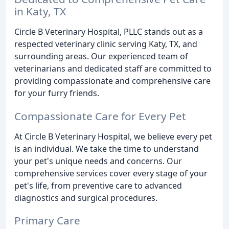
in Katy, TX
Circle B Veterinary Hospital, PLLC stands out as a
respected veterinary clinic serving Katy, TX, and
surrounding areas. Our experienced team of
veterinarians and dedicated staff are committed to
providing compassionate and comprehensive care
for your furry friends.
Compassionate Care for Every Pet
At Circle B Veterinary Hospital, we believe every pet
is an individual. We take the time to understand
your pet's unique needs and concerns. Our
comprehensive services cover every stage of your
pet's life, from preventive care to advanced
diagnostics and surgical procedures.
Primary Care