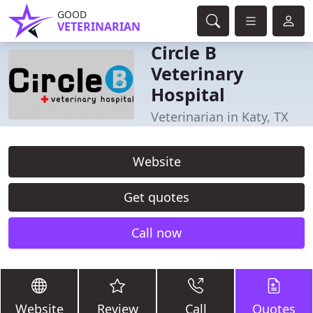
GOOD
VETERINARIAN
Circle B
Veterinary
Hospital
Veterinarian in Katy, TX
Website
Get quotes
Call now
Website
Review
Call
Quotes