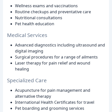
Wellness exams and vaccinations
Routine checkups and preventative care
Nutritional consultations
Pet health education
Medical Services
Advanced diagnostics including ultrasound and
digital imaging
Surgical procedures for a range of ailments
Laser therapy for pain relief and wound
healing
Specialized Care
Acupuncture for pain management and
alternative therapy
International Health Certificates for travel
Pet boarding and grooming services