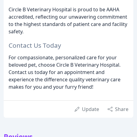
Circle B Veterinary Hospital is proud to be AAHA
accredited, reflecting our unwavering commitment
to the highest standards of patient care and facility
safety.
Contact Us Today
For compassionate, personalized care for your
beloved pet, choose Circle B Veterinary Hospital.
Contact us today for an appointment and
experience the difference quality veterinary care
makes for you and your furry friend!
Update
Share
Reviews