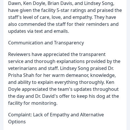
Dawn, Ken Doyle, Brian Davis, and Lindsey Song,
have given the facility 5-star ratings and praised the
staff's level of care, love, and empathy. They have
also commended the staff for their reminders and
updates via text and emails.
Communication and Transparency
Reviewers have appreciated the transparent
service and thorough explanations provided by the
veterinarians and staff. Lindsey Song praised Dr.
Prisha Shah for her warm demeanor, knowledge,
and ability to explain everything thoroughly. Ken
Doyle appreciated the team's updates throughout
the day and Dr. David's offer to keep his dog at the
facility for monitoring.
Complaint: Lack of Empathy and Alternative
Options