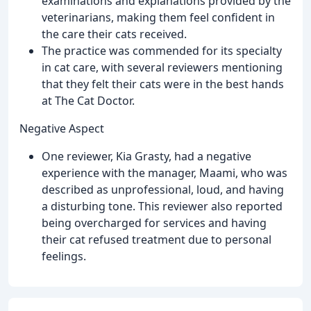
examinations and explanations provided by the
veterinarians, making them feel confident in
the care their cats received.
The practice was commended for its specialty
in cat care, with several reviewers mentioning
that they felt their cats were in the best hands
at The Cat Doctor.
Negative Aspect
One reviewer, Kia Grasty, had a negative
experience with the manager, Maami, who was
described as unprofessional, loud, and having
a disturbing tone. This reviewer also reported
being overcharged for services and having
their cat refused treatment due to personal
feelings.