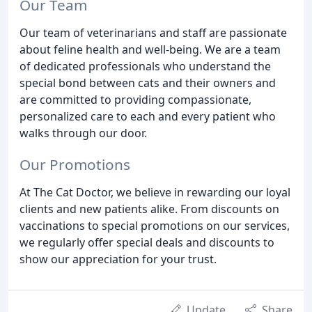
Our Team
Our team of veterinarians and staff are passionate
about feline health and well-being. We are a team
of dedicated professionals who understand the
special bond between cats and their owners and
are committed to providing compassionate,
personalized care to each and every patient who
walks through our door.
Our Promotions
At The Cat Doctor, we believe in rewarding our loyal
clients and new patients alike. From discounts on
vaccinations to special promotions on our services,
we regularly offer special deals and discounts to
show our appreciation for your trust.
Update
Share