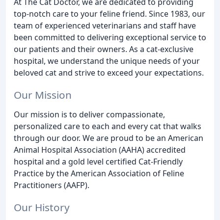
At The Cat Doctor, we are dedicated to providing
top-notch care to your feline friend. Since 1983, our
team of experienced veterinarians and staff have
been committed to delivering exceptional service to
our patients and their owners. As a cat-exclusive
hospital, we understand the unique needs of your
beloved cat and strive to exceed your expectations.
Our Mission
Our mission is to deliver compassionate,
personalized care to each and every cat that walks
through our door. We are proud to be an American
Animal Hospital Association (AAHA) accredited
hospital and a gold level certified Cat-Friendly
Practice by the American Association of Feline
Practitioners (AAFP).
Our History