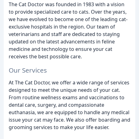
The Cat Doctor was founded in 1983 with a vision
to provide specialized care to cats. Over the years,
we have evolved to become one of the leading cat-
exclusive hospitals in the region. Our team of
veterinarians and staff are dedicated to staying
updated on the latest advancements in feline
medicine and technology to ensure your cat
receives the best possible care.
Our Services
At The Cat Doctor, we offer a wide range of services
designed to meet the unique needs of your cat.
From routine wellness exams and vaccinations to
dental care, surgery, and compassionate
euthanasia, we are equipped to handle any medical
issue your cat may face. We also offer boarding and
grooming services to make your life easier.