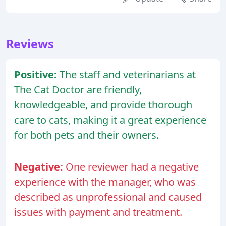
Reviews
Positive:
The staff and veterinarians at
The Cat Doctor are friendly,
knowledgeable, and provide thorough
care to cats, making it a great experience
for both pets and their owners.
Negative:
One reviewer had a negative
experience with the manager, who was
described as unprofessional and caused
issues with payment and treatment.