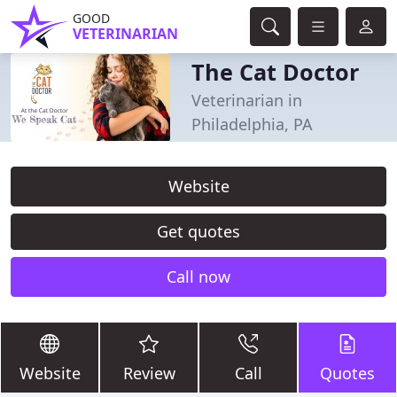
GOOD
VETERINARIAN
The Cat Doctor
Veterinarian in
Philadelphia, PA
Website
Get quotes
Call now
Website
Review
Call
Quotes