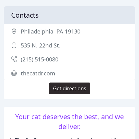
Contacts
Philadelphia, PA 19130
535 N. 22nd St.
(215) 515-0080
thecatdr.com
Get directions
Your cat deserves the best, and we
deliver.