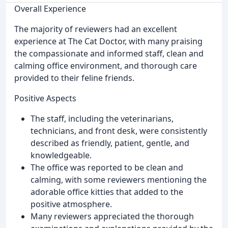
Overall Experience
The majority of reviewers had an excellent
experience at The Cat Doctor, with many praising
the compassionate and informed staff, clean and
calming office environment, and thorough care
provided to their feline friends.
Positive Aspects
The staff, including the veterinarians,
technicians, and front desk, were consistently
described as friendly, patient, gentle, and
knowledgeable.
The office was reported to be clean and
calming, with some reviewers mentioning the
adorable office kitties that added to the
positive atmosphere.
Many reviewers appreciated the thorough