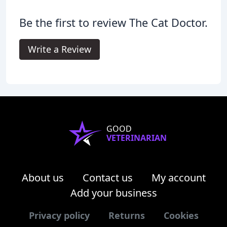
Be the first to review The Cat Doctor.
Write a Review
GOOD
VETERINARIAN
About us
Contact us
My account
Add your business
Privacy policy
Returns
Cookies