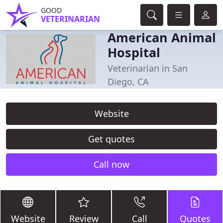
GOOD
VETERINARIAN
American Animal
Hospital
Veterinarian in San
Diego, CA
Website
Get quotes
Call now
Website
Review
Call
Quotes