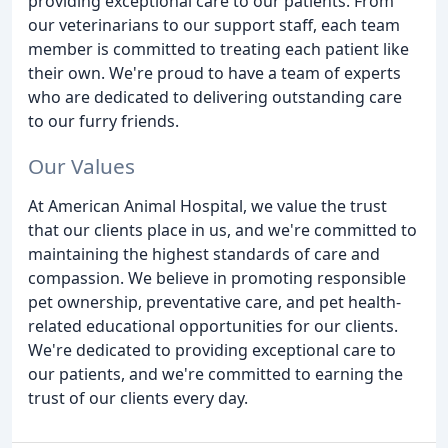
providing exceptional care to our patients. From
our veterinarians to our support staff, each team
member is committed to treating each patient like
their own. We're proud to have a team of experts
who are dedicated to delivering outstanding care
to our furry friends.
Our Values
At American Animal Hospital, we value the trust
that our clients place in us, and we're committed to
maintaining the highest standards of care and
compassion. We believe in promoting responsible
pet ownership, preventative care, and pet health-
related educational opportunities for our clients.
We're dedicated to providing exceptional care to
our patients, and we're committed to earning the
trust of our clients every day.