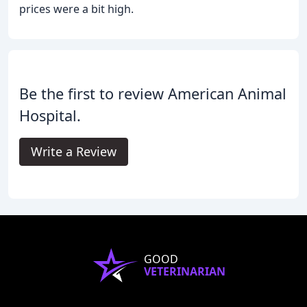
prices were a bit high.
Be the first to review American Animal
Hospital.
Write a Review
GOOD
VETERINARIAN