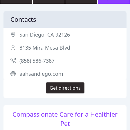
Contacts
San Diego, CA 92126
8135 Mira Mesa Blvd
(858) 586-7387
aahsandiego.com
Get directions
Compassionate Care for a Healthier
Pet