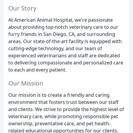
Our Story
At American Animal Hospital, we're passionate
about providing top-notch veterinary care to our
furry friends in San Diego, CA, and surrounding
areas. Our state-of-the-art facility is equipped with
cutting-edge technology, and our team of
experienced veterinarians and staff are dedicated
to delivering compassionate and personalized care
to each and every patient.
Our Mission
Our mission is to create a friendly and caring
environment that fosters trust between our staff
and clients. We strive to provide the highest level of
veterinary care, while promoting responsible pet
ownership, preventative care, and pet health-
related educational opportunities for our clients.