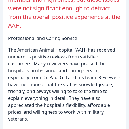
were not significant enough to detract
from the overall positive experience at the
AAH.
Professional and Caring Service
The American Animal Hospital (AAH) has received
numerous positive reviews from satisfied
customers. Many reviewers have praised the
hospital's professional and caring service,
especially from Dr. Paul Gill and his team. Reviewers
have mentioned that the staff is knowledgeable,
friendly, and always willing to take the time to
explain everything in detail. They have also
appreciated the hospital's flexibility, affordable
prices, and willingness to work with military
veterans.