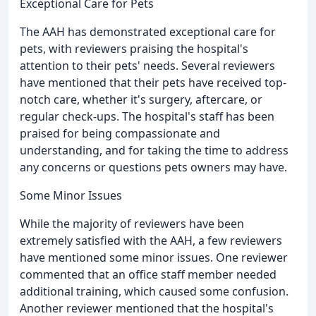
Exceptional Care for Pets
The AAH has demonstrated exceptional care for
pets, with reviewers praising the hospital's
attention to their pets' needs. Several reviewers
have mentioned that their pets have received top-
notch care, whether it's surgery, aftercare, or
regular check-ups. The hospital's staff has been
praised for being compassionate and
understanding, and for taking the time to address
any concerns or questions pets owners may have.
Some Minor Issues
While the majority of reviewers have been
extremely satisfied with the AAH, a few reviewers
have mentioned some minor issues. One reviewer
commented that an office staff member needed
additional training, which caused some confusion.
Another reviewer mentioned that the hospital's