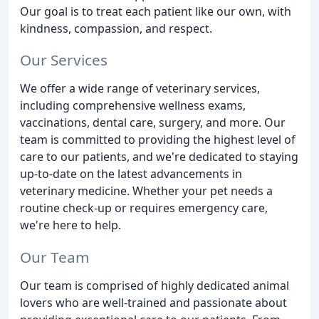
Our goal is to treat each patient like our own, with
kindness, compassion, and respect.
Our Services
We offer a wide range of veterinary services,
including comprehensive wellness exams,
vaccinations, dental care, surgery, and more. Our
team is committed to providing the highest level of
care to our patients, and we're dedicated to staying
up-to-date on the latest advancements in
veterinary medicine. Whether your pet needs a
routine check-up or requires emergency care,
we're here to help.
Our Team
Our team is comprised of highly dedicated animal
lovers who are well-trained and passionate about