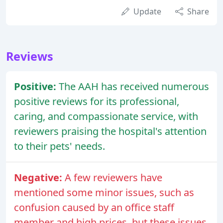
Update
Share
Reviews
Positive:
The AAH has received numerous
positive reviews for its professional,
caring, and compassionate service, with
reviewers praising the hospital's attention
to their pets' needs.
Negative:
A few reviewers have
mentioned some minor issues, such as
confusion caused by an office staff
member and high prices, but these issues