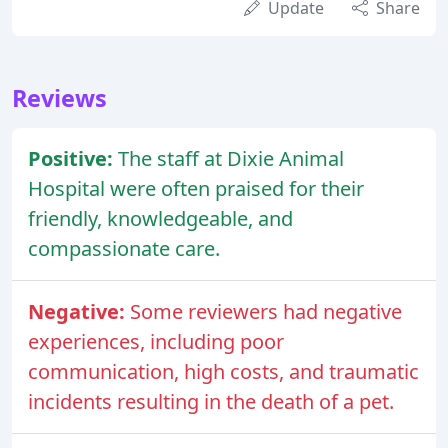
Update
Share
Reviews
Positive:
The staff at Dixie Animal
Hospital were often praised for their
friendly, knowledgeable, and
compassionate care.
Negative:
Some reviewers had negative
experiences, including poor
communication, high costs, and traumatic
incidents resulting in the death of a pet.