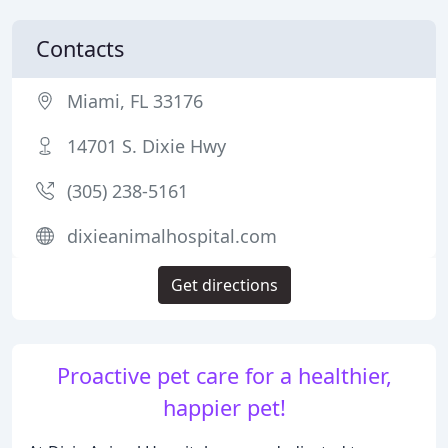
Contacts
Miami, FL 33176
14701 S. Dixie Hwy
(305) 238-5161
dixieanimalhospital.com
Get directions
Proactive pet care for a healthier,
happier pet!