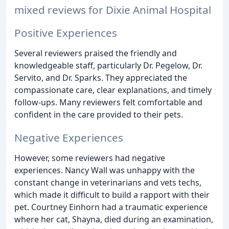
mixed reviews for Dixie Animal Hospital
Positive Experiences
Several reviewers praised the friendly and
knowledgeable staff, particularly Dr. Pegelow, Dr.
Servito, and Dr. Sparks. They appreciated the
compassionate care, clear explanations, and timely
follow-ups. Many reviewers felt comfortable and
confident in the care provided to their pets.
Negative Experiences
However, some reviewers had negative
experiences. Nancy Wall was unhappy with the
constant change in veterinarians and vets techs,
which made it difficult to build a rapport with their
pet. Courtney Einhorn had a traumatic experience
where her cat, Shayna, died during an examination,