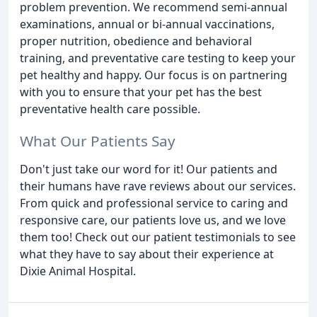
problem prevention. We recommend semi-annual
examinations, annual or bi-annual vaccinations,
proper nutrition, obedience and behavioral
training, and preventative care testing to keep your
pet healthy and happy. Our focus is on partnering
with you to ensure that your pet has the best
preventative health care possible.
What Our Patients Say
Don't just take our word for it! Our patients and
their humans have rave reviews about our services.
From quick and professional service to caring and
responsive care, our patients love us, and we love
them too! Check out our patient testimonials to see
what they have to say about their experience at
Dixie Animal Hospital.