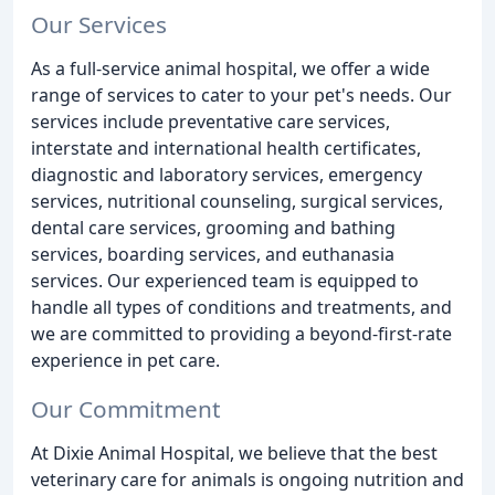
Our Services
As a full-service animal hospital, we offer a wide
range of services to cater to your pet's needs. Our
services include preventative care services,
interstate and international health certificates,
diagnostic and laboratory services, emergency
services, nutritional counseling, surgical services,
dental care services, grooming and bathing
services, boarding services, and euthanasia
services. Our experienced team is equipped to
handle all types of conditions and treatments, and
we are committed to providing a beyond-first-rate
experience in pet care.
Our Commitment
At Dixie Animal Hospital, we believe that the best
veterinary care for animals is ongoing nutrition and