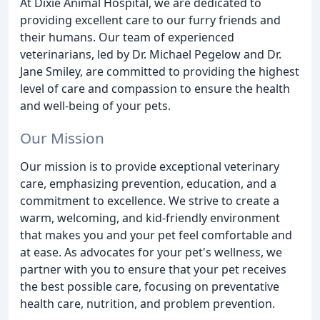
At Dixie Animal Hospital, we are dedicated to
providing excellent care to our furry friends and
their humans. Our team of experienced
veterinarians, led by Dr. Michael Pegelow and Dr.
Jane Smiley, are committed to providing the highest
level of care and compassion to ensure the health
and well-being of your pets.
Our Mission
Our mission is to provide exceptional veterinary
care, emphasizing prevention, education, and a
commitment to excellence. We strive to create a
warm, welcoming, and kid-friendly environment
that makes you and your pet feel comfortable and
at ease. As advocates for your pet's wellness, we
partner with you to ensure that your pet receives
the best possible care, focusing on preventative
health care, nutrition, and problem prevention.