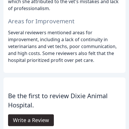
which she attributed to the vet's mistakes and lack
of professionalism.
Areas for Improvement
Several reviewers mentioned areas for
improvement, including a lack of continuity in
veterinarians and vet techs, poor communication,
and high costs. Some reviewers also felt that the
hospital prioritized profit over pet care.
Be the first to review Dixie Animal
Hospital.
Write a Review