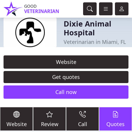
GOOD
VETERINARIAN
Dixie Animal
Hospital
Veterinarian in Miami, FL
Website
Get quotes
Call now
Website
Review
Call
Quotes