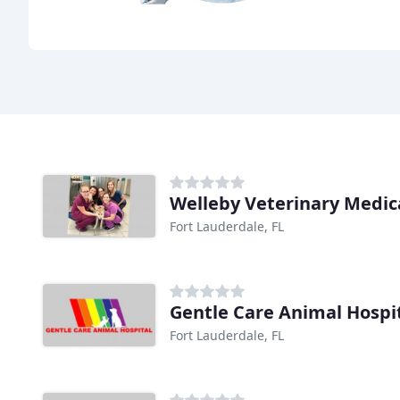
Welleby Veterinary Medic
Fort Lauderdale, FL
Gentle Care Animal Hospi
Fort Lauderdale, FL