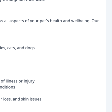
s all aspects of your pet's health and wellbeing. Our
es, cats, and dogs
f illness or injury
nditions
r loss, and skin issues