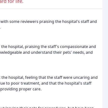
d for life.
with some reviewers praising the hospital's staff and
.
 the hospital, praising the staff's compassionate and
nowledgeable and understand their pets' needs, and
the hospital, feeling that the staff were uncaring and
 due to poor treatment, and that the hospital's staff
providing proper care.