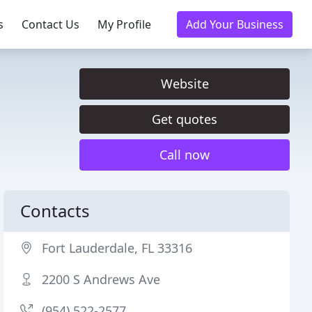
s
Contact Us
My Profile
Add Your Business
Website
Get quotes
Call now
Contacts
Fort Lauderdale, FL 33316
2200 S Andrews Ave
(954) 522-2577