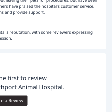
t leaving their pets for procedures, but have been
hers have praised the hospital's customer service,
ns and provide support.
pital's reputation, with some reviewers expressing
ssion.
he first to review
hport Animal Hospital.
te a Review