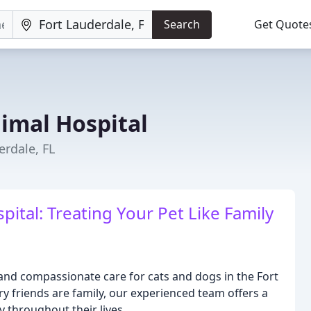
Search
Get Quote
imal Hospital
erdale, FL
tal: Treating Your Pet Like Family
nd compassionate care for cats and dogs in the Fort
ry friends are family, our experienced team offers a
 throughout their lives.