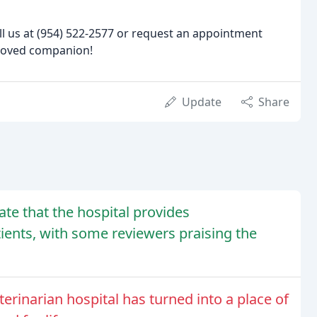
ll us at (954) 522-2577 or request an appointment
eloved companion!
Update
Share
cate that the hospital provides
tients, with some reviewers praising the
rinarian hospital has turned into a place of