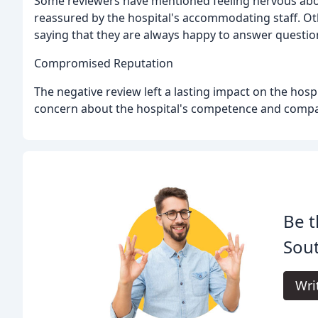
Some reviewers have mentioned feeling nervous abou
reassured by the hospital's accommodating staff. Ot
saying that they are always happy to answer questio
Compromised Reputation
The negative review left a lasting impact on the hos
concern about the hospital's competence and compa
Be t
Sout
Wri