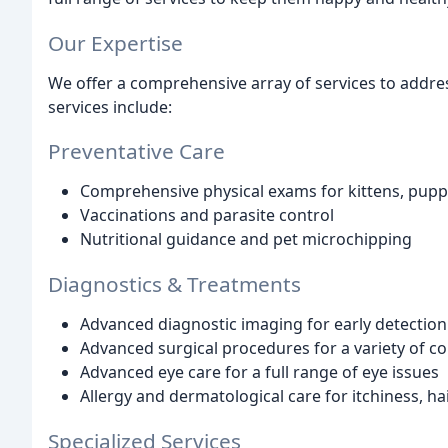
Our Expertise
We offer a comprehensive array of services to addres
services include:
Preventative Care
Comprehensive physical exams for kittens, puppi
Vaccinations and parasite control
Nutritional guidance and pet microchipping
Diagnostics & Treatments
Advanced diagnostic imaging for early detection o
Advanced surgical procedures for a variety of co
Advanced eye care for a full range of eye issues
Allergy and dermatological care for itchiness, hai
Specialized Services