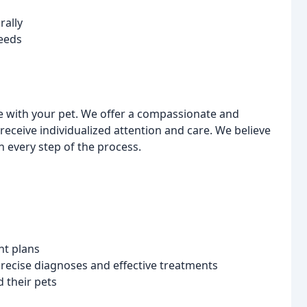
rally
eeds
 with your pet. We offer a compassionate and
receive individualized attention and care. We believe
 every step of the process.
nt plans
recise diagnoses and effective treatments
d their pets