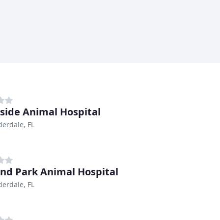
side Animal Hospital
derdale, FL
nd Park Animal Hospital
derdale, FL