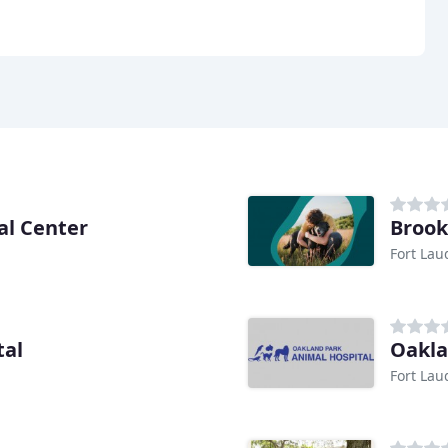
al Center
Brook
Fort Lau
tal
Oakla
Fort Lau