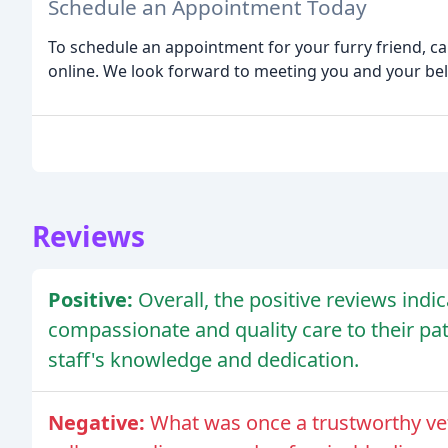
Schedule an Appointment Today
To schedule an appointment for your furry friend, ca
online. We look forward to meeting you and your b
Reviews
Positive:
Overall, the positive reviews indi
compassionate and quality care to their pa
staff's knowledge and dedication.
Negative:
What was once a trustworthy vete