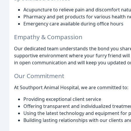
Acupuncture to relieve pain and discomfort natu
Pharmacy and pet products for various health n
Emergency care available during office hours
Empathy & Compassion
Our dedicated team understands the bond you share
supportive environment where your furry friend will 
in open communication and will keep you updated on
Our Commitment
At Southport Animal Hospital, we are committed to:
Providing exceptional client service
Offering transparent and individualized treatme
Using the latest technology and equipment for p
Building lasting relationships with our clients an