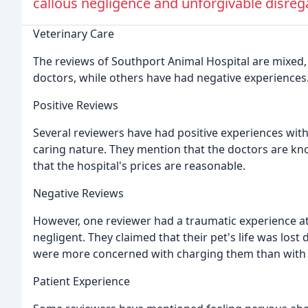
callous negligence and unforgivable disregar
Veterinary Care
The reviews of Southport Animal Hospital are mixed, 
doctors, while others have had negative experiences
Positive Reviews
Several reviewers have had positive experiences with
caring nature. They mention that the doctors are k
that the hospital's prices are reasonable.
Negative Reviews
However, one reviewer had a traumatic experience at 
negligent. They claimed that their pet's life was lost
were more concerned with charging them than with 
Patient Experience