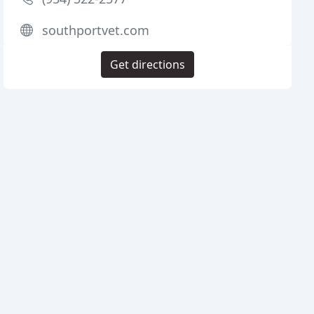
southportvet.com
Get directions