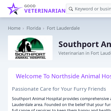
GOOD
VETERINARIAN
Home
Florida
Fort Lauderdale
Southport An
Veterinarian in Fort Laud
Welcome To Northside Animal Hospi
Passionate Care for Your Furry Friends
Southport Animal Hospital provides comprehensive a
Lauderdale area. Founded on the belief that your fur
full range of services to keep them happy and healthy