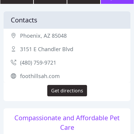
Contacts
Phoenix, AZ 85048
3151 E Chandler Blvd
(480) 759-9721
foothillsah.com
Get directions
Compassionate and Affordable Pet
Care