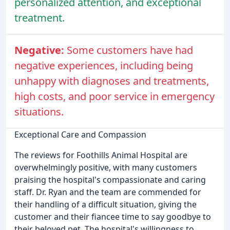
personalized attention, and exceptional
treatment.
Negative:
Some customers have had
negative experiences, including being
unhappy with diagnoses and treatments,
high costs, and poor service in emergency
situations.
Exceptional Care and Compassion
The reviews for Foothills Animal Hospital are
overwhelmingly positive, with many customers
praising the hospital's compassionate and caring
staff. Dr. Ryan and the team are commended for
their handling of a difficult situation, giving the
customer and their fiancee time to say goodbye to
their beloved pet. The hospital's willingness to