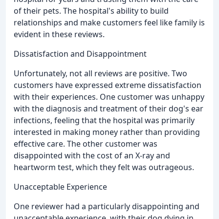
of their pets. The hospital's ability to build
relationships and make customers feel like family is
evident in these reviews.
Dissatisfaction and Disappointment
Unfortunately, not all reviews are positive. Two
customers have expressed extreme dissatisfaction
with their experiences. One customer was unhappy
with the diagnosis and treatment of their dog's ear
infections, feeling that the hospital was primarily
interested in making money rather than providing
effective care. The other customer was
disappointed with the cost of an X-ray and
heartworm test, which they felt was outrageous.
Unacceptable Experience
One reviewer had a particularly disappointing and
unacceptable experience, with their dog dying in