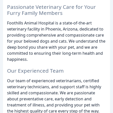
Passionate Veterinary Care for Your
Furry Family Members
Foothills Animal Hospital is a state-of-the-art
veterinary facility in Phoenix, Arizona, dedicated to
providing comprehensive and compassionate care
for your beloved dogs and cats. We understand the
deep bond you share with your pet, and we are
committed to ensuring their long-term health and
happiness.
Our Experienced Team
Our team of experienced veterinarians, certified
veterinary technicians, and support staff is highly
skilled and compassionate. We are passionate
about preventative care, early detection and
treatment of illness, and providing your pet with
the highest quality of care every step of the way.