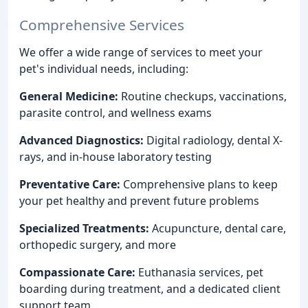
Comprehensive Services
We offer a wide range of services to meet your
pet's individual needs, including:
General Medicine:
Routine checkups, vaccinations,
parasite control, and wellness exams
Advanced Diagnostics:
Digital radiology, dental X-
rays, and in-house laboratory testing
Preventative Care:
Comprehensive plans to keep
your pet healthy and prevent future problems
Specialized Treatments:
Acupuncture, dental care,
orthopedic surgery, and more
Compassionate Care:
Euthanasia services, pet
boarding during treatment, and a dedicated client
support team