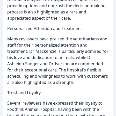
provide options and not rush the decision-making
process is also highlighted as a rare and
appreciated aspect of their care.
Personalized Attention and Treatment
Many reviewers have praised the veterinarians and
staff for their personalized attention and
treatment. Dr. Mackenzie is particularly admired for
his love and dedication to animals, while Dr.
Ashleigh Sanger and Dr. Iverson are commended
for their exceptional care. The hospital's flexible
scheduling and willingness to work with customers
are also highlighted as a strength.
Trust and Loyalty
Several reviewers have expressed their loyalty to
Foothills Animal Hospital, having been with the
hospital for years and trusting them with the care