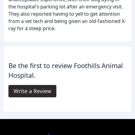
the hospital's parking lot after an emergency visit.
They also reported having to yell to get attention
from a vet tech and being given an old-fashioned X-
ray for a steep price.
Be the first to review Foothills Animal
Hospital.
Write a Review