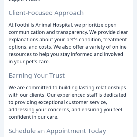
Client-Focused Approach
At Foothills Animal Hospital, we prioritize open
communication and transparency. We provide clear
explanations about your pet's condition, treatment
options, and costs. We also offer a variety of online
resources to help you stay informed and involved
in your pet's care.
Earning Your Trust
We are committed to building lasting relationships
with our clients. Our experienced staff is dedicated
to providing exceptional customer service,
addressing your concerns, and ensuring you feel
confident in our care.
Schedule an Appointment Today