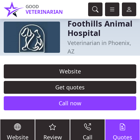
GOOD
VETERINARIAN
Foothills Animal
Hospital
Veterinarian in Phoenix,
AZ
Website
Get quotes
Call now
Website
Review
Call
Quotes