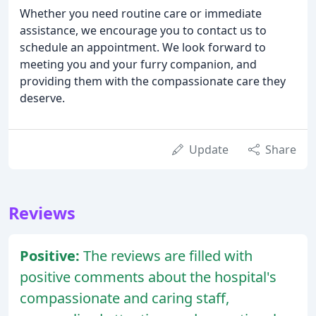
Whether you need routine care or immediate
assistance, we encourage you to contact us to
schedule an appointment. We look forward to
meeting you and your furry companion, and
providing them with the compassionate care they
deserve.
Update
Share
Reviews
Positive:
The reviews are filled with
positive comments about the hospital's
compassionate and caring staff,