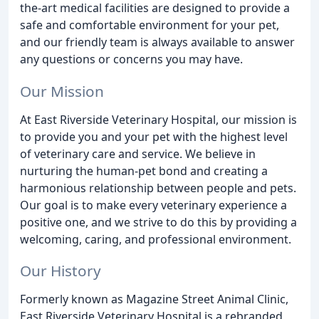
the-art medical facilities are designed to provide a
safe and comfortable environment for your pet,
and our friendly team is always available to answer
any questions or concerns you may have.
Our Mission
At East Riverside Veterinary Hospital, our mission is
to provide you and your pet with the highest level
of veterinary care and service. We believe in
nurturing the human-pet bond and creating a
harmonious relationship between people and pets.
Our goal is to make every veterinary experience a
positive one, and we strive to do this by providing a
welcoming, caring, and professional environment.
Our History
Formerly known as Magazine Street Animal Clinic,
East Riverside Veterinary Hospital is a rebranded,