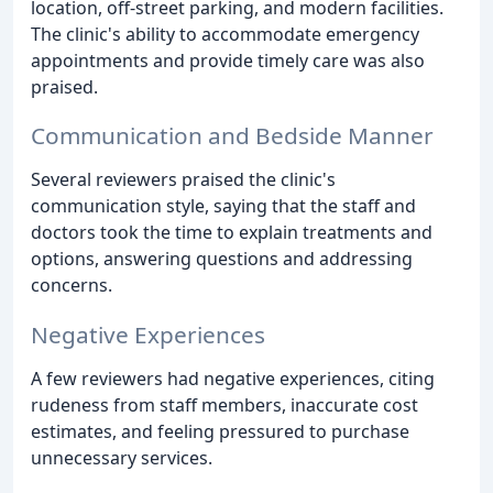
location, off-street parking, and modern facilities.
The clinic's ability to accommodate emergency
appointments and provide timely care was also
praised.
Communication and Bedside Manner
Several reviewers praised the clinic's
communication style, saying that the staff and
doctors took the time to explain treatments and
options, answering questions and addressing
concerns.
Negative Experiences
A few reviewers had negative experiences, citing
rudeness from staff members, inaccurate cost
estimates, and feeling pressured to purchase
unnecessary services.