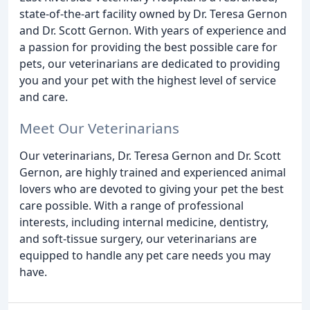
state-of-the-art facility owned by Dr. Teresa Gernon
and Dr. Scott Gernon. With years of experience and
a passion for providing the best possible care for
pets, our veterinarians are dedicated to providing
you and your pet with the highest level of service
and care.
Meet Our Veterinarians
Our veterinarians, Dr. Teresa Gernon and Dr. Scott
Gernon, are highly trained and experienced animal
lovers who are devoted to giving your pet the best
care possible. With a range of professional
interests, including internal medicine, dentistry,
and soft-tissue surgery, our veterinarians are
equipped to handle any pet care needs you may
have.