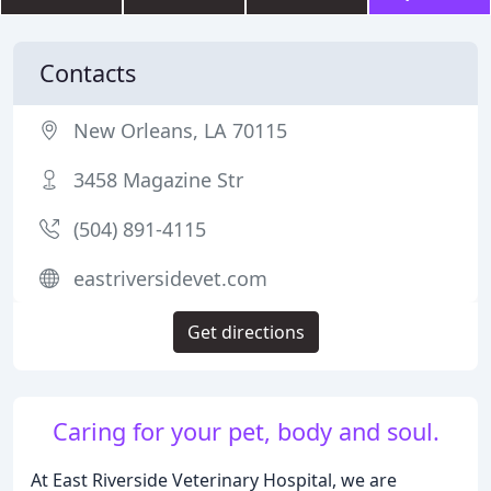
Contacts
New Orleans, LA 70115
3458 Magazine Str
(504) 891-4115
eastriversidevet.com
Get directions
Caring for your pet, body and soul.
At East Riverside Veterinary Hospital, we are