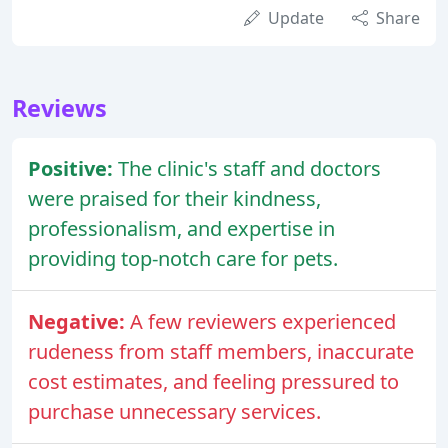
Update
Share
Reviews
Positive:
The clinic's staff and doctors
were praised for their kindness,
professionalism, and expertise in
providing top-notch care for pets.
Negative:
A few reviewers experienced
rudeness from staff members, inaccurate
cost estimates, and feeling pressured to
purchase unnecessary services.