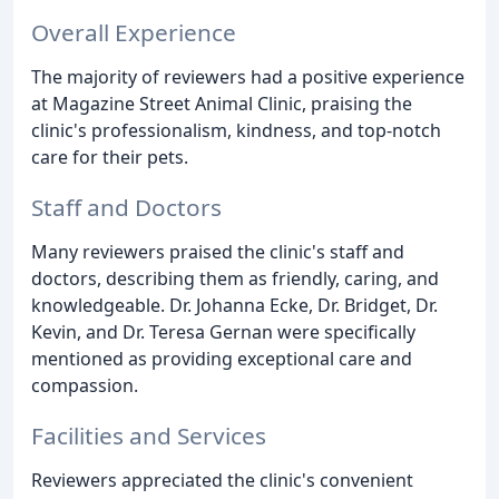
Overall Experience
The majority of reviewers had a positive experience
at Magazine Street Animal Clinic, praising the
clinic's professionalism, kindness, and top-notch
care for their pets.
Staff and Doctors
Many reviewers praised the clinic's staff and
doctors, describing them as friendly, caring, and
knowledgeable. Dr. Johanna Ecke, Dr. Bridget, Dr.
Kevin, and Dr. Teresa Gernan were specifically
mentioned as providing exceptional care and
compassion.
Facilities and Services
Reviewers appreciated the clinic's convenient