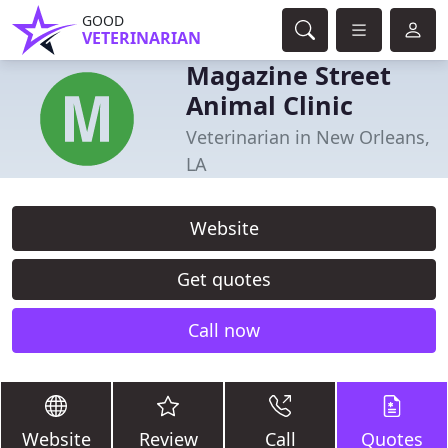
GOOD
VETERINARIAN
Magazine Street
Animal Clinic
Veterinarian in New Orleans,
LA
Website
Get quotes
Call now
Website
Review
Call
Quotes