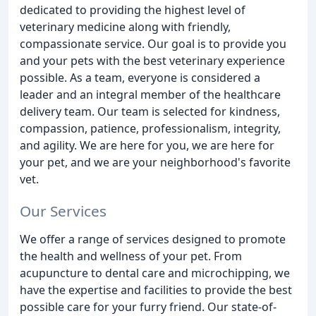
dedicated to providing the highest level of
veterinary medicine along with friendly,
compassionate service. Our goal is to provide you
and your pets with the best veterinary experience
possible. As a team, everyone is considered a
leader and an integral member of the healthcare
delivery team. Our team is selected for kindness,
compassion, patience, professionalism, integrity,
and agility. We are here for you, we are here for
your pet, and we are your neighborhood's favorite
vet.
Our Services
We offer a range of services designed to promote
the health and wellness of your pet. From
acupuncture to dental care and microchipping, we
have the expertise and facilities to provide the best
possible care for your furry friend. Our state-of-