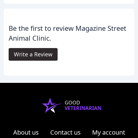
Be the first to review Magazine Street
Animal Clinic.
Write a Review
GOOD
VETERINARIAN
About us
Contact us
My account