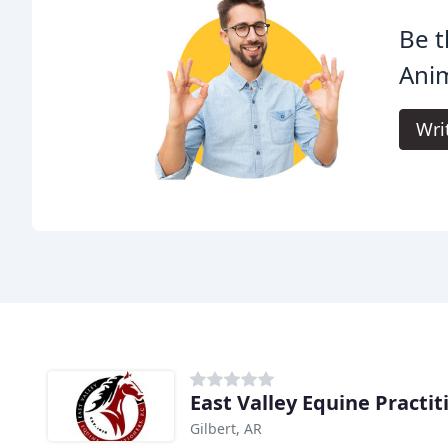
Be t
Anim
Wri
East Valley Equine Practit
Gilbert, AR