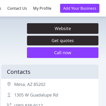
s
Contact Us
My Profile
Add Your Business
Website
Get quotes
Call now
Contacts
Mesa, AZ 85202
1305 W Guadalupe Rd
(480) 838-9117