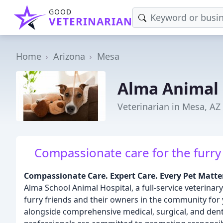
GOOD
VETERINARIAN
Home
Arizona
Mesa
Alma Animal 
Veterinarian in Mesa, AZ
Compassionate care for the furry f
Compassionate Care. Expert Care. Every Pet Matte
Alma School Animal Hospital, a full-service veterinary
furry friends and their owners in the community for
alongside comprehensive medical, surgical, and dent