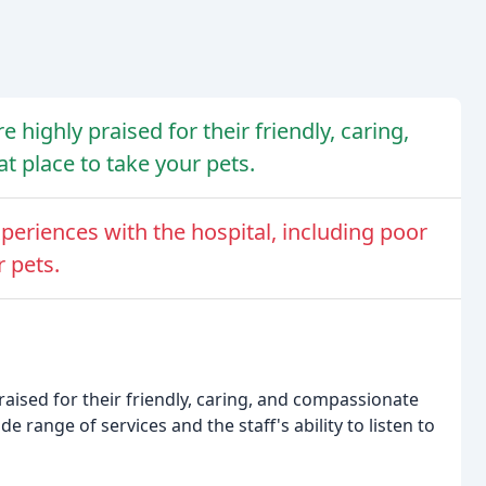
e highly praised for their friendly, caring,
t place to take your pets.
eriences with the hospital, including poor
 pets.
raised for their friendly, caring, and compassionate
 range of services and the staff's ability to listen to