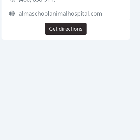
almaschoolanimalhospital.com
Get directions