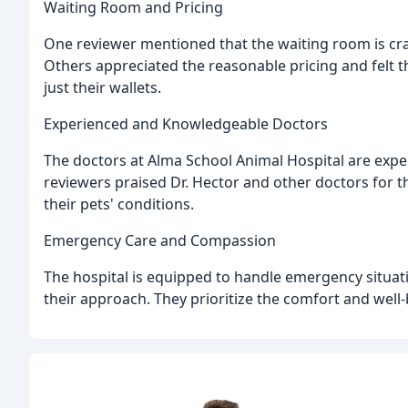
Waiting Room and Pricing
One reviewer mentioned that the waiting room is cramp
Others appreciated the reasonable pricing and felt th
just their wallets.
Experienced and Knowledgeable Doctors
The doctors at Alma School Animal Hospital are expe
reviewers praised Dr. Hector and other doctors for t
their pets' conditions.
Emergency Care and Compassion
The hospital is equipped to handle emergency situat
their approach. They prioritize the comfort and well