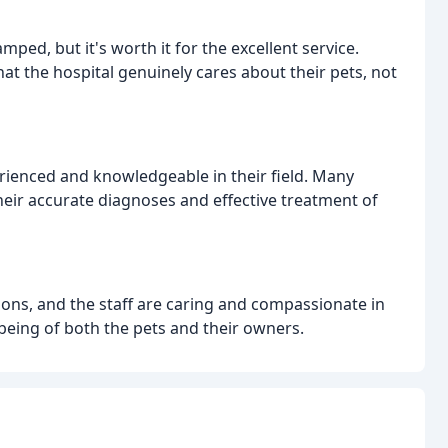
ed, but it's worth it for the excellent service.
at the hospital genuinely cares about their pets, not
rienced and knowledgeable in their field. Many
heir accurate diagnoses and effective treatment of
ions, and the staff are caring and compassionate in
-being of both the pets and their owners.