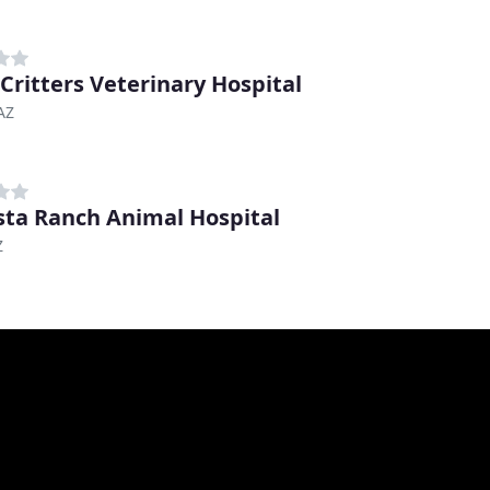
 Critters Veterinary Hospital
 AZ
ta Ranch Animal Hospital
Z