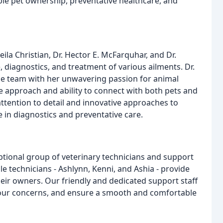
le pet ownership, preventative healthcare, and
heila Christian, Dr. Hector E. McFarquhar, and Dr.
e, diagnostics, and treatment of various ailments. Dr.
the team with her unwavering passion for animal
e approach and ability to connect with both pets and
ttention to detail and innovative approaches to
e in diagnostics and preventative care.
ptional group of veterinary technicians and support
e technicians - Ashlynn, Kenni, and Ashia - provide
eir owners. Our friendly and dedicated support staff
your concerns, and ensure a smooth and comfortable