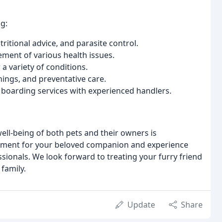
g:
itional advice, and parasite control.
ent of various health issues.
a variety of conditions.
ngs, and preventative care.
 boarding services with experienced handlers.
ell-being of both pets and their owners is
tment for your beloved companion and experience
ionals. We look forward to treating your furry friend
 family.
Update
Share