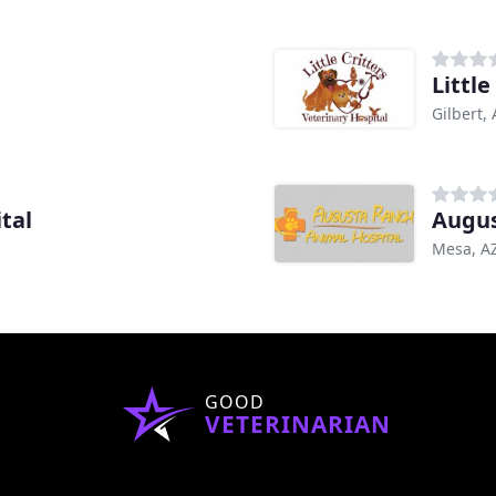
Little
Gilbert,
tal
Augus
Mesa, A
GOOD
VETERINARIAN