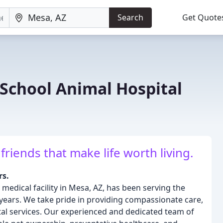
Search
Get Quote
School Animal Hospital
riends that make life worth living.
rs.
 medical facility in Mesa, AZ, has been serving the
 years. We take pride in providing compassionate care,
al services. Our experienced and dedicated team of