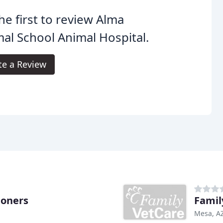
he first to review Alma
al School Animal Hospital.
te a Review
ioners
Famil
Mesa, A