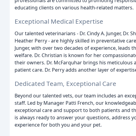
professionals are committed to promoting responsib
educating clients on various health-related matters.
Exceptional Medical Expertise
Our talented veterinarians - Dr. Cindy A. Junger, Dr. S
Heather Perry - are highly skilled in preventative car
Junger, with over two decades of experience, leads 
welfare. Dr. Christian is known for her compassionat
their owners. Dr. McFarquhar brings his meticulous a
patient care. Dr. Perry adds another layer of expertis
Dedicated Team, Exceptional Care
Beyond our talented vets, our team includes an exce
staff. Led by Manager Patti French, our knowledgeabl
exceptional care and support to both patients and th
is always ready to answer your questions, address 
experience for both you and your pet.