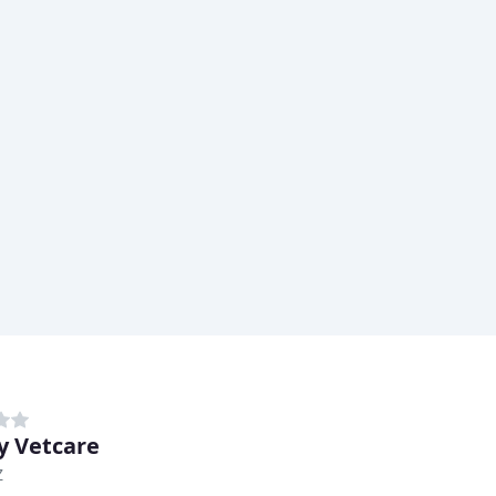
y Vetcare
Z