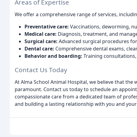
Areas of Expertise
We offer a comprehensive range of services, includin
Preventative care:
Vaccinations, deworming, nutr
Medical care:
Diagnosis, treatment, and managem
Surgical care:
Advanced surgical procedures for 
Dental care:
Comprehensive dental exams, cleani
Behavior and boarding:
Training consultations,
Contact Us Today
At Alma School Animal Hospital, we believe that the w
paramount. Contact us today to schedule an appoin
compassionate care from a dedicated team of profess
and building a lasting relationship with you and your