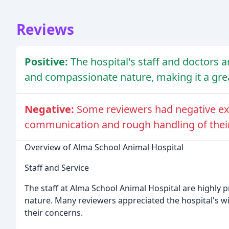
Reviews
Positive:
The hospital's staff and doctors ar
and compassionate nature, making it a grea
Negative:
Some reviewers had negative exp
communication and rough handling of their
Overview of Alma School Animal Hospital
Staff and Service
The staff at Alma School Animal Hospital are highly p
nature. Many reviewers appreciated the hospital's wide
their concerns.