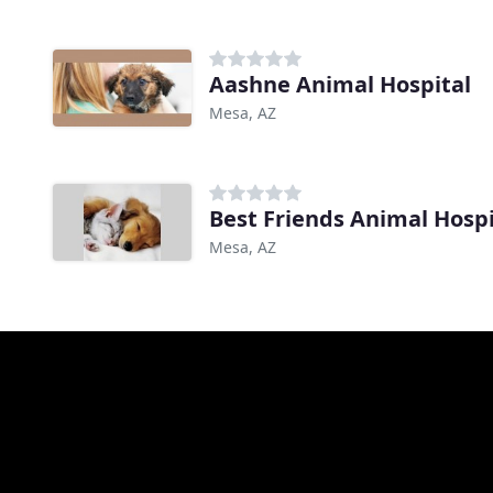
Aashne Animal Hospital
Mesa, AZ
Best Friends Animal Hospi
Mesa, AZ