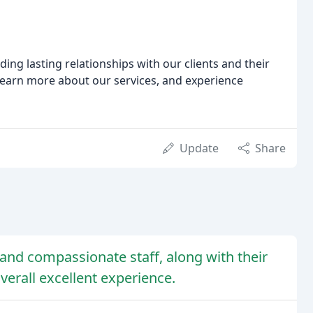
ding lasting relationships with our clients and their
learn more about our services, and experience
Update
Share
l, and compassionate staff, along with their
erall excellent experience.