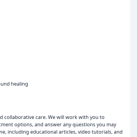
ound healing
 collaborative care. We will work with you to
eatment options, and answer any questions you may
, including educational articles, video tutorials, and