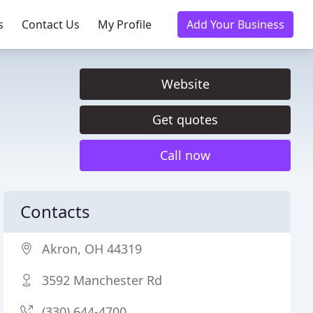
s
Contact Us
My Profile
Add Your Business
Website
Get quotes
Call now
Contacts
Akron, OH 44319
3592 Manchester Rd
(330) 644-4700