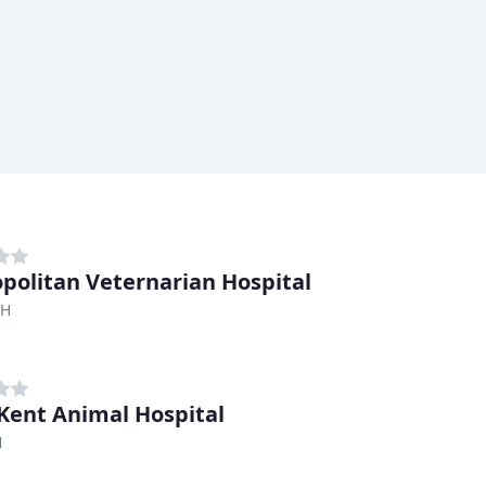
politan Veternarian Hospital
OH
Kent Animal Hospital
H