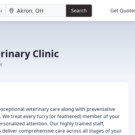
Search
Get Quote
inary Clinic
H
exceptional veterinary care along with preventative
s. We treat every furry (or feathered) member of your
onalized attention. Our highly trained staff,
o deliver comprehensive care across all stages of your