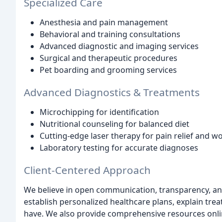
Specialized Care
Anesthesia and pain management
Behavioral and training consultations
Advanced diagnostic and imaging services
Surgical and therapeutic procedures
Pet boarding and grooming services
Advanced Diagnostics & Treatments
Microchipping for identification
Nutritional counseling for balanced diet
Cutting-edge laser therapy for pain relief and w
Laboratory testing for accurate diagnoses
Client-Centered Approach
We believe in open communication, transparency, and
establish personalized healthcare plans, explain tr
have. We also provide comprehensive resources online