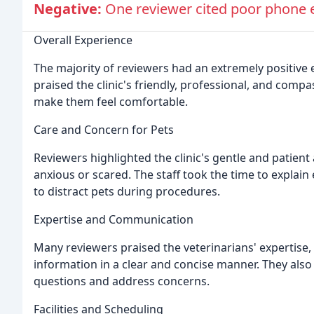
Negative:
One reviewer cited poor phone et
Overall Experience
The majority of reviewers had an extremely positive 
praised the clinic's friendly, professional, and comp
make them feel comfortable.
Care and Concern for Pets
Reviewers highlighted the clinic's gentle and patie
anxious or scared. The staff took the time to explain 
to distract pets during procedures.
Expertise and Communication
Many reviewers praised the veterinarians' expertise, e
information in a clear and concise manner. They also 
questions and address concerns.
Facilities and Scheduling