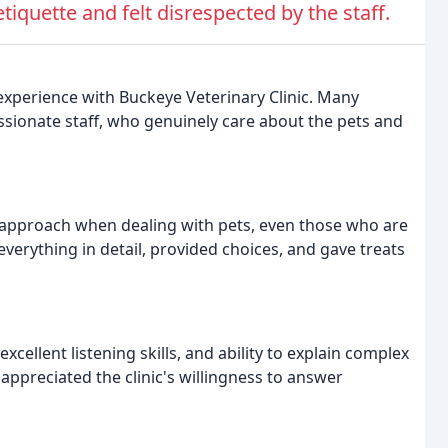
iquette and felt disrespected by the staff.
experience with Buckeye Veterinary Clinic. Many
assionate staff, who genuinely care about the pets and
nt approach when dealing with pets, even those who are
everything in detail, provided choices, and gave treats
xcellent listening skills, and ability to explain complex
appreciated the clinic's willingness to answer