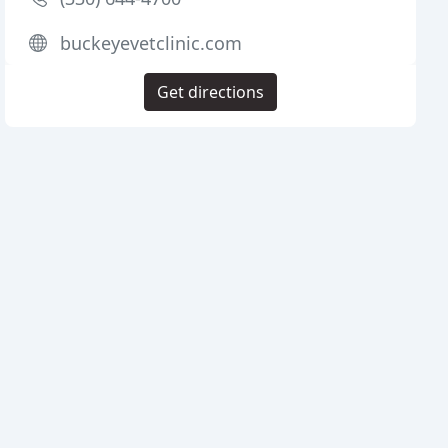
buckeyevetclinic.com
Get directions