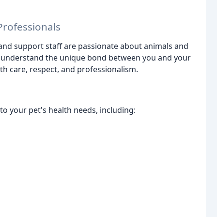
rofessionals
 and support staff are passionate about animals and
 We understand the unique bond between you and your
th care, respect, and professionalism.
to your pet's health needs, including: