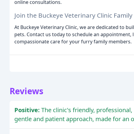
online consultations.
Join the Buckeye Veterinary Clinic Family
At Buckeye Veterinary Clinic, we are dedicated to buil
pets. Contact us today to schedule an appointment, 
compassionate care for your furry family members.
Reviews
Positive:
The clinic's friendly, professiona
gentle and patient approach, made for an ov