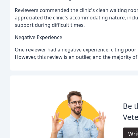
Reviewers commended the clinic's clean waiting roo
appreciated the clinic's accommodating nature, incl
support during difficult times.
Negative Experience
One reviewer had a negative experience, citing poor 
However, this review is an outlier, and the majority o
Be t
Vete
Wri