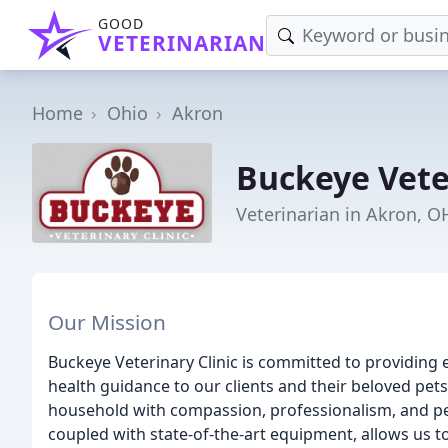
GOOD
VETERINARIAN
Home
Ohio
Akron
Buckeye Veter
Veterinarian in Akron, O
Our Mission
Buckeye Veterinary Clinic is committed to providing 
health guidance to our clients and their beloved pet
household with compassion, professionalism, and pers
coupled with state-of-the-art equipment, allows us t