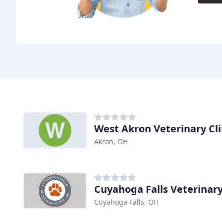
West Akron Veterinary Cli
Akron, OH
Cuyahoga Falls Veterinary
Cuyahoga Falls, OH