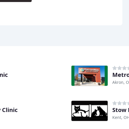
nic
Metro
Akron, 
 Clinic
Stow 
Kent, O