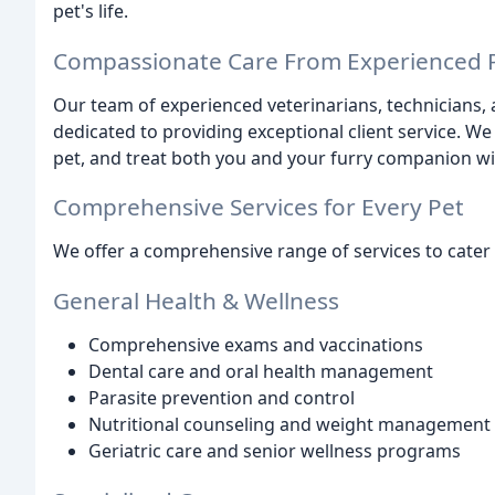
pet's life.
Compassionate Care From Experienced P
Our team of experienced veterinarians, technicians,
dedicated to providing exceptional client service.
pet, and treat both you and your furry companion wi
Comprehensive Services for Every Pet
We offer a comprehensive range of services to cater 
General Health & Wellness
Comprehensive exams and vaccinations
Dental care and oral health management
Parasite prevention and control
Nutritional counseling and weight management
Geriatric care and senior wellness programs