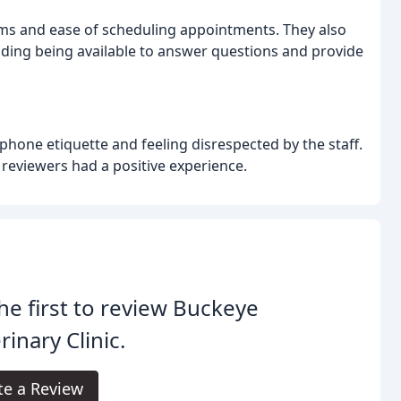
ms and ease of scheduling appointments. They also
uding being available to answer questions and provide
phone etiquette and feeling disrespected by the staff.
f reviewers had a positive experience.
he first to review Buckeye
rinary Clinic.
te a Review