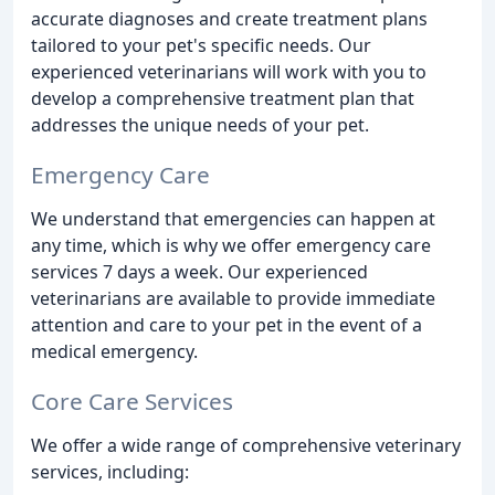
accurate diagnoses and create treatment plans
tailored to your pet's specific needs. Our
experienced veterinarians will work with you to
develop a comprehensive treatment plan that
addresses the unique needs of your pet.
Emergency Care
We understand that emergencies can happen at
any time, which is why we offer emergency care
services 7 days a week. Our experienced
veterinarians are available to provide immediate
attention and care to your pet in the event of a
medical emergency.
Core Care Services
We offer a wide range of comprehensive veterinary
services, including: