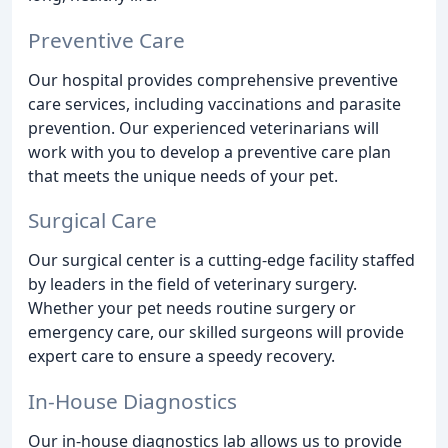
Preventive Care
Our hospital provides comprehensive preventive
care services, including vaccinations and parasite
prevention. Our experienced veterinarians will
work with you to develop a preventive care plan
that meets the unique needs of your pet.
Surgical Care
Our surgical center is a cutting-edge facility staffed
by leaders in the field of veterinary surgery.
Whether your pet needs routine surgery or
emergency care, our skilled surgeons will provide
expert care to ensure a speedy recovery.
In-House Diagnostics
Our in-house diagnostics lab allows us to provide