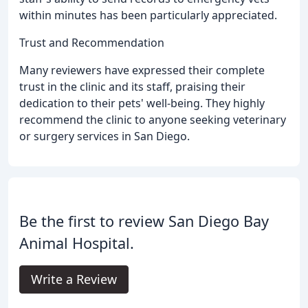
within minutes has been particularly appreciated.
Trust and Recommendation
Many reviewers have expressed their complete
trust in the clinic and its staff, praising their
dedication to their pets' well-being. They highly
recommend the clinic to anyone seeking veterinary
or surgery services in San Diego.
Be the first to review San Diego Bay
Animal Hospital.
Write a Review