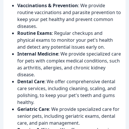
Vaccinations & Prevention
: We provide
routine vaccinations and parasite prevention to
keep your pet healthy and prevent common
diseases.
Routine Exams
: Regular checkups and
physical exams to monitor your pet's health
and detect any potential issues early on.
Internal Medicine
: We provide specialized care
for pets with complex medical conditions, such
as arthritis, allergies, and chronic kidney
disease.
Dental Care
: We offer comprehensive dental
care services, including cleaning, scaling, and
polishing, to keep your pet's teeth and gums
healthy.
Geriatric Care
: We provide specialized care for
senior pets, including geriatric exams, dental
care, and pain management.