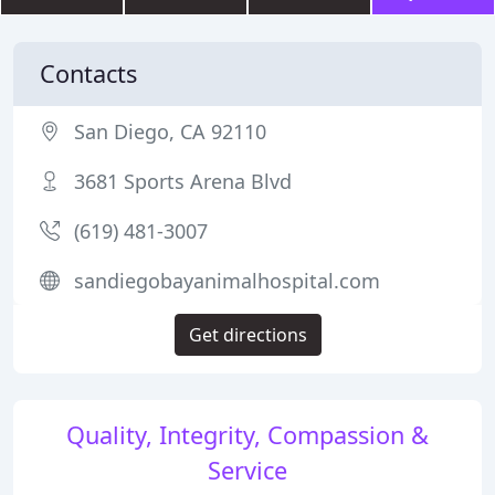
Contacts
San Diego, CA 92110
3681 Sports Arena Blvd
(619) 481-3007
sandiegobayanimalhospital.com
Get directions
Quality, Integrity, Compassion &
Service