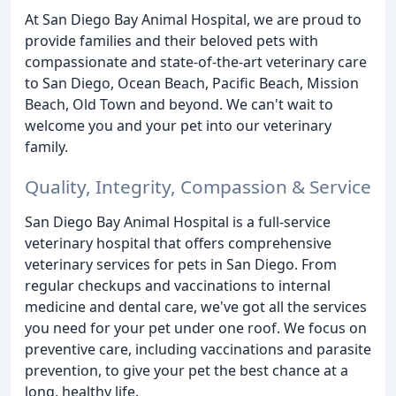
At San Diego Bay Animal Hospital, we are proud to
provide families and their beloved pets with
compassionate and state-of-the-art veterinary care
to San Diego, Ocean Beach, Pacific Beach, Mission
Beach, Old Town and beyond. We can't wait to
welcome you and your pet into our veterinary
family.
Quality, Integrity, Compassion & Service
San Diego Bay Animal Hospital is a full-service
veterinary hospital that offers comprehensive
veterinary services for pets in San Diego. From
regular checkups and vaccinations to internal
medicine and dental care, we've got all the services
you need for your pet under one roof. We focus on
preventive care, including vaccinations and parasite
prevention, to give your pet the best chance at a
long, healthy life.