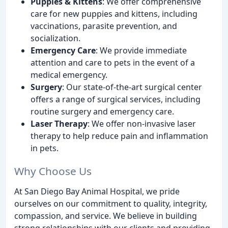
Puppies & Kittens
: We offer comprehensive
care for new puppies and kittens, including
vaccinations, parasite prevention, and
socialization.
Emergency Care
: We provide immediate
attention and care to pets in the event of a
medical emergency.
Surgery
: Our state-of-the-art surgical center
offers a range of surgical services, including
routine surgery and emergency care.
Laser Therapy
: We offer non-invasive laser
therapy to help reduce pain and inflammation
in pets.
Why Choose Us
At San Diego Bay Animal Hospital, we pride
ourselves on our commitment to quality, integrity,
compassion, and service. We believe in building
strong relationships with our clients and providing