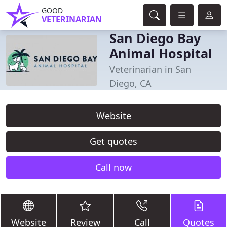
GOOD
VETERINARIAN
San Diego Bay
Animal Hospital
Veterinarian in San
Diego, CA
Website
Get quotes
Call now
Website
Review
Call
Quotes