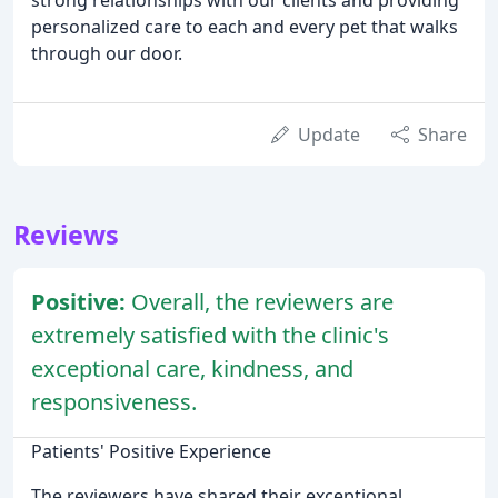
personalized care to each and every pet that walks
through our door.
Update
Share
Reviews
Positive:
Overall, the reviewers are
extremely satisfied with the clinic's
exceptional care, kindness, and
responsiveness.
Patients' Positive Experience
The reviewers have shared their exceptional