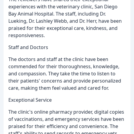
experiences with the veterinary clinic, San Diego
Bay Animal Hospital. The staff, including Dr.
Lueking, Dr. Lashley Webb, and Dr. Herr, have been
praised for their exceptional care, kindness, and
responsiveness.
Staff and Doctors
The doctors and staff at the clinic have been
commended for their thoroughness, knowledge,
and compassion. They take the time to listen to
their patients' concerns and provide personalized
care, making them feel valued and cared for.
Exceptional Service
The clinic's online pharmacy provider, digital copies
of vaccinations, and emergency services have been
praised for their efficiency and convenience. The
staff's ability to send records to emergency vets