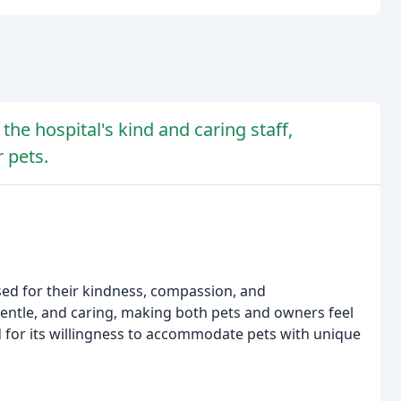
the hospital's kind and caring staff,
r pets.
ised for their kindness, compassion, and
entle, and caring, making both pets and owners feel
 for its willingness to accommodate pets with unique