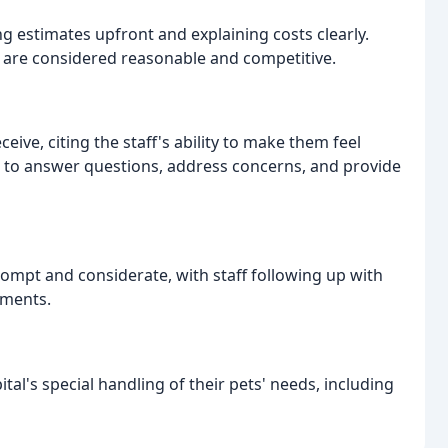
ng estimates upfront and explaining costs clearly.
ch are considered reasonable and competitive.
eive, citing the staff's ability to make them feel
e to answer questions, address concerns, and provide
ompt and considerate, with staff following up with
tments.
tal's special handling of their pets' needs, including