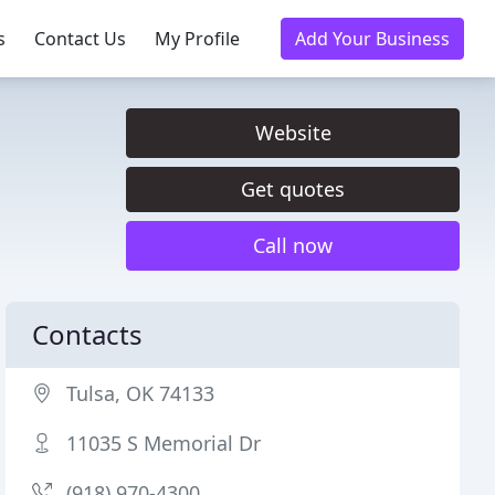
s
Contact Us
My Profile
Add Your Business
Website
Get quotes
Call now
Contacts
Tulsa, OK 74133
11035 S Memorial Dr
(918) 970-4300