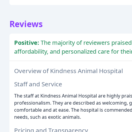
Reviews
Positive:
The majority of reviewers praised 
affordability, and personalized care for thei
Overview of Kindness Animal Hospital
Staff and Service
The staff at Kindness Animal Hospital are highly pra
professionalism. They are described as welcoming, g
comfortable and at ease. The hospital is commended
needs, such as exotic animals.
Pricing and Transparency