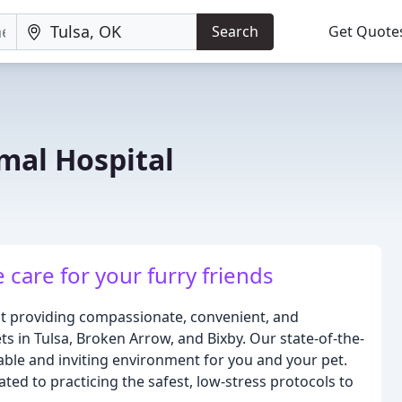
Search
Get Quote
mal Hospital
care for your furry friends
ut providing compassionate, convenient, and
ets in Tulsa, Broken Arrow, and Bixby. Our state-of-the-
table and inviting environment for you and your pet.
ted to practicing the safest, low-stress protocols to