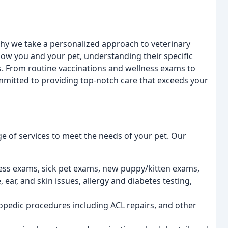
why we take a personalized approach to veterinary
know you and your pet, understanding their specific
s. From routine vaccinations and wellness exams to
mitted to providing top-notch care that exceeds your
ange of services to meet the needs of your pet. Our
lness exams, sick pet exams, new puppy/kitten exams,
 ear, and skin issues, allergy and diabetes testing,
opedic procedures including ACL repairs, and other