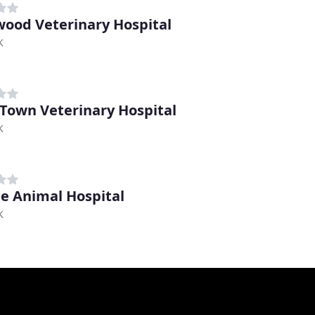
ood Veterinary Hospital
K
 Town Veterinary Hospital
K
ne Animal Hospital
K