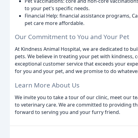
Pet Vaccinations: core and non-core vaccinations
to your pet's specific needs.
Financial Help: financial assistance programs, C
pet care more affordable.
Our Commitment to You and Your Pet
At Kindness Animal Hospital, we are dedicated to buil
pets. We believe in treating your pet with kindness,
exceptional customer service that exceeds your expec
for you and your pet, and we promise to do whatever 
Learn More About Us
We invite you to take a tour of our clinic, meet our
to veterinary care. We are committed to providing th
forward to serving you and your furry friend.