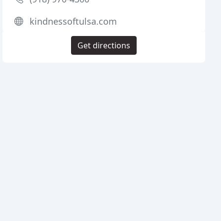
kindnessoftulsa.com
Get directions