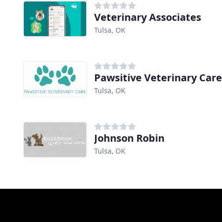
Veterinary Associates
Tulsa, OK
Pawsitive Veterinary Care
Tulsa, OK
Johnson Robin
Tulsa, OK