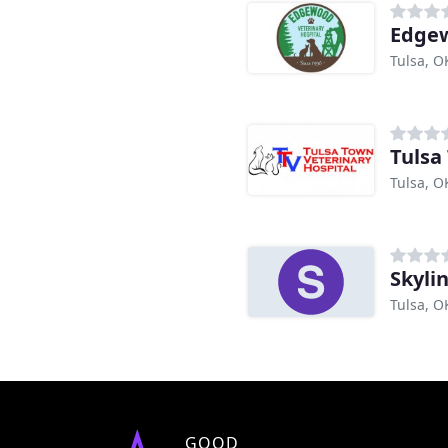
Edgew
Tulsa, O
Tulsa
Tulsa, O
Skyli
Tulsa, O
GOOD