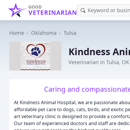
GOOD
VETERINARIAN
Home
Oklahoma
Tulsa
Kindness Ani
Veterinarian in Tulsa, OK
Caring and compassionate 
At Kindness Animal Hospital, we are passionate abo
affordable pet care to dogs, cats, birds, and exotic p
art veterinary clinic is designed to provide a comfor
Our team of experienced doctors and staff are dedica