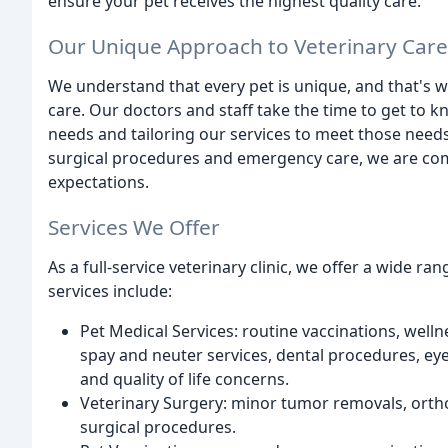
ensure your pet receives the highest quality care.
Our Unique Approach to Veterinary Care
We understand that every pet is unique, and that's 
care. Our doctors and staff take the time to get to 
needs and tailoring our services to meet those need
surgical procedures and emergency care, we are com
expectations.
Services We Offer
As a full-service veterinary clinic, we offer a wide r
services include:
Pet Medical Services: routine vaccinations, wel
spay and neuter services, dental procedures, eye,
and quality of life concerns.
Veterinary Surgery: minor tumor removals, orth
surgical procedures.