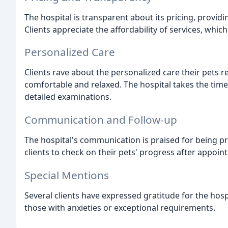
The hospital is transparent about its pricing, providi
Clients appreciate the affordability of services, whi
Personalized Care
Clients rave about the personalized care their pets rec
comfortable and relaxed. The hospital takes the tim
detailed examinations.
Communication and Follow-up
The hospital's communication is praised for being pr
clients to check on their pets' progress after appoin
Special Mentions
Several clients have expressed gratitude for the hospi
those with anxieties or exceptional requirements.