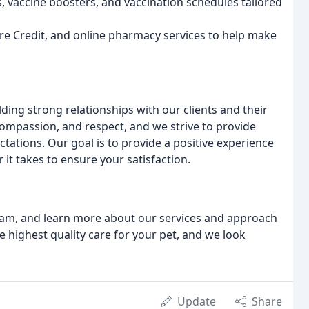
, vaccine boosters, and vaccination schedules tailored
are Credit, and online pharmacy services to help make
ding strong relationships with our clients and their
 compassion, and respect, and we strive to provide
tations. Our goal is to provide a positive experience
it takes to ensure your satisfaction.
 team, and learn more about our services and approach
e highest quality care for your pet, and we look
Update
Share