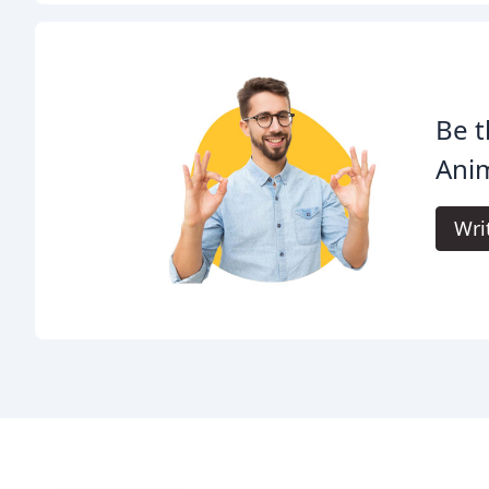
Be t
Anim
Wri