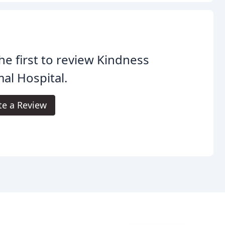
he first to review Kindness
al Hospital.
te a Review