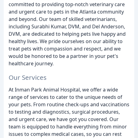
committed to providing top-notch veterinary care
and urgent care to pets in the Atlanta community
and beyond. Our team of skilled veterinarians,
including Surabhi Kumar, DVM, and Del Anderson,
DVM, are dedicated to helping pets live happy and
healthy lives. We pride ourselves on our ability to
treat pets with compassion and respect, and we
would be honored to be a partner in your pet's
healthcare journey.
Our Services
At Inman Park Animal Hospital, we offer a wide
range of services to cater to the unique needs of
your pets. From routine check-ups and vaccinations
to testing and diagnostics, surgical procedures,
and urgent care, we have got you covered. Our
team is equipped to handle everything from minor
issues to complex medical cases, so you can rest