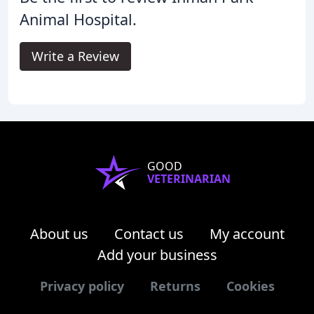
Animal Hospital.
Write a Review
GOOD
VETERINARIAN
About us
Contact us
My account
Add your business
Privacy policy
Returns
Cookies