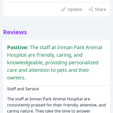
Update
Share
Reviews
Positive:
The staff at Inman Park Animal
Hospital are friendly, caring, and
knowledgeable, providing personalized
care and attention to pets and their
owners.
Staff and Service
The staff at Inman Park Animal Hospital are
consistently praised for their friendly, attentive, and
caring nature. They take the time to answer