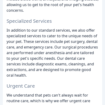
allowing us to get to the root of your pet's health
concerns.
Specialized Services
In addition to our standard services, we also offer
specialized services to cater to the unique needs of
your pet. These services include pet surgery, dental
care, and emergency care. Our surgical procedures
are performed under anesthesia and are tailored
to your pet's specific needs. Our dental care
services include diagnostic exams, cleanings, and
extractions, and are designed to promote good
oral health.
Urgent Care
We understand that pets can't always wait for
routine care, which is why we offer urgent care