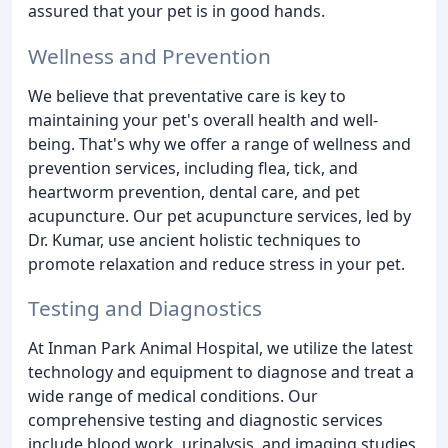
assured that your pet is in good hands.
Wellness and Prevention
We believe that preventative care is key to
maintaining your pet's overall health and well-
being. That's why we offer a range of wellness and
prevention services, including flea, tick, and
heartworm prevention, dental care, and pet
acupuncture. Our pet acupuncture services, led by
Dr. Kumar, use ancient holistic techniques to
promote relaxation and reduce stress in your pet.
Testing and Diagnostics
At Inman Park Animal Hospital, we utilize the latest
technology and equipment to diagnose and treat a
wide range of medical conditions. Our
comprehensive testing and diagnostic services
include blood work, urinalysis, and imaging studies,