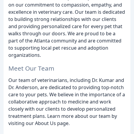
on our commitment to compassion, empathy, and
excellence in veterinary care. Our team is dedicated
to building strong relationships with our clients
and providing personalized care for every pet that
walks through our doors. We are proud to be a
part of the Atlanta community and are committed
to supporting local pet rescue and adoption
organizations.
Meet Our Team
Our team of veterinarians, including Dr. Kumar and
Dr. Anderson, are dedicated to providing top-notch
care to your pets. We believe in the importance of a
collaborative approach to medicine and work
closely with our clients to develop personalized
treatment plans. Learn more about our team by
visiting our About Us page.