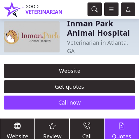
GOOD
VETERINARIAN
Inman Park
Animal Hospital
Veterinarian in Atlanta,
GA
Website
Get quotes
Call now
Website
Review
Call
Quotes