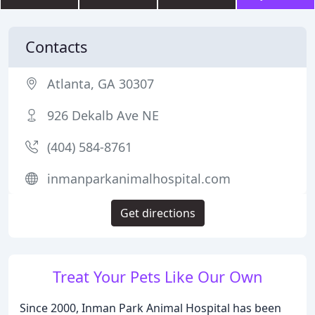
Contacts
Atlanta, GA 30307
926 Dekalb Ave NE
(404) 584-8761
inmanparkanimalhospital.com
Get directions
Treat Your Pets Like Our Own
Since 2000, Inman Park Animal Hospital has been