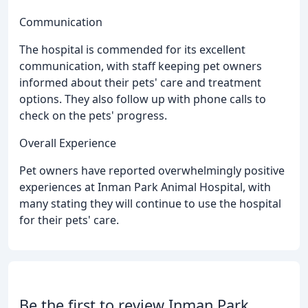
Communication
The hospital is commended for its excellent
communication, with staff keeping pet owners
informed about their pets' care and treatment
options. They also follow up with phone calls to
check on the pets' progress.
Overall Experience
Pet owners have reported overwhelmingly positive
experiences at Inman Park Animal Hospital, with
many stating they will continue to use the hospital
for their pets' care.
Be the first to review Inman Park