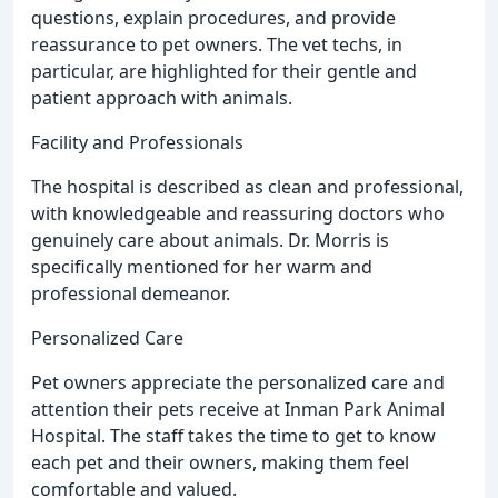
questions, explain procedures, and provide
reassurance to pet owners. The vet techs, in
particular, are highlighted for their gentle and
patient approach with animals.
Facility and Professionals
The hospital is described as clean and professional,
with knowledgeable and reassuring doctors who
genuinely care about animals. Dr. Morris is
specifically mentioned for her warm and
professional demeanor.
Personalized Care
Pet owners appreciate the personalized care and
attention their pets receive at Inman Park Animal
Hospital. The staff takes the time to get to know
each pet and their owners, making them feel
comfortable and valued.