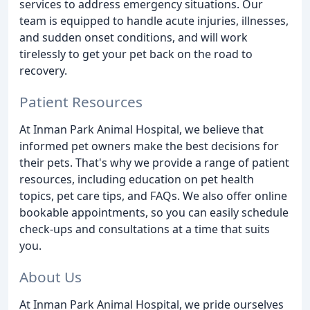
services to address emergency situations. Our
team is equipped to handle acute injuries, illnesses,
and sudden onset conditions, and will work
tirelessly to get your pet back on the road to
recovery.
Patient Resources
At Inman Park Animal Hospital, we believe that
informed pet owners make the best decisions for
their pets. That's why we provide a range of patient
resources, including education on pet health
topics, pet care tips, and FAQs. We also offer online
bookable appointments, so you can easily schedule
check-ups and consultations at a time that suits
you.
About Us
At Inman Park Animal Hospital, we pride ourselves