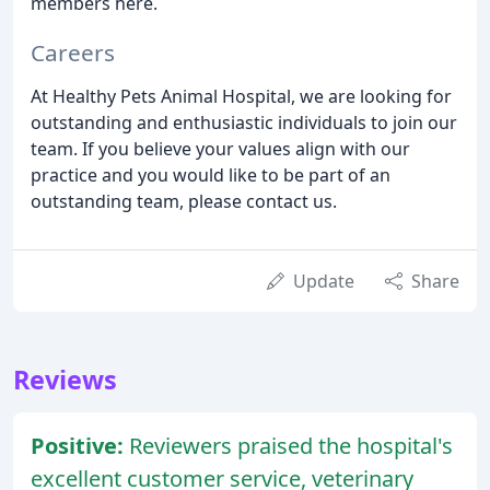
members here.
Careers
At Healthy Pets Animal Hospital, we are looking for
outstanding and enthusiastic individuals to join our
team. If you believe your values align with our
practice and you would like to be part of an
outstanding team, please contact us.
Update
Share
Reviews
Positive:
Reviewers praised the hospital's
excellent customer service, veterinary