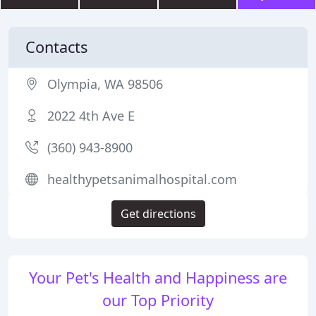
Contacts
Olympia, WA 98506
2022 4th Ave E
(360) 943-8900
healthypetsanimalhospital.com
Get directions
Your Pet's Health and Happiness are
our Top Priority