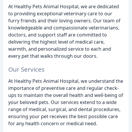
At Healthy Pets Animal Hospital, we are dedicated
to providing exceptional veterinary care to our
furry friends and their loving owners. Our team of
knowledgeable and compassionate veterinarians,
doctors, and support staff are committed to
delivering the highest level of medical care,
warmth, and personalized service to each and
every pet that walks through our doors.
Our Services
At Healthy Pets Animal Hospital, we understand the
importance of preventive care and regular check-
ups to maintain the overall health and well-being of
your beloved pets. Our services extend to a wide
range of medical, surgical, and dental procedures,
ensuring your pet receives the best possible care
for any health concern or medical need.