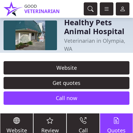
GOOD
VETERINARIAN
Healthy Pets
Animal Hospital
Veterinarian in Olympia,
WA
Website
Get quotes
Call now
Website
Review
Call
Quotes