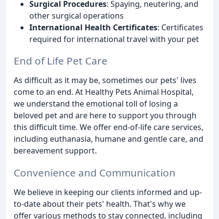
Surgical Procedures
: Spaying, neutering, and
other surgical operations
International Health Certificates
: Certificates
required for international travel with your pet
End of Life Pet Care
As difficult as it may be, sometimes our pets' lives
come to an end. At Healthy Pets Animal Hospital,
we understand the emotional toll of losing a
beloved pet and are here to support you through
this difficult time. We offer end-of-life care services,
including euthanasia, humane and gentle care, and
bereavement support.
Convenience and Communication
We believe in keeping our clients informed and up-
to-date about their pets' health. That's why we
offer various methods to stay connected, including