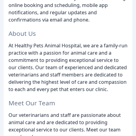
online booking and scheduling, mobile app
notifications, and regular updates and
confirmations via email and phone.
About Us
At Healthy Pets Animal Hospital, we are a family-run
practice with a passion for animal care and a
commitment to providing exceptional service to
our clients. Our team of experienced and dedicated
veterinarians and staff members are dedicated to
delivering the highest level of care and compassion
to each and every pet that enters our clinic.
Meet Our Team
Our veterinarians and staff are passionate about
animal care and are dedicated to providing
exceptional service to our clients. Meet our team