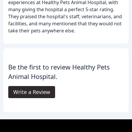
experiences at Healthy Pets Animal Hospital, with
many giving the hospital a perfect 5-star rating.
They praised the hospital's staff, veterinarians, and
facilities, and many mentioned that they would not
take their pets anywhere else.
Be the first to review Healthy Pets
Animal Hospital.
Write a Review