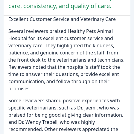
care, consistency, and quality of care.
Excellent Customer Service and Veterinary Care
Several reviewers praised Healthy Pets Animal
Hospital for its excellent customer service and
veterinary care. They highlighted the kindness,
patience, and genuine concern of the staff, from
the front desk to the veterinarians and technicians.
Reviewers noted that the hospital's staff took the
time to answer their questions, provide excellent
communication, and follow through on their
promises.
Some reviewers shared positive experiences with
specific veterinarians, such as Dr. Jaemi, who was
praised for being good at giving clear information,
and Dr. Wendy Trepell, who was highly
recommended. Other reviewers appreciated the