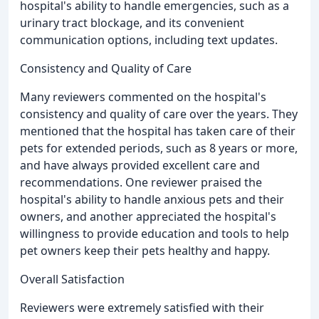
hospital's ability to handle emergencies, such as a
urinary tract blockage, and its convenient
communication options, including text updates.
Consistency and Quality of Care
Many reviewers commented on the hospital's
consistency and quality of care over the years. They
mentioned that the hospital has taken care of their
pets for extended periods, such as 8 years or more,
and have always provided excellent care and
recommendations. One reviewer praised the
hospital's ability to handle anxious pets and their
owners, and another appreciated the hospital's
willingness to provide education and tools to help
pet owners keep their pets healthy and happy.
Overall Satisfaction
Reviewers were extremely satisfied with their