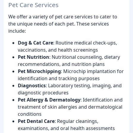
Pet Care Services
We offer a variety of pet care services to cater to
the unique needs of each pet. These services
include:
Dog & Cat Care
: Routine medical check-ups,
vaccinations, and health screenings
Pet Nutrition
: Nutritional counseling, dietary
recommendations, and nutrition plans
Pet Microchipping
: Microchip implantation for
identification and tracking purposes
Diagnostics
: Laboratory testing, imaging, and
diagnostic procedures
Pet Allergy & Dermatology
: Identification and
treatment of skin allergies and dermatological
conditions
Pet Dental Care
: Regular cleanings,
examinations, and oral health assessments