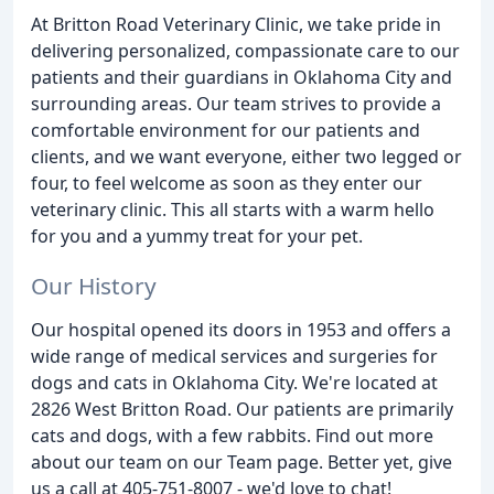
At Britton Road Veterinary Clinic, we take pride in
delivering personalized, compassionate care to our
patients and their guardians in Oklahoma City and
surrounding areas. Our team strives to provide a
comfortable environment for our patients and
clients, and we want everyone, either two legged or
four, to feel welcome as soon as they enter our
veterinary clinic. This all starts with a warm hello
for you and a yummy treat for your pet.
Our History
Our hospital opened its doors in 1953 and offers a
wide range of medical services and surgeries for
dogs and cats in Oklahoma City. We're located at
2826 West Britton Road. Our patients are primarily
cats and dogs, with a few rabbits. Find out more
about our team on our Team page. Better yet, give
us a call at 405-751-8007 - we'd love to chat!