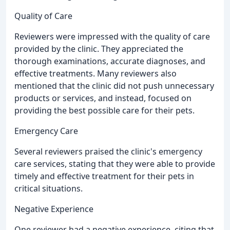
Quality of Care
Reviewers were impressed with the quality of care
provided by the clinic. They appreciated the
thorough examinations, accurate diagnoses, and
effective treatments. Many reviewers also
mentioned that the clinic did not push unnecessary
products or services, and instead, focused on
providing the best possible care for their pets.
Emergency Care
Several reviewers praised the clinic's emergency
care services, stating that they were able to provide
timely and effective treatment for their pets in
critical situations.
Negative Experience
One reviewer had a negative experience, citing that