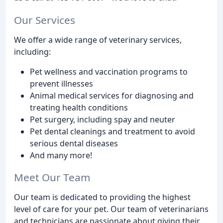
Our Services
We offer a wide range of veterinary services,
including:
Pet wellness and vaccination programs to
prevent illnesses
Animal medical services for diagnosing and
treating health conditions
Pet surgery, including spay and neuter
Pet dental cleanings and treatment to avoid
serious dental diseases
And many more!
Meet Our Team
Our team is dedicated to providing the highest
level of care for your pet. Our team of veterinarians
and technicians are passionate about giving their