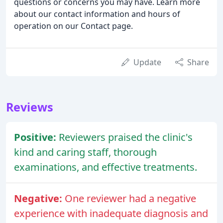
questions or concerns you may have. Learn more
about our contact information and hours of
operation on our Contact page.
Update
Share
Reviews
Positive:
Reviewers praised the clinic's
kind and caring staff, thorough
examinations, and effective treatments.
Negative:
One reviewer had a negative
experience with inadequate diagnosis and