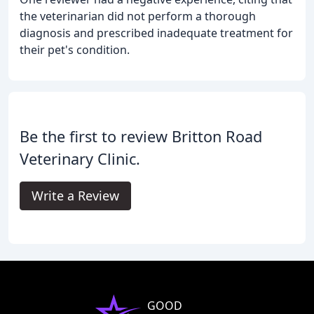
the veterinarian did not perform a thorough
diagnosis and prescribed inadequate treatment for
their pet's condition.
Be the first to review Britton Road
Veterinary Clinic.
Write a Review
GOOD