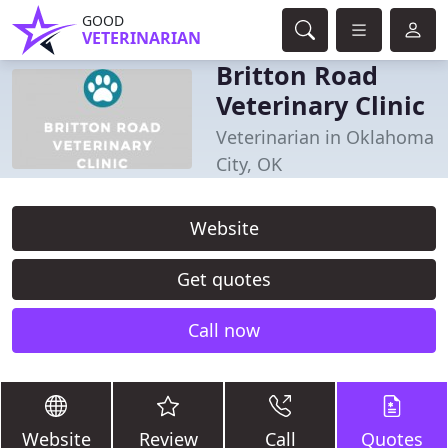
GOOD
VETERINARIAN
Britton Road
Veterinary Clinic
Veterinarian in Oklahoma
City, OK
Website
Get quotes
Call now
Website
Review
Call
Quotes