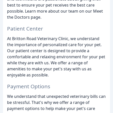
best to ensure your pet receives the best care
possible. Learn more about our team on our Meet
the Doctors page.
Patient Center
At Britton Road Veterinary Clinic, we understand
the importance of personalized care for your pet.
Our patient center is designed to provide a
comfortable and relaxing environment for your pet
while they are with us. We offer a range of
amenities to make your pet's stay with us as
enjoyable as possible.
Payment Options
We understand that unexpected veterinary bills can
be stressful. That's why we offer a range of
payment options to help make your pet's care