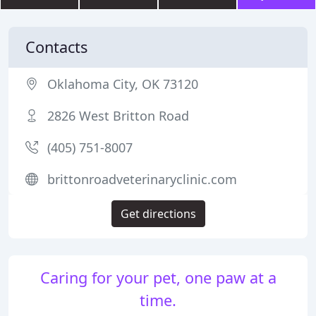
Contacts
Oklahoma City, OK 73120
2826 West Britton Road
(405) 751-8007
brittonroadveterinaryclinic.com
Get directions
Caring for your pet, one paw at a
time.