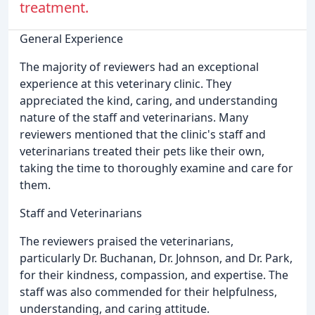
treatment.
General Experience
The majority of reviewers had an exceptional
experience at this veterinary clinic. They
appreciated the kind, caring, and understanding
nature of the staff and veterinarians. Many
reviewers mentioned that the clinic's staff and
veterinarians treated their pets like their own,
taking the time to thoroughly examine and care for
them.
Staff and Veterinarians
The reviewers praised the veterinarians,
particularly Dr. Buchanan, Dr. Johnson, and Dr. Park,
for their kindness, compassion, and expertise. The
staff was also commended for their helpfulness,
understanding, and caring attitude.