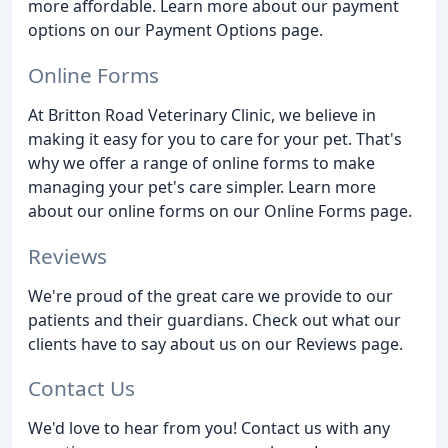
more affordable. Learn more about our payment
options on our Payment Options page.
Online Forms
At Britton Road Veterinary Clinic, we believe in
making it easy for you to care for your pet. That's
why we offer a range of online forms to make
managing your pet's care simpler. Learn more
about our online forms on our Online Forms page.
Reviews
We're proud of the great care we provide to our
patients and their guardians. Check out what our
clients have to say about us on our Reviews page.
Contact Us
We'd love to hear from you! Contact us with any