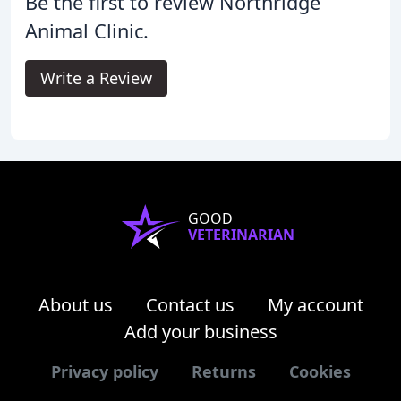
Be the first to review Northridge
Animal Clinic.
Write a Review
GOOD
VETERINARIAN
About us
Contact us
My account
Add your business
Privacy policy
Returns
Cookies