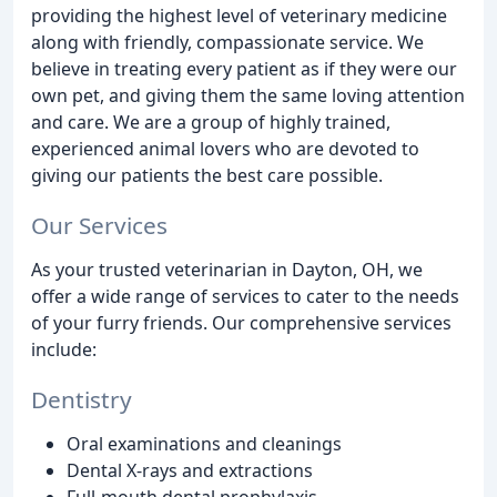
providing the highest level of veterinary medicine
along with friendly, compassionate service. We
believe in treating every patient as if they were our
own pet, and giving them the same loving attention
and care. We are a group of highly trained,
experienced animal lovers who are devoted to
giving our patients the best care possible.
Our Services
As your trusted veterinarian in Dayton, OH, we
offer a wide range of services to cater to the needs
of your furry friends. Our comprehensive services
include:
Dentistry
Oral examinations and cleanings
Dental X-rays and extractions
Full-mouth dental prophylaxis