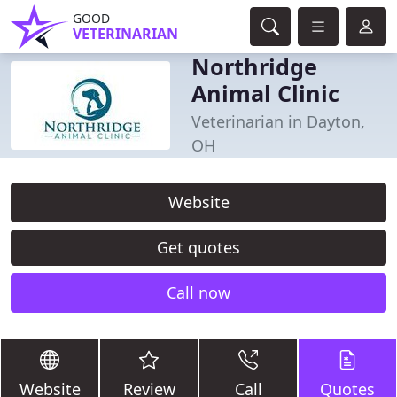
GOOD
VETERINARIAN
Northridge
Animal Clinic
Veterinarian in Dayton,
OH
Website
Get quotes
Call now
Website
Review
Call
Quotes