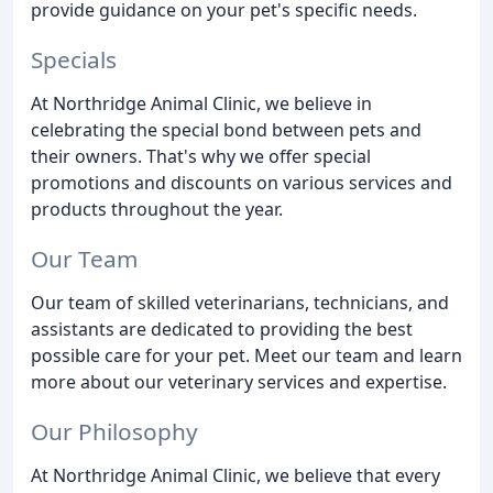
provide guidance on your pet's specific needs.
Specials
At Northridge Animal Clinic, we believe in
celebrating the special bond between pets and
their owners. That's why we offer special
promotions and discounts on various services and
products throughout the year.
Our Team
Our team of skilled veterinarians, technicians, and
assistants are dedicated to providing the best
possible care for your pet. Meet our team and learn
more about our veterinary services and expertise.
Our Philosophy
At Northridge Animal Clinic, we believe that every