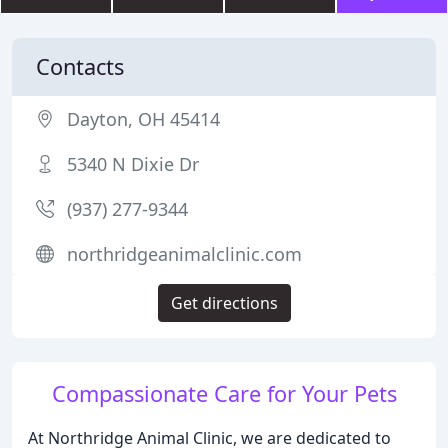
Contacts
Dayton, OH 45414
5340 N Dixie Dr
(937) 277-9344
northridgeanimalclinic.com
Get directions
Compassionate Care for Your Pets
At Northridge Animal Clinic, we are dedicated to