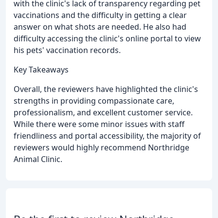
with the clinic's lack of transparency regarding pet
vaccinations and the difficulty in getting a clear
answer on what shots are needed. He also had
difficulty accessing the clinic's online portal to view
his pets' vaccination records.
Key Takeaways
Overall, the reviewers have highlighted the clinic's
strengths in providing compassionate care,
professionalism, and excellent customer service.
While there were some minor issues with staff
friendliness and portal accessibility, the majority of
reviewers would highly recommend Northridge
Animal Clinic.