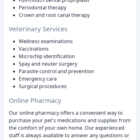
Periodontal therapy
Crown and root canal therapy
Veterinary Services
Wellness examinations
Vaccinations
Microchip identification
Spay and neuter surgery
Parasite control and prevention
Emergency care
Surgical procedures
Online Pharmacy
Our online pharmacy offers a convenient way to
purchase your pet's medications and supplies from
the comfort of your own home. Our experienced
staff is always available to answer any questions or