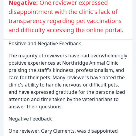
Negative:
One reviewer expressed
disappointment with the clinic's lack of
transparency regarding pet vaccinations
and difficulty accessing the online portal.
Positive and Negative Feedback
The majority of reviewers have had overwhelmingly
positive experiences at Northridge Animal Clinic,
praising the staff's kindness, professionalism, and
care for their pets. Many reviewers have noted the
clinic's ability to handle nervous or difficult pets,
and have expressed gratitude for the personalized
attention and time taken by the veterinarians to
answer their questions.
Negative Feedback
One reviewer, Gary Clements, was disappointed