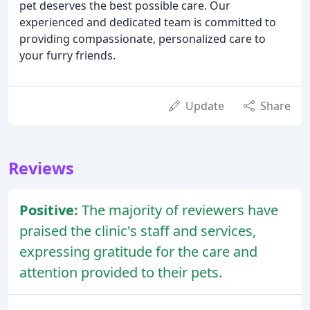
pet deserves the best possible care. Our
experienced and dedicated team is committed to
providing compassionate, personalized care to
your furry friends.
Update
Share
Reviews
Positive:
The majority of reviewers have
praised the clinic's staff and services,
expressing gratitude for the care and
attention provided to their pets.