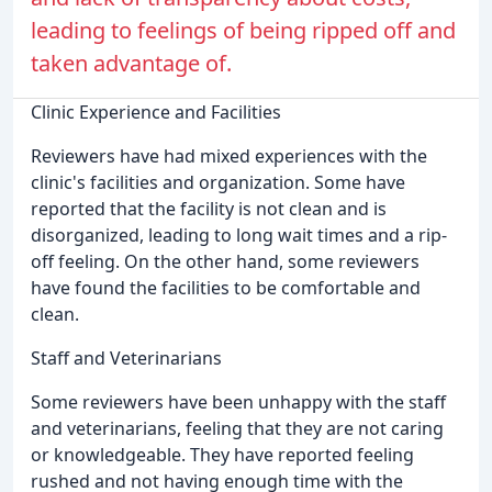
leading to feelings of being ripped off and
taken advantage of.
Clinic Experience and Facilities
Reviewers have had mixed experiences with the
clinic's facilities and organization. Some have
reported that the facility is not clean and is
disorganized, leading to long wait times and a rip-
off feeling. On the other hand, some reviewers
have found the facilities to be comfortable and
clean.
Staff and Veterinarians
Some reviewers have been unhappy with the staff
and veterinarians, feeling that they are not caring
or knowledgeable. They have reported feeling
rushed and not having enough time with the