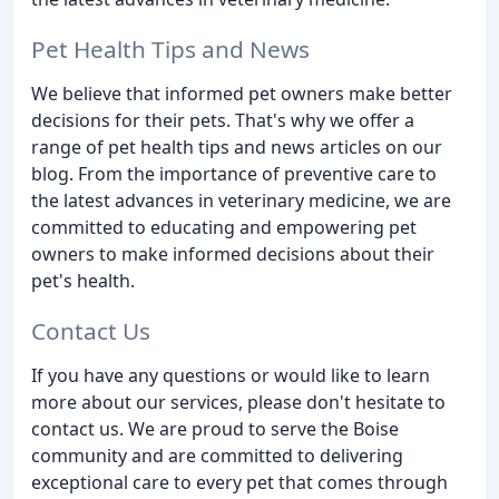
Pet Health Tips and News
We believe that informed pet owners make better
decisions for their pets. That's why we offer a
range of pet health tips and news articles on our
blog. From the importance of preventive care to
the latest advances in veterinary medicine, we are
committed to educating and empowering pet
owners to make informed decisions about their
pet's health.
Contact Us
If you have any questions or would like to learn
more about our services, please don't hesitate to
contact us. We are proud to serve the Boise
community and are committed to delivering
exceptional care to every pet that comes through