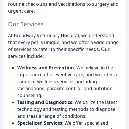
routine check-ups and vaccinations to surgery and
urgent care.
Our Services
At Broadway Veterinary Hospital, we understand
that every pet is unique, and we offer a wide range
of services to cater to their specific needs. Our
services include:
Wellness and Prevention
: We believe in the
importance of preventive care, and we offer a
range of wellness services, including
vaccinations, parasite control, and nutrition
counseling.
Testing and Diagnostics
: We utilize the latest
technology and testing methods to diagnose
and treat a range of conditions.
Specialized Services
: We offer specialized