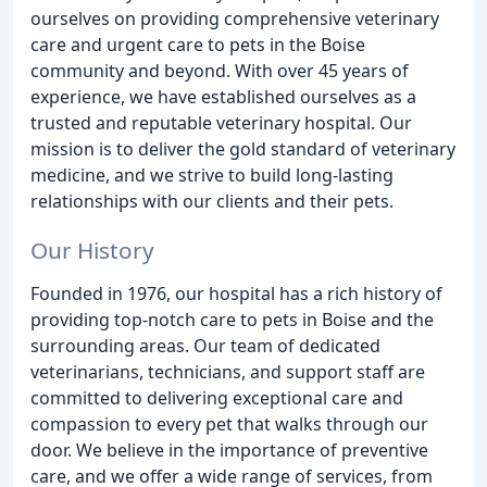
ourselves on providing comprehensive veterinary
care and urgent care to pets in the Boise
community and beyond. With over 45 years of
experience, we have established ourselves as a
trusted and reputable veterinary hospital. Our
mission is to deliver the gold standard of veterinary
medicine, and we strive to build long-lasting
relationships with our clients and their pets.
Our History
Founded in 1976, our hospital has a rich history of
providing top-notch care to pets in Boise and the
surrounding areas. Our team of dedicated
veterinarians, technicians, and support staff are
committed to delivering exceptional care and
compassion to every pet that walks through our
door. We believe in the importance of preventive
care, and we offer a wide range of services, from