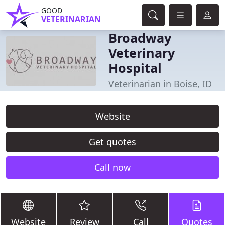
GOOD
VETERINARIAN
Broadway
Veterinary
Hospital
Veterinarian in Boise, ID
Website
Get quotes
Call now
Website
Review
Call
Quotes