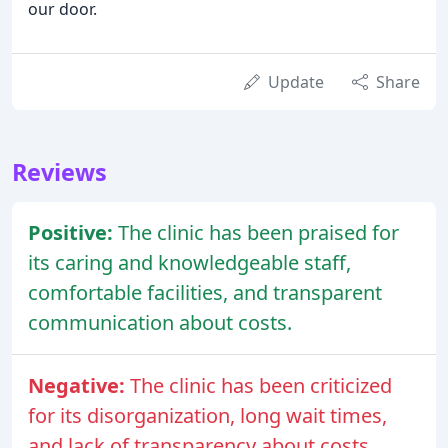
our door.
Update
Share
Reviews
Positive:
The clinic has been praised for
its caring and knowledgeable staff,
comfortable facilities, and transparent
communication about costs.
Negative:
The clinic has been criticized
for its disorganization, long wait times,
and lack of transparency about costs,