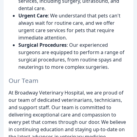
services, including surgery, ultrasound, and
dental care.
Urgent Care
: We understand that pets can't
always wait for routine care, and we offer
urgent care services for pets that require
immediate attention.
Surgical Procedures
: Our experienced
surgeons are equipped to perform a range of
surgical procedures, from routine spays and
neuterings to more complex surgeries.
Our Team
At Broadway Veterinary Hospital, we are proud of
our team of dedicated veterinarians, technicians,
and support staff. Our team is committed to
delivering exceptional care and compassion to
every pet that comes through our door. We believe
in continuing education and staying up-to-date on
the latest advances in veterinary medicine.