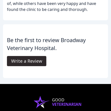
of, while others have been very happy and have
found the clinic to be caring and thorough.
Be the first to review Broadway
Veterinary Hospital.
Write a Review
GOOD
VETERINARIAN