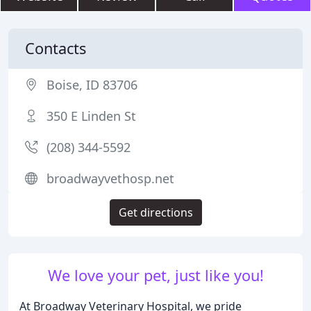
Contacts
Boise, ID 83706
350 E Linden St
(208) 344-5592
broadwayvethosp.net
Get directions
We love your pet, just like you!
At Broadway Veterinary Hospital, we pride