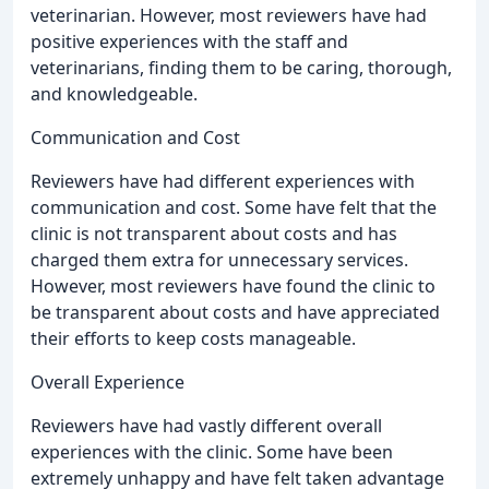
veterinarian. However, most reviewers have had
positive experiences with the staff and
veterinarians, finding them to be caring, thorough,
and knowledgeable.
Communication and Cost
Reviewers have had different experiences with
communication and cost. Some have felt that the
clinic is not transparent about costs and has
charged them extra for unnecessary services.
However, most reviewers have found the clinic to
be transparent about costs and have appreciated
their efforts to keep costs manageable.
Overall Experience
Reviewers have had vastly different overall
experiences with the clinic. Some have been
extremely unhappy and have felt taken advantage