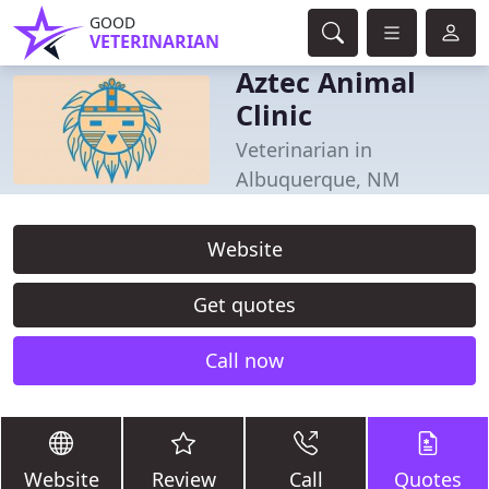
GOOD
VETERINARIAN
Aztec Animal
Clinic
Veterinarian in
Albuquerque, NM
Website
Get quotes
Call now
Website
Review
Call
Quotes