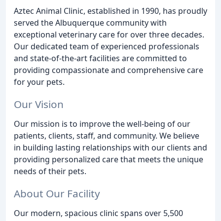
Aztec Animal Clinic, established in 1990, has proudly
served the Albuquerque community with
exceptional veterinary care for over three decades.
Our dedicated team of experienced professionals
and state-of-the-art facilities are committed to
providing compassionate and comprehensive care
for your pets.
Our Vision
Our mission is to improve the well-being of our
patients, clients, staff, and community. We believe
in building lasting relationships with our clients and
providing personalized care that meets the unique
needs of their pets.
About Our Facility
Our modern, spacious clinic spans over 5,500