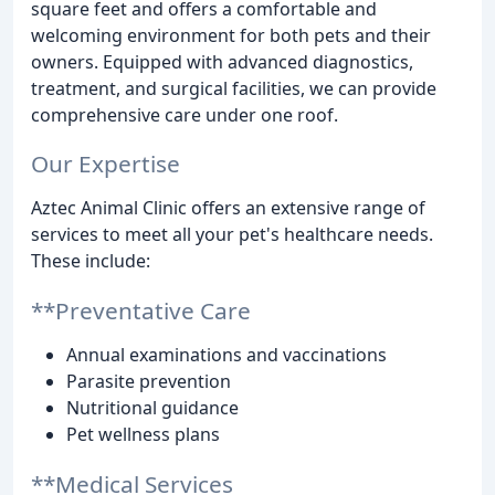
square feet and offers a comfortable and
welcoming environment for both pets and their
owners. Equipped with advanced diagnostics,
treatment, and surgical facilities, we can provide
comprehensive care under one roof.
Our Expertise
Aztec Animal Clinic offers an extensive range of
services to meet all your pet's healthcare needs.
These include:
**Preventative Care
Annual examinations and vaccinations
Parasite prevention
Nutritional guidance
Pet wellness plans
**Medical Services