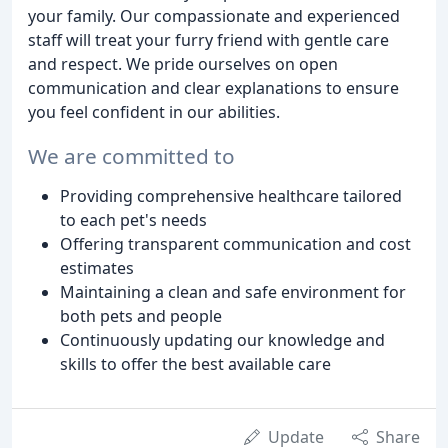
your family. Our compassionate and experienced
staff will treat your furry friend with gentle care
and respect. We pride ourselves on open
communication and clear explanations to ensure
you feel confident in our abilities.
We are committed to
Providing comprehensive healthcare tailored
to each pet's needs
Offering transparent communication and cost
estimates
Maintaining a clean and safe environment for
both pets and people
Continuously updating our knowledge and
skills to offer the best available care
Update
Share