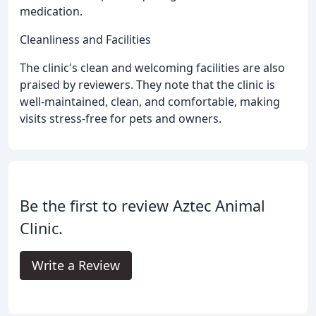
medication.
Cleanliness and Facilities
The clinic's clean and welcoming facilities are also
praised by reviewers. They note that the clinic is
well-maintained, clean, and comfortable, making
visits stress-free for pets and owners.
Be the first to review Aztec Animal
Clinic.
Write a Review