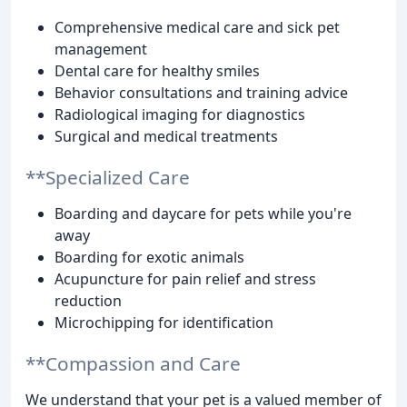
Comprehensive medical care and sick pet
management
Dental care for healthy smiles
Behavior consultations and training advice
Radiological imaging for diagnostics
Surgical and medical treatments
**Specialized Care
Boarding and daycare for pets while you're
away
Boarding for exotic animals
Acupuncture for pain relief and stress
reduction
Microchipping for identification
**Compassion and Care
We understand that your pet is a valued member of