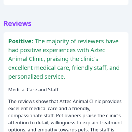
Reviews
Positive:
The majority of reviewers have
had positive experiences with Aztec
Animal Clinic, praising the clinic's
excellent medical care, friendly staff, and
personalized service.
Medical Care and Staff
The reviews show that Aztec Animal Clinic provides
excellent medical care and a friendly,
compassionate staff. Pet owners praise the clinic's
attention to detail, willingness to explain treatment
options, and empathy towards pets. The staff is