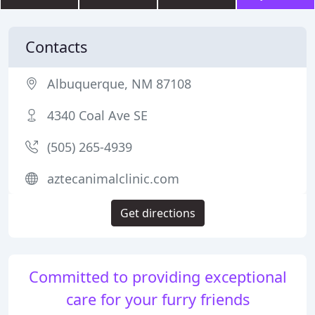
Contacts
Albuquerque, NM 87108
4340 Coal Ave SE
(505) 265-4939
aztecanimalclinic.com
Get directions
Committed to providing exceptional
care for your furry friends