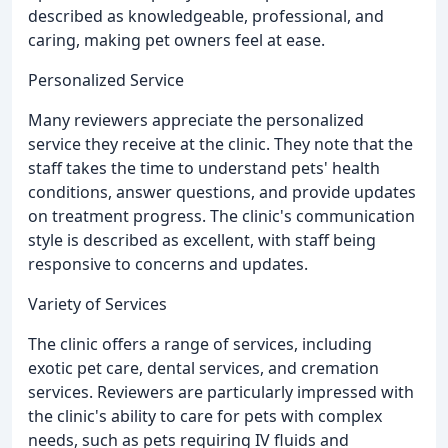
described as knowledgeable, professional, and
caring, making pet owners feel at ease.
Personalized Service
Many reviewers appreciate the personalized
service they receive at the clinic. They note that the
staff takes the time to understand pets' health
conditions, answer questions, and provide updates
on treatment progress. The clinic's communication
style is described as excellent, with staff being
responsive to concerns and updates.
Variety of Services
The clinic offers a range of services, including
exotic pet care, dental services, and cremation
services. Reviewers are particularly impressed with
the clinic's ability to care for pets with complex
needs, such as pets requiring IV fluids and