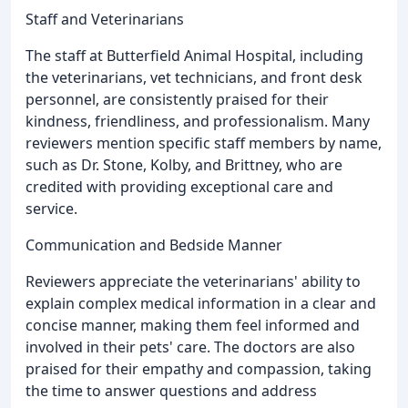
Staff and Veterinarians
The staff at Butterfield Animal Hospital, including
the veterinarians, vet technicians, and front desk
personnel, are consistently praised for their
kindness, friendliness, and professionalism. Many
reviewers mention specific staff members by name,
such as Dr. Stone, Kolby, and Brittney, who are
credited with providing exceptional care and
service.
Communication and Bedside Manner
Reviewers appreciate the veterinarians' ability to
explain complex medical information in a clear and
concise manner, making them feel informed and
involved in their pets' care. The doctors are also
praised for their empathy and compassion, taking
the time to answer questions and address