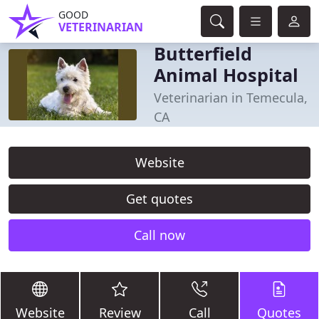
GOOD
VETERINARIAN
Butterfield
Animal Hospital
Veterinarian in Temecula,
CA
Website
Get quotes
Call now
Website
Review
Call
Quotes