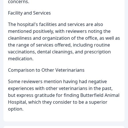
concerns.
Facility and Services
The hospital's facilities and services are also
mentioned positively, with reviewers noting the
cleanliness and organization of the office, as well as
the range of services offered, including routine
vaccinations, dental cleanings, and prescription
medication.
Comparison to Other Veterinarians
Some reviewers mention having had negative
experiences with other veterinarians in the past,
but express gratitude for finding Butterfield Animal
Hospital, which they consider to be a superior
option.