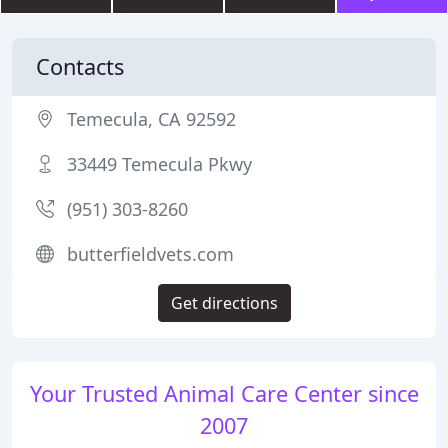
Contacts
Temecula, CA 92592
33449 Temecula Pkwy
(951) 303-8260
butterfieldvets.com
Get directions
Your Trusted Animal Care Center since
2007