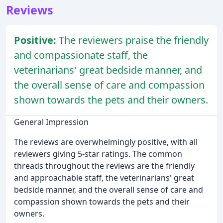
Reviews
Positive:
The reviewers praise the friendly
and compassionate staff, the
veterinarians' great bedside manner, and
the overall sense of care and compassion
shown towards the pets and their owners.
General Impression
The reviews are overwhelmingly positive, with all
reviewers giving 5-star ratings. The common
threads throughout the reviews are the friendly
and approachable staff, the veterinarians' great
bedside manner, and the overall sense of care and
compassion shown towards the pets and their
owners.