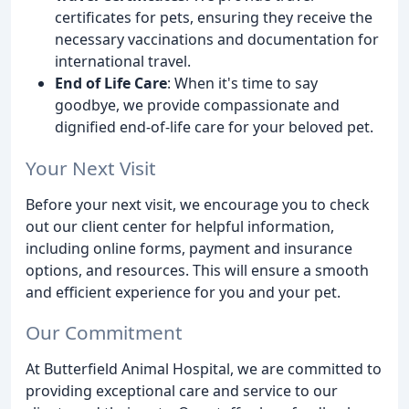
certificates for pets, ensuring they receive the
necessary vaccinations and documentation for
international travel.
End of Life Care
: When it's time to say
goodbye, we provide compassionate and
dignified end-of-life care for your beloved pet.
Your Next Visit
Before your next visit, we encourage you to check
out our client center for helpful information,
including online forms, payment and insurance
options, and resources. This will ensure a smooth
and efficient experience for you and your pet.
Our Commitment
At Butterfield Animal Hospital, we are committed to
providing exceptional care and service to our