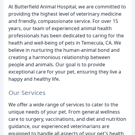
At Butterfield Animal Hospital, we are committed to
providing the highest level of veterinary medicine
and friendly, compassionate service. For over 15
years, our team of experienced animal health
professionals has been dedicated to caring for the
health and well-being of pets in Temecula, CA. We
believe in nurturing the human-animal bond and
creating a harmonious relationship between
people and animals. Our goal is to provide
exceptional care for your pet, ensuring they live a
happy and healthy life.
Our Services
We offer a wide range of services to cater to the
unique needs of your pet. From general wellness
care to surgery, vaccinations, and diet and nutrition
guidance, our experienced veterinarians are
equipped to handle all aspects of your pet's health