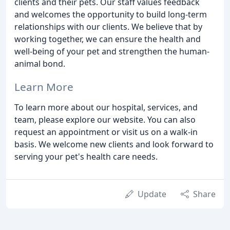
clients and their pets. Our staff values feedback
and welcomes the opportunity to build long-term
relationships with our clients. We believe that by
working together, we can ensure the health and
well-being of your pet and strengthen the human-
animal bond.
Learn More
To learn more about our hospital, services, and
team, please explore our website. You can also
request an appointment or visit us on a walk-in
basis. We welcome new clients and look forward to
serving your pet's health care needs.
Update
Share