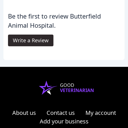
Be the first to review Butterfield
Animal Hospital.
Write a Review
GOOD
VETERINARIAN
About us
Contact us
My account
Add your business