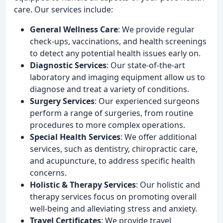
care. Our services include:
General Wellness Care
: We provide regular
check-ups, vaccinations, and health screenings
to detect any potential health issues early on.
Diagnostic Services
: Our state-of-the-art
laboratory and imaging equipment allow us to
diagnose and treat a variety of conditions.
Surgery Services
: Our experienced surgeons
perform a range of surgeries, from routine
procedures to more complex operations.
Special Health Services
: We offer additional
services, such as dentistry, chiropractic care,
and acupuncture, to address specific health
concerns.
Holistic & Therapy Services
: Our holistic and
therapy services focus on promoting overall
well-being and alleviating stress and anxiety.
Travel Certificates
: We provide travel