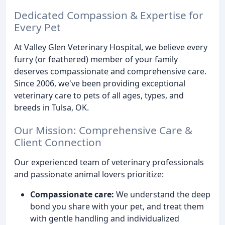
Dedicated Compassion & Expertise for
Every Pet
At Valley Glen Veterinary Hospital, we believe every
furry (or feathered) member of your family
deserves compassionate and comprehensive care.
Since 2006, we've been providing exceptional
veterinary care to pets of all ages, types, and
breeds in Tulsa, OK.
Our Mission: Comprehensive Care &
Client Connection
Our experienced team of veterinary professionals
and passionate animal lovers prioritize:
Compassionate care:
We understand the deep
bond you share with your pet, and treat them
with gentle handling and individualized