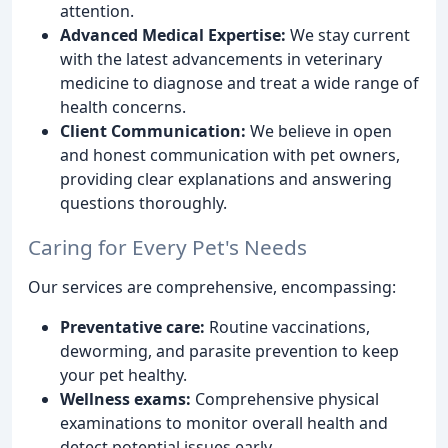
attention.
Advanced Medical Expertise:
We stay current
with the latest advancements in veterinary
medicine to diagnose and treat a wide range of
health concerns.
Client Communication:
We believe in open
and honest communication with pet owners,
providing clear explanations and answering
questions thoroughly.
Caring for Every Pet's Needs
Our services are comprehensive, encompassing:
Preventative care:
Routine vaccinations,
deworming, and parasite prevention to keep
your pet healthy.
Wellness exams:
Comprehensive physical
examinations to monitor overall health and
detect potential issues early.