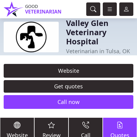
GOOD
VETERINARIAN
Valley Glen
Veterinary
Hospital
Veterinarian in Tulsa, OK
Website
Get quotes
Call now
Website
Review
Call
Quotes