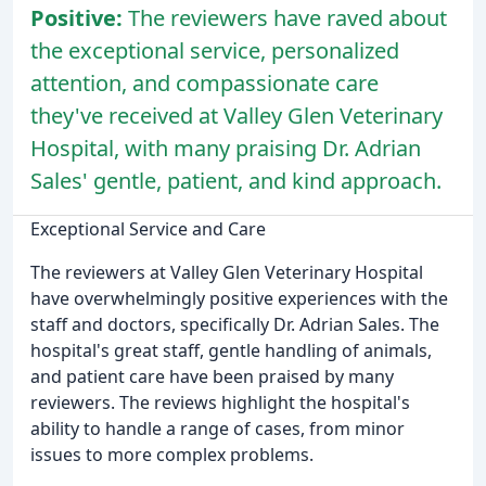
Positive:
The reviewers have raved about
the exceptional service, personalized
attention, and compassionate care
they've received at Valley Glen Veterinary
Hospital, with many praising Dr. Adrian
Sales' gentle, patient, and kind approach.
Exceptional Service and Care
The reviewers at Valley Glen Veterinary Hospital
have overwhelmingly positive experiences with the
staff and doctors, specifically Dr. Adrian Sales. The
hospital's great staff, gentle handling of animals,
and patient care have been praised by many
reviewers. The reviews highlight the hospital's
ability to handle a range of cases, from minor
issues to more complex problems.