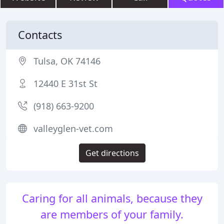
Contacts
Tulsa, OK 74146
12440 E 31st St
(918) 663-9200
valleyglen-vet.com
Get directions
Caring for all animals, because they
are members of your family.