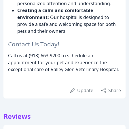
personalized attention and understanding.
Creating a calm and comfortable
environment:
Our hospital is designed to
provide a safe and welcoming space for both
pets and their owners.
Contact Us Today!
Call us at (918) 663-9200 to schedule an
appointment for your pet and experience the
exceptional care of Valley Glen Veterinary Hospital.
Update
Share
Reviews