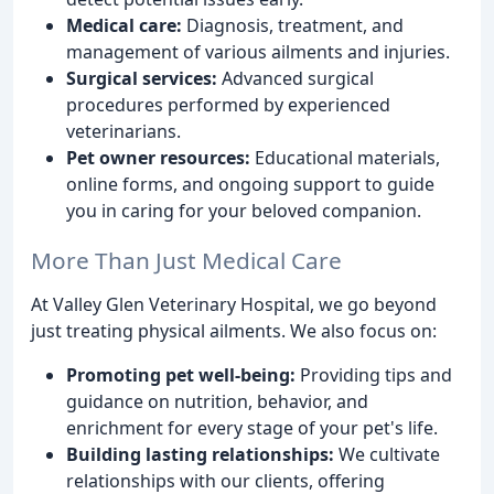
Medical care:
Diagnosis, treatment, and
management of various ailments and injuries.
Surgical services:
Advanced surgical
procedures performed by experienced
veterinarians.
Pet owner resources:
Educational materials,
online forms, and ongoing support to guide
you in caring for your beloved companion.
More Than Just Medical Care
At Valley Glen Veterinary Hospital, we go beyond
just treating physical ailments. We also focus on:
Promoting pet well-being:
Providing tips and
guidance on nutrition, behavior, and
enrichment for every stage of your pet's life.
Building lasting relationships:
We cultivate
relationships with our clients, offering