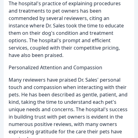
The hospital's practice of explaining procedures
and treatments to pet owners has been
commended by several reviewers, citing an
instance where Dr. Sales took the time to educate
them on their dog's condition and treatment
options. The hospital's prompt and efficient
services, coupled with their competitive pricing,
have also been praised.
Personalized Attention and Compassion
Many reviewers have praised Dr. Sales' personal
touch and compassion when interacting with their
pets. He has been described as gentle, patient, and
kind, taking the time to understand each pet's
unique needs and concerns. The hospital's success
in building trust with pet owners is evident in the
numerous positive reviews, with many owners
expressing gratitude for the care their pets have