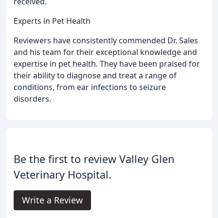
received.
Experts in Pet Health
Reviewers have consistently commended Dr. Sales
and his team for their exceptional knowledge and
expertise in pet health. They have been praised for
their ability to diagnose and treat a range of
conditions, from ear infections to seizure
disorders.
Be the first to review Valley Glen
Veterinary Hospital.
Write a Review