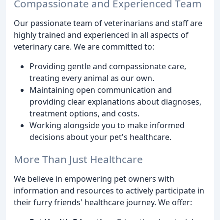
Compassionate and Experienced Team
Our passionate team of veterinarians and staff are
highly trained and experienced in all aspects of
veterinary care. We are committed to:
Providing gentle and compassionate care,
treating every animal as our own.
Maintaining open communication and
providing clear explanations about diagnoses,
treatment options, and costs.
Working alongside you to make informed
decisions about your pet's healthcare.
More Than Just Healthcare
We believe in empowering pet owners with
information and resources to actively participate in
their furry friends' healthcare journey. We offer: