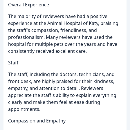
Overall Experience
The majority of reviewers have had a positive
experience at the Animal Hospital of Katy, praising
the staff's compassion, friendliness, and
professionalism. Many reviewers have used the
hospital for multiple pets over the years and have
consistently received excellent care.
Staff
The staff, including the doctors, technicians, and
front desk, are highly praised for their kindness,
empathy, and attention to detail. Reviewers
appreciate the staff's ability to explain everything
clearly and make them feel at ease during
appointments.
Compassion and Empathy