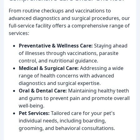
From routine checkups and vaccinations to
advanced diagnostics and surgical procedures, our
full-service facility offers a comprehensive range of
services:
Preventative & Wellness Care:
Staying ahead
of illnesses through vaccinations, parasite
control, and nutritional guidance.
Medical & Surgical Care:
Addressing a wide
range of health concerns with advanced
diagnostics and surgical expertise.
Oral & Dental Care:
Maintaining healthy teeth
and gums to prevent pain and promote overall
well-being.
Pet Services:
Tailored care for your pet's
individual needs, including boarding,
grooming, and behavioral consultations.