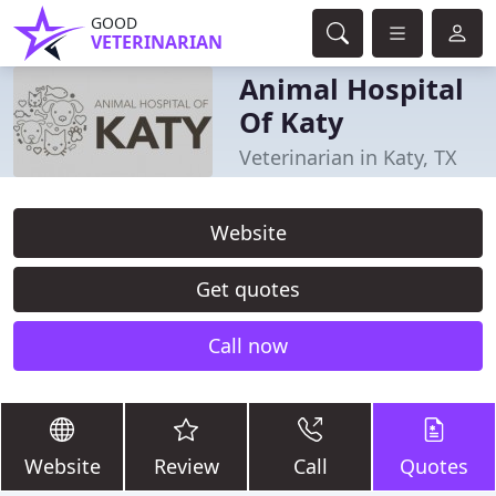
GOOD
VETERINARIAN
Animal Hospital
Of Katy
Veterinarian in Katy, TX
Website
Get quotes
Call now
Website
Review
Call
Quotes