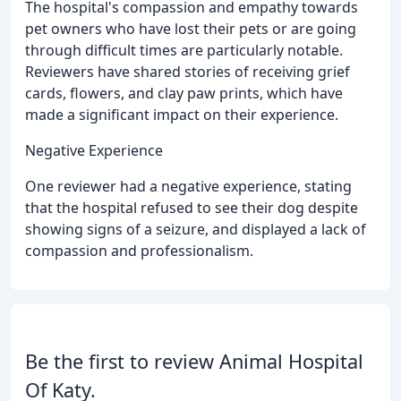
The hospital's compassion and empathy towards
pet owners who have lost their pets or are going
through difficult times are particularly notable.
Reviewers have shared stories of receiving grief
cards, flowers, and clay paw prints, which have
made a significant impact on their experience.
Negative Experience
One reviewer had a negative experience, stating
that the hospital refused to see their dog despite
showing signs of a seizure, and displayed a lack of
compassion and professionalism.
Be the first to review Animal Hospital
Of Katy.