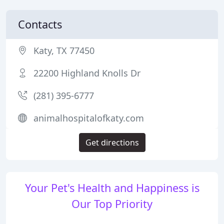
Contacts
Katy, TX 77450
22200 Highland Knolls Dr
(281) 395-6777
animalhospitalofkaty.com
Get directions
Your Pet's Health and Happiness is
Our Top Priority