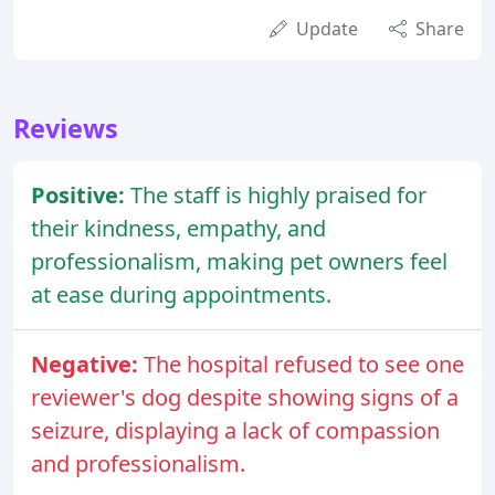
Update
Share
Reviews
Positive:
The staff is highly praised for
their kindness, empathy, and
professionalism, making pet owners feel
at ease during appointments.
Negative:
The hospital refused to see one
reviewer's dog despite showing signs of a
seizure, displaying a lack of compassion
and professionalism.