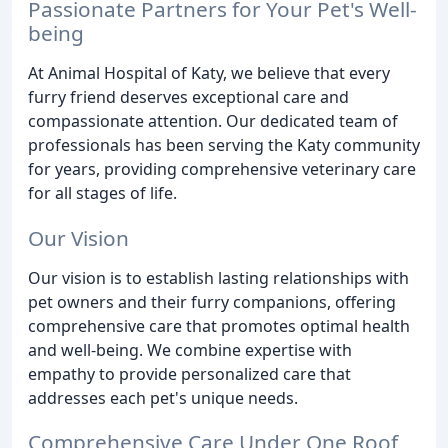
Passionate Partners for Your Pet's Well-
being
At Animal Hospital of Katy, we believe that every
furry friend deserves exceptional care and
compassionate attention. Our dedicated team of
professionals has been serving the Katy community
for years, providing comprehensive veterinary care
for all stages of life.
Our Vision
Our vision is to establish lasting relationships with
pet owners and their furry companions, offering
comprehensive care that promotes optimal health
and well-being. We combine expertise with
empathy to provide personalized care that
addresses each pet's unique needs.
Comprehensive Care Under One Roof