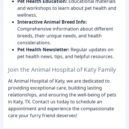
Pet Health Education:
Educational materials
and workshops to learn about pet health and
wellness.
Interactive Animal Breed Info:
Comprehensive information about different
breeds, their unique needs, and health
considerations.
Pet Health Newsletter:
Regular updates on
pet health news, tips, and helpful resources.
Join the Animal Hospital of Katy Family
At Animal Hospital of Katy, we are dedicated to
providing exceptional care, building lasting
relationships, and ensuring the well-being of pets
in Katy, TX. Contact us today to schedule an
appointment and experience the compassionate
care your furry friend deserves!