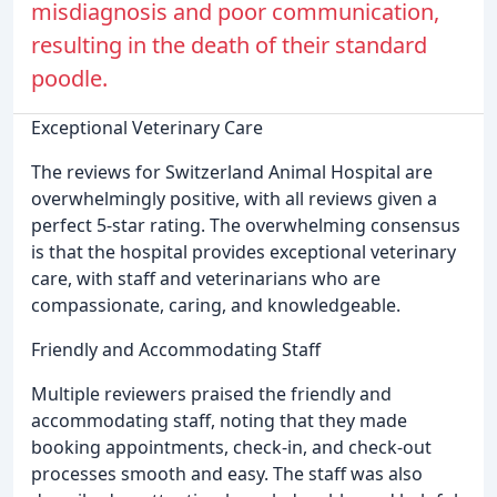
misdiagnosis and poor communication,
resulting in the death of their standard
poodle.
Exceptional Veterinary Care
The reviews for Switzerland Animal Hospital are
overwhelmingly positive, with all reviews given a
perfect 5-star rating. The overwhelming consensus
is that the hospital provides exceptional veterinary
care, with staff and veterinarians who are
compassionate, caring, and knowledgeable.
Friendly and Accommodating Staff
Multiple reviewers praised the friendly and
accommodating staff, noting that they made
booking appointments, check-in, and check-out
processes smooth and easy. The staff was also