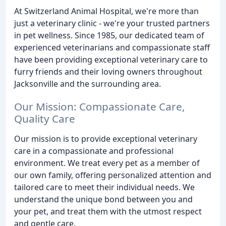
At Switzerland Animal Hospital, we're more than
just a veterinary clinic - we're your trusted partners
in pet wellness. Since 1985, our dedicated team of
experienced veterinarians and compassionate staff
have been providing exceptional veterinary care to
furry friends and their loving owners throughout
Jacksonville and the surrounding area.
Our Mission: Compassionate Care,
Quality Care
Our mission is to provide exceptional veterinary
care in a compassionate and professional
environment. We treat every pet as a member of
our own family, offering personalized attention and
tailored care to meet their individual needs. We
understand the unique bond between you and
your pet, and treat them with the utmost respect
and gentle care.