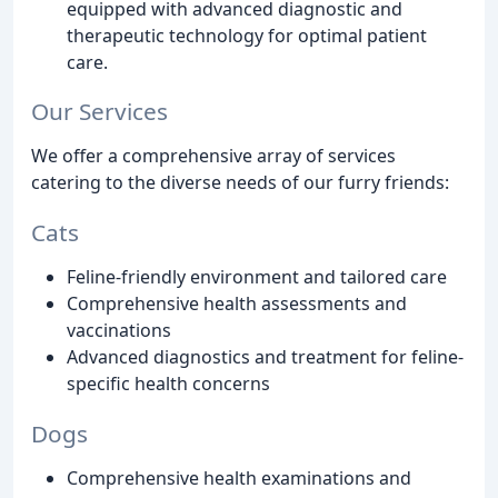
equipped with advanced diagnostic and
therapeutic technology for optimal patient
care.
Our Services
We offer a comprehensive array of services
catering to the diverse needs of our furry friends:
Cats
Feline-friendly environment and tailored care
Comprehensive health assessments and
vaccinations
Advanced diagnostics and treatment for feline-
specific health concerns
Dogs
Comprehensive health examinations and