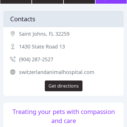
Contacts
Saint Johns, FL 32259
1430 State Road 13
(904) 287-2527
switzerlandanimalhospital.com
Get directions
Treating your pets with compassion
and care