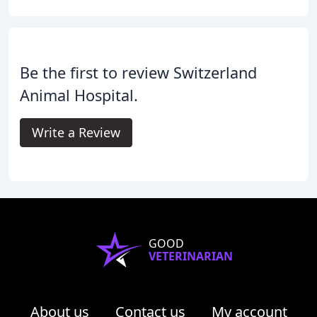
Be the first to review Switzerland
Animal Hospital.
Write a Review
GOOD
VETERINARIAN
About us
Contact us
My account