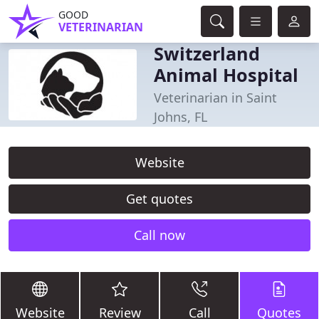
GOOD
VETERINARIAN
Switzerland
Animal Hospital
Veterinarian in Saint
Johns, FL
Website
Get quotes
Call now
Website
Review
Call
Quotes