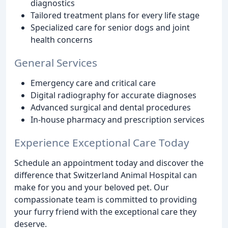
diagnostics
Tailored treatment plans for every life stage
Specialized care for senior dogs and joint
health concerns
General Services
Emergency care and critical care
Digital radiography for accurate diagnoses
Advanced surgical and dental procedures
In-house pharmacy and prescription services
Experience Exceptional Care Today
Schedule an appointment today and discover the
difference that Switzerland Animal Hospital can
make for you and your beloved pet. Our
compassionate team is committed to providing
your furry friend with the exceptional care they
deserve.