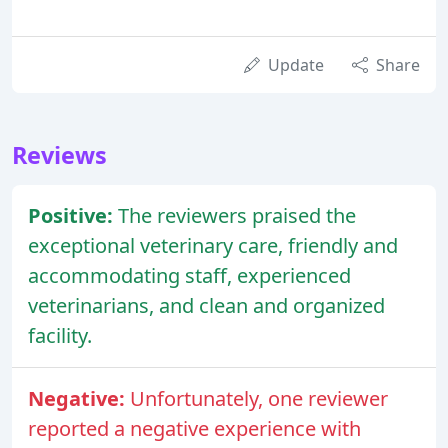
Update
Share
Reviews
Positive:
The reviewers praised the
exceptional veterinary care, friendly and
accommodating staff, experienced
veterinarians, and clean and organized
facility.
Negative:
Unfortunately, one reviewer
reported a negative experience with