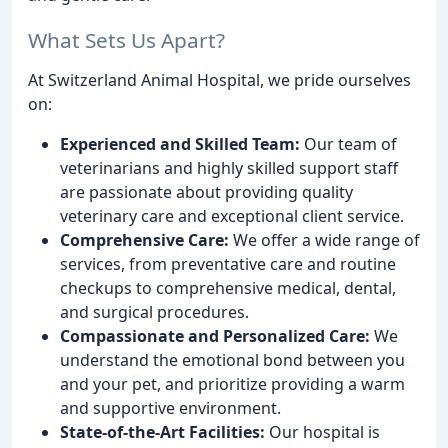
What Sets Us Apart?
At Switzerland Animal Hospital, we pride ourselves
on:
Experienced and Skilled Team:
Our team of
veterinarians and highly skilled support staff
are passionate about providing quality
veterinary care and exceptional client service.
Comprehensive Care:
We offer a wide range of
services, from preventative care and routine
checkups to comprehensive medical, dental,
and surgical procedures.
Compassionate and Personalized Care:
We
understand the emotional bond between you
and your pet, and prioritize providing a warm
and supportive environment.
State-of-the-Art Facilities:
Our hospital is