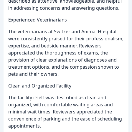
described as attentive, knowledgeable, and helpful
in addressing concerns and answering questions.
Experienced Veterinarians
The veterinarians at Switzerland Animal Hospital
were consistently praised for their professionalism,
expertise, and bedside manner. Reviewers
appreciated the thoroughness of exams, the
provision of clear explanations of diagnoses and
treatment options, and the compassion shown to
pets and their owners.
Clean and Organized Facility
The facility itself was described as clean and
organized, with comfortable waiting areas and
minimal wait times. Reviewers appreciated the
convenience of parking and the ease of scheduling
appointments.