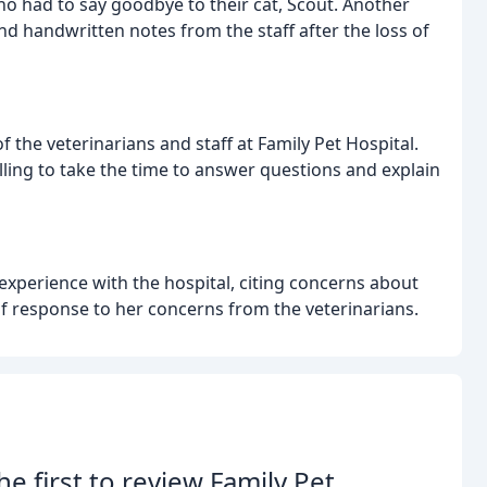
ho had to say goodbye to their cat, Scout. Another
d handwritten notes from the staff after the loss of
 the veterinarians and staff at Family Pet Hospital.
ling to take the time to answer questions and explain
experience with the hospital, citing concerns about
 of response to her concerns from the veterinarians.
he first to review Family Pet