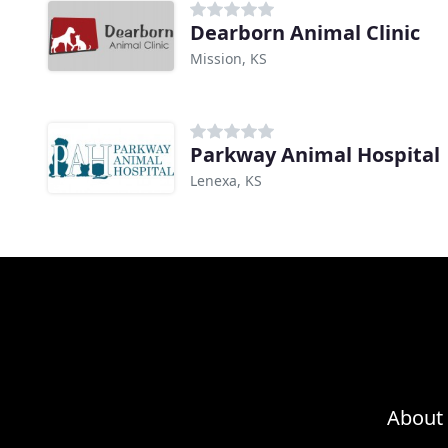
Dearborn Animal Clinic
Mission, KS
Parkway Animal Hospital
Lenexa, KS
About