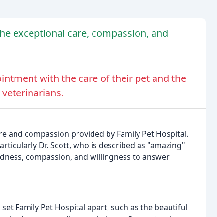
the exceptional care, compassion, and
ntment with the care of their pet and the
 veterinarians.
are and compassion provided by Family Pet Hospital.
articularly Dr. Scott, who is described as "amazing"
indness, compassion, and willingness to answer
set Family Pet Hospital apart, such as the beautiful