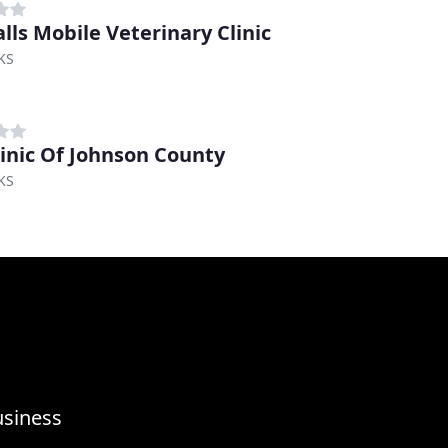
alls Mobile Veterinary Clinic
KS
linic Of Johnson County
KS
usiness