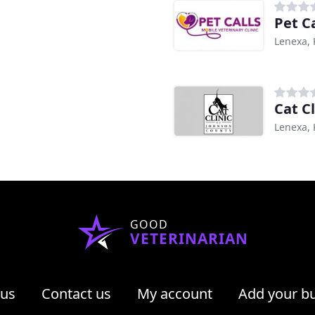
Pet C
Lenexa, 
Cat C
Lenexa, 
GOOD
VETERINARIAN
 us
Contact us
My account
Add your b