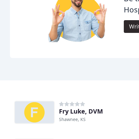
Hosp
Wri
Fry Luke, DVM
Shawnee, KS