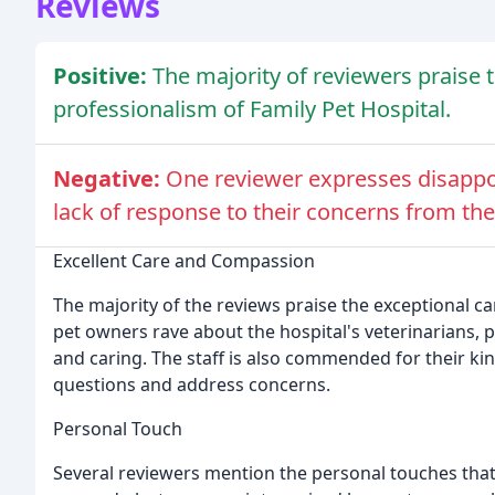
Reviews
Positive:
The majority of reviewers praise 
professionalism of Family Pet Hospital.
Negative:
One reviewer expresses disappoi
lack of response to their concerns from the
Excellent Care and Compassion
The majority of the reviews praise the exceptional c
pet owners rave about the hospital's veterinarians, p
and caring. The staff is also commended for their k
questions and address concerns.
Personal Touch
Several reviewers mention the personal touches that 