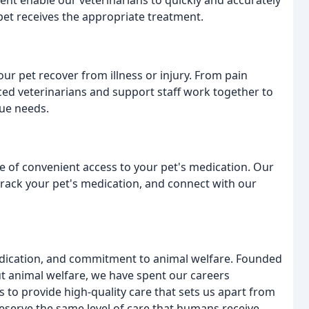
nt enable our veterinarians to quickly and accurately
pet receives the appropriate treatment.
ur pet recover from illness or injury. From pain
ed veterinarians and support staff work together to
que needs.
e of convenient access to your pet's medication. Our
 track your pet's medication, and connect with our
 dedication, and commitment to animal welfare. Founded
t animal welfare, we have spent our careers
s to provide high-quality care that sets us apart from
deserve the same level of care that humans receive,