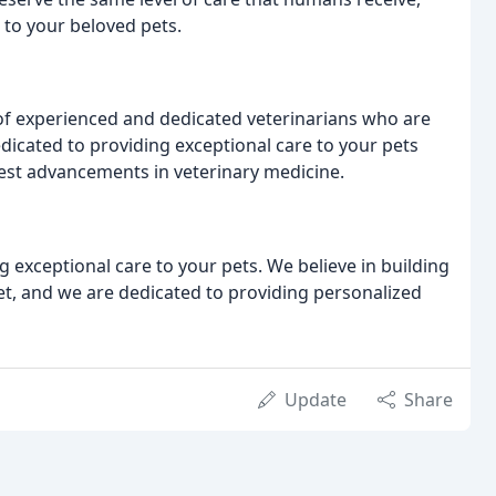
 to your beloved pets.
 of experienced and dedicated veterinarians who are
dicated to providing exceptional care to your pets
test advancements in veterinary medicine.
g exceptional care to your pets. We believe in building
pet, and we are dedicated to providing personalized
Update
Share