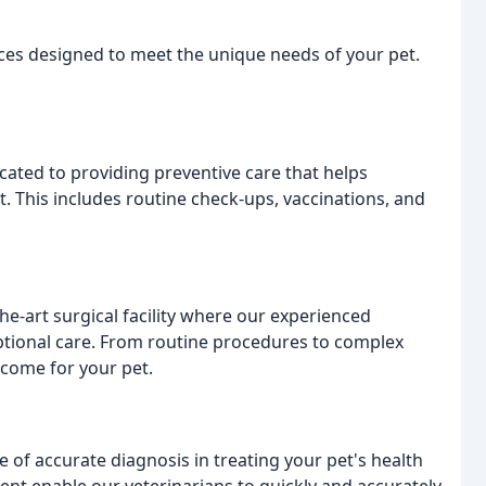
vices designed to meet the unique needs of your pet.
cated to providing preventive care that helps
t. This includes routine check-ups, vaccinations, and
he-art surgical facility where our experienced
eptional care. From routine procedures to complex
tcome for your pet.
 of accurate diagnosis in treating your pet's health