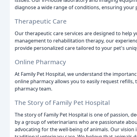
issues. Our in-house laboratory and imaging equipme
diagnose a wide range of conditions, ensuring your 
Therapeutic Care
Our therapeutic care services are designed to help yo
management to rehabilitation therapy, our experienc
provide personalized care tailored to your pet's uni
Online Pharmacy
At Family Pet Hospital, we understand the importanc
online pharmacy allows you to easily request refills,
pharmacy team.
The Story of Family Pet Hospital
The story of Family Pet Hospital is one of passion,
by a group of veterinarians who are passionate abou
advocating for the well-being of animals. Our vision i
traditional veterinary care. We believe that animals 