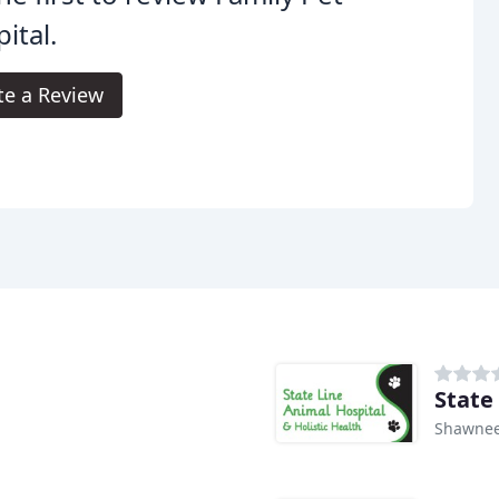
ital.
te a Review
State
Shawnee