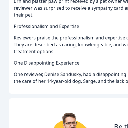
urn and plaster paw print received by a pet owner w
reviewer was surprised to receive a sympathy card an
their pet.
Professionalism and Expertise
Reviewers praise the professionalism and expertise of
They are described as caring, knowledgeable, and wil
treatment options.
One Disappointing Experience
One reviewer, Denise Sandusky, had a disappointing 
the care of her 14-year-old dog, Sarge, and the lack
Be t