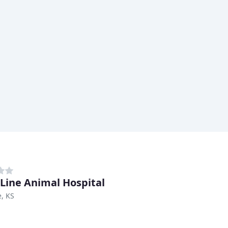
 Line Animal Hospital
, KS