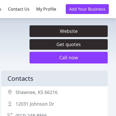
s
Contact Us
My Profile
Add Your Business
Website
Get quotes
Call now
Contacts
Shawnee, KS 66216
12031 Johnson Dr
(913) 248-8866