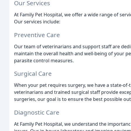
Our Services
At Family Pet Hospital, we offer a wide range of ser
Our services include:
Preventive Care
Our team of veterinarians and support staff are dedi
maintain the overall health and well-being of your pe
parasite control measures.
Surgical Care
When your pet requires surgery, we have a state-of-t
veterinarians and trained surgical staff provide exc
surgeries, our goal is to ensure the best possible ou
Diagnostic Care
At Family Pet Hospital, we understand the importance