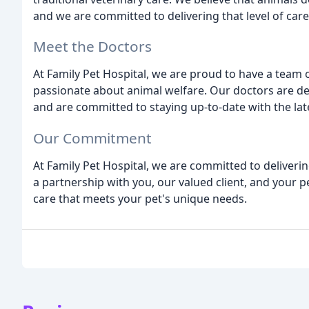
and we are committed to delivering that level of care
Meet the Doctors
At Family Pet Hospital, we are proud to have a team
passionate about animal welfare. Our doctors are de
and are committed to staying up-to-date with the la
Our Commitment
At Family Pet Hospital, we are committed to deliverin
a partnership with you, our valued client, and your 
care that meets your pet's unique needs.