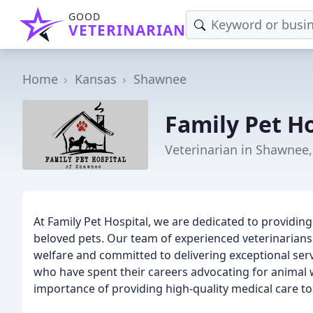
GOOD
VETERINARIAN
Home
Kansas
Shawnee
Family Pet Ho
Veterinarian in Shawnee,
At Family Pet Hospital, we are dedicated to provid
beloved pets. Our team of experienced veterinarians
welfare and committed to delivering exceptional serv
who have spent their careers advocating for animal 
importance of providing high-quality medical care to