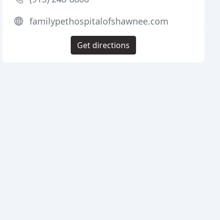
familypethospitalofshawnee.com
Get directions