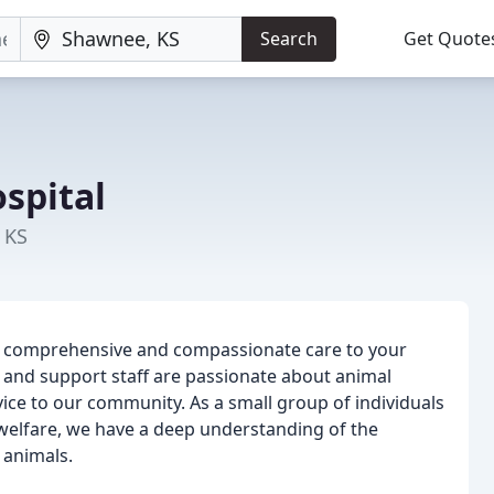
Search
Get Quote
spital
 KS
ing comprehensive and compassionate care to your
 and support staff are passionate about animal
ice to our community. As a small group of individuals
welfare, we have a deep understanding of the
 animals.