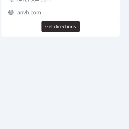
anvh.com
Get directions