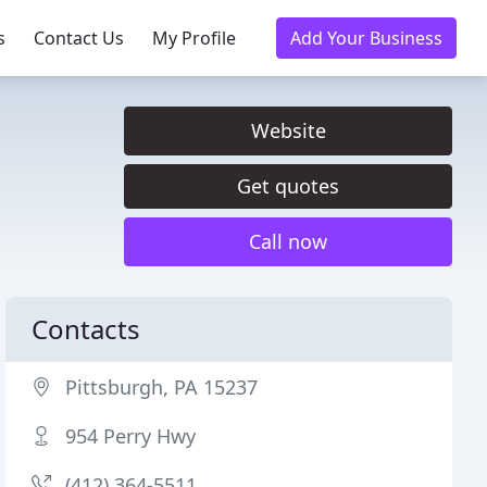
s
Contact Us
My Profile
Add Your Business
Website
Get quotes
Call now
Contacts
Pittsburgh, PA 15237
954 Perry Hwy
(412) 364-5511