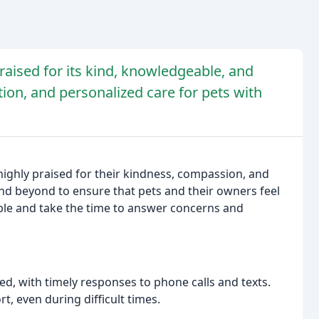
praised for its kind, knowledgeable, and
on, and personalized care for pets with
 highly praised for their kindness, compassion, and
 and beyond to ensure that pets and their owners feel
ble and take the time to answer concerns and
d, with timely responses to phone calls and texts.
rt, even during difficult times.