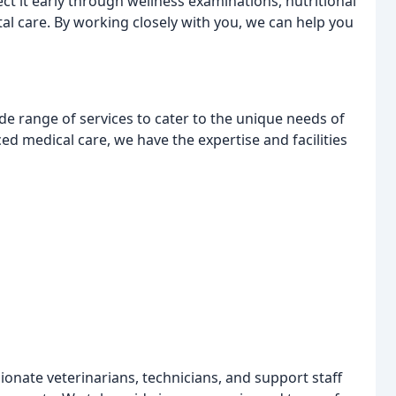
ct it early through wellness examinations, nutritional
l care. By working closely with you, we can help you
de range of services to cater to the unique needs of
ed medical care, we have the expertise and facilities
onate veterinarians, technicians, and support staff