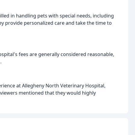
illed in handling pets with special needs, including
ey provide personalized care and take the time to
spital's fees are generally considered reasonable,
.
erience at Allegheny North Veterinary Hospital,
eviewers mentioned that they would highly