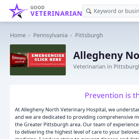
GOOD
VETERINARIAN
Home
Pennsylvania
Pittsburgh
Allegheny No
Veterinarian in Pittsburg
Prevention is t
At Allegheny North Veterinary Hospital, we unders
and we are dedicated to providing comprehensive med
the Greater Pittsburgh area. Our team of experienced
to delivering the highest level of care to your belove