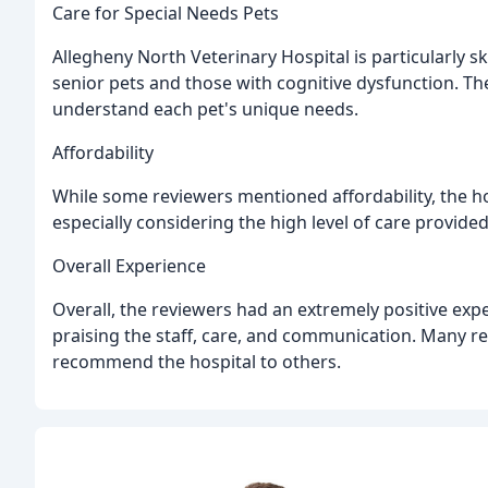
Care for Special Needs Pets
Allegheny North Veterinary Hospital is particularly sk
senior pets and those with cognitive dysfunction. Th
understand each pet's unique needs.
Affordability
While some reviewers mentioned affordability, the ho
especially considering the high level of care provided
Overall Experience
Overall, the reviewers had an extremely positive exp
praising the staff, care, and communication. Many r
recommend the hospital to others.