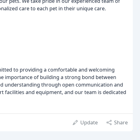
our pets. We take pride in our experienced team of
alized care to each pet in their unique care.
mitted to providing a comfortable and welcoming
he importance of building a strong bond between
 and understanding through open communication and
rt facilities and equipment, and our team is dedicated
Update
Share