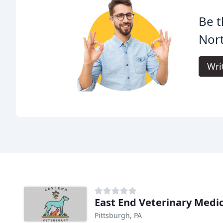
Be t
Nort
Wri
East End Veterinary Medi
Pittsburgh, PA