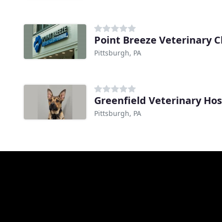
Point Breeze Veterinary Cl
Pittsburgh, PA
Greenfield Veterinary Hos
Pittsburgh, PA