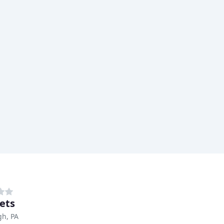
Vets
gh, PA