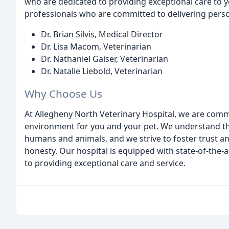
who are dedicated to providing exceptional care to y
professionals who are committed to delivering person
Dr. Brian Silvis, Medical Director
Dr. Lisa Macom, Veterinarian
Dr. Nathaniel Gaiser, Veterinarian
Dr. Natalie Liebold, Veterinarian
Why Choose Us
At Allegheny North Veterinary Hospital, we are com
environment for you and your pet. We understand t
humans and animals, and we strive to foster trust
honesty. Our hospital is equipped with state-of-the-a
to providing exceptional care and service.