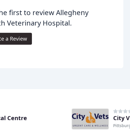
he first to review Allegheny
h Veterinary Hospital.
te a Review
cal Centre
City 
Pittsbur