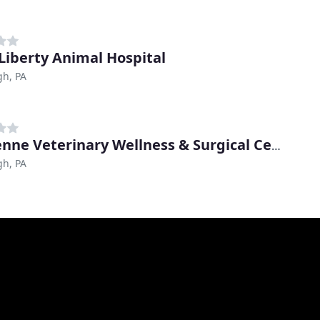
Liberty Animal Hospital
gh, PA
Cheyenne Veterinary Wellness & Surgical Center
gh, PA