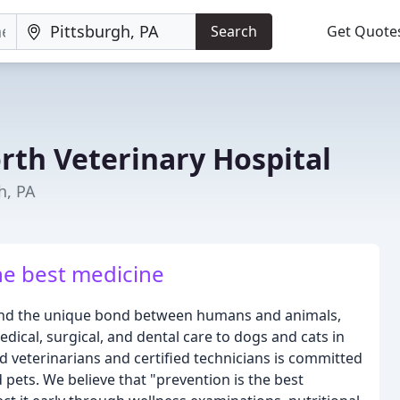
Search
Get Quote
rth Veterinary Hospital
h, PA
he best medicine
tand the unique bond between humans and animals,
ical, surgical, and dental care to dogs and cats in
 veterinarians and certified technicians is committed
d pets. We believe that "prevention is the best