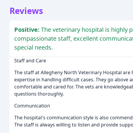
Reviews
Positive:
The veterinary hospital is highly 
compassionate staff, excellent communicati
special needs.
Staff and Care
The staff at Allegheny North Veterinary Hospital are
expertise in handling difficult cases. They go above
comfortable and cared for. The vets are knowledgea
questions thoroughly.
Communication
The hospital's communication style is also commende
The staff is always willing to listen and provide suppo