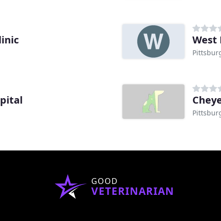
inic
West 
Pittsbur
pital
Pittsbur
GOOD
VETERINARIAN