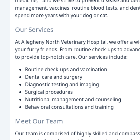
medicine, " and we strive to prevent disease and dete
management, vaccines, routine blood tests, and denta
spend more years with your dog or cat.
Our Services
At Allegheny North Veterinary Hospital, we offer a wi
your furry friends. From routine check-ups to advanc
to provide top-notch care. Our services include:
Routine check-ups and vaccination
Dental care and surgery
Diagnostic testing and imaging
Surgical procedures
Nutritional management and counseling
Behavioral consultations and training
Meet Our Team
Our team is comprised of highly skilled and compassi