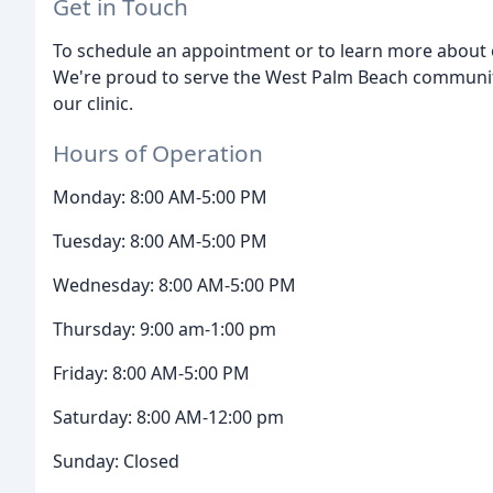
Get in Touch
To schedule an appointment or to learn more about ou
We're proud to serve the West Palm Beach communit
our clinic.
Hours of Operation
Monday: 8:00 AM-5:00 PM
Tuesday: 8:00 AM-5:00 PM
Wednesday: 8:00 AM-5:00 PM
Thursday: 9:00 am-1:00 pm
Friday: 8:00 AM-5:00 PM
Saturday: 8:00 AM-12:00 pm
Sunday: Closed