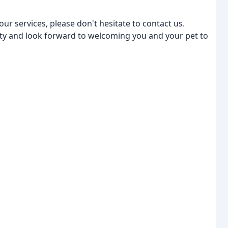
r services, please don't hesitate to contact us.
y and look forward to welcoming you and your pet to