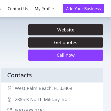
s
Contact Us
My Profile
Add Your Business
Website
Get quotes
Call now
Contacts
West Palm Beach, FL 33409
2885-K North Military Trail
(561) 688-1154