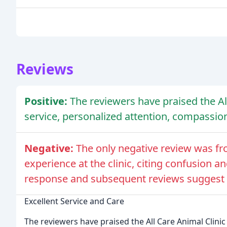
Reviews
Positive:
The reviewers have praised the All
service, personalized attention, compassio
Negative:
The only negative review was f
experience at the clinic, citing confusion 
response and subsequent reviews suggest th
Excellent Service and Care
The reviewers have praised the All Care Animal Clinic 