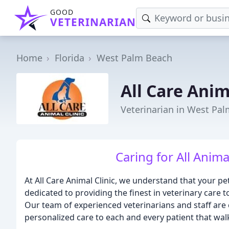
GOOD
VETERINARIAN
Home
Florida
West Palm Beach
All Care Anim
Veterinarian in West Pal
Caring for All Anima
At All Care Animal Clinic, we understand that your p
dedicated to providing the finest in veterinary care t
Our team of experienced veterinarians and staff ar
personalized care to each and every patient that wa