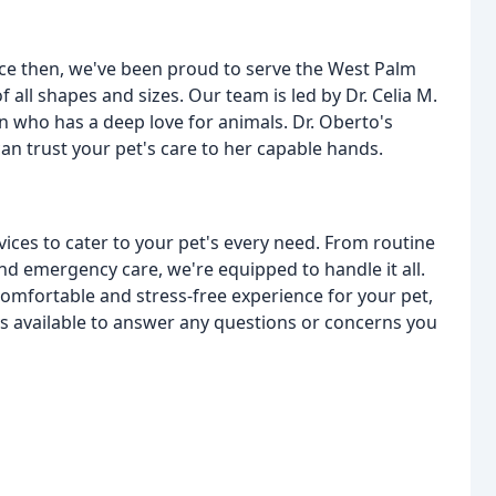
nce then, we've been proud to serve the West Palm
all shapes and sizes. Our team is led by Dr. Celia M.
an who has a deep love for animals. Dr. Oberto's
an trust your pet's care to her capable hands.
rvices to cater to your pet's every need. From routine
d emergency care, we're equipped to handle it all.
 comfortable and stress-free experience for your pet,
ys available to answer any questions or concerns you