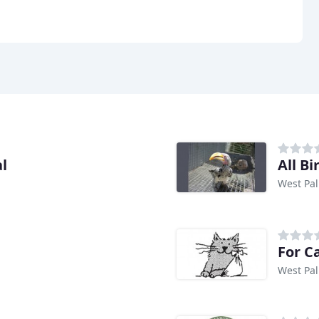
l
All B
West Pal
For C
West Pal