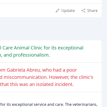
Update
Share
 Care Animal Clinic for its exceptional
n, and professionalism.
rom Gabriela Abreu, who had a poor
and miscommunication. However, the clinic's
at this was an isolated incident.
for its exceptional service and care. The veterinarians,