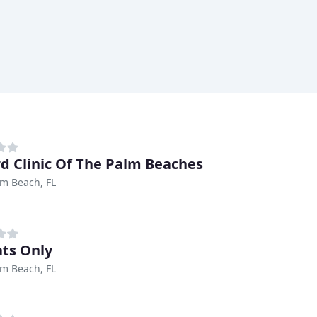
ird Clinic Of The Palm Beaches
m Beach, FL
ats Only
m Beach, FL