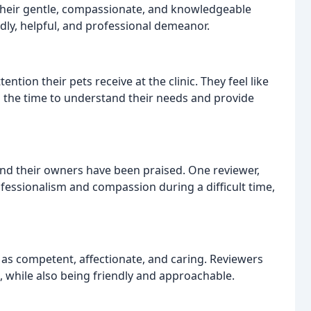
their gentle, compassionate, and knowledgeable
ndly, helpful, and professional demeanor.
tion their pets receive at the clinic. They feel like
ing the time to understand their needs and provide
nd their owners have been praised. One reviewer,
ofessionalism and compassion during a difficult time,
d as competent, affectionate, and caring. Reviewers
re, while also being friendly and approachable.