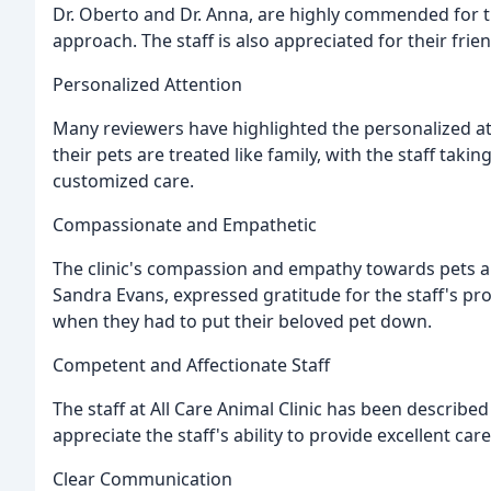
Dr. Oberto and Dr. Anna, are highly commended for 
approach. The staff is also appreciated for their frie
Personalized Attention
Many reviewers have highlighted the personalized atten
their pets are treated like family, with the staff tak
customized care.
Compassionate and Empathetic
The clinic's compassion and empathy towards pets a
Sandra Evans, expressed gratitude for the staff's pr
when they had to put their beloved pet down.
Competent and Affectionate Staff
The staff at All Care Animal Clinic has been describe
appreciate the staff's ability to provide excellent ca
Clear Communication