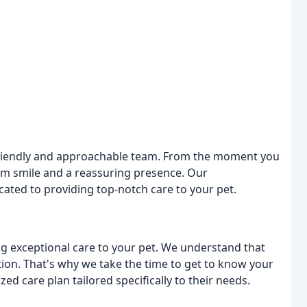
r friendly and approachable team. From the moment you
rm smile and a reassuring presence. Our
icated to providing top-notch care to your pet.
ing exceptional care to your pet. We understand that
tion. That's why we take the time to get to know your
ed care plan tailored specifically to their needs.