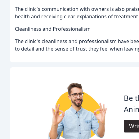
The clinic's communication with owners is also prais
health and receiving clear explanations of treatment
Cleanliness and Professionalism
The clinic's cleanliness and professionalism have be
to detail and the sense of trust they feel when leaving
Be t
Anim
Wri