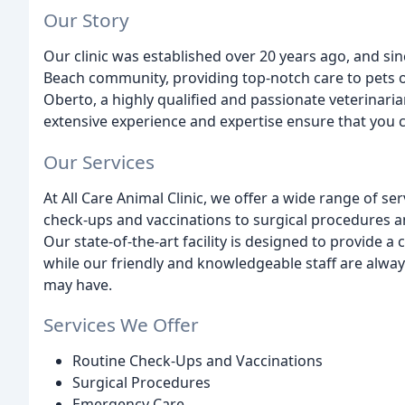
Our Story
Our clinic was established over 20 years ago, and si
Beach community, providing top-notch care to pets of 
Oberto, a highly qualified and passionate veterinari
extensive experience and expertise ensure that you c
Our Services
At All Care Animal Clinic, we offer a wide range of se
check-ups and vaccinations to surgical procedures an
Our state-of-the-art facility is designed to provide a
while our friendly and knowledgeable staff are alwa
may have.
Services We Offer
Routine Check-Ups and Vaccinations
Surgical Procedures
Emergency Care