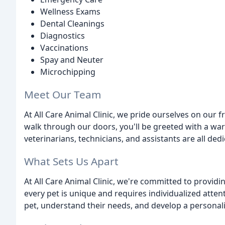
Wellness Exams
Dental Cleanings
Diagnostics
Vaccinations
Spay and Neuter
Microchipping
Meet Our Team
At All Care Animal Clinic, we pride ourselves on ou
walk through our doors, you'll be greeted with a wa
veterinarians, technicians, and assistants are all ded
What Sets Us Apart
At All Care Animal Clinic, we're committed to provid
every pet is unique and requires individualized atten
pet, understand their needs, and develop a personaliz