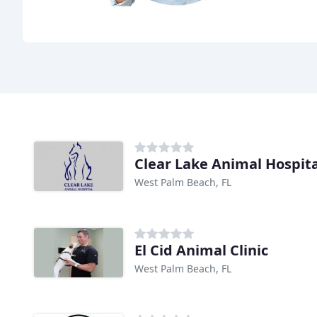
Clear Lake Animal Hospita
West Palm Beach, FL
El Cid Animal Clinic
West Palm Beach, FL