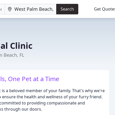
Search
Get Quote
al Clinic
m Beach, FL
ls, One Pet at a Time
et is a beloved member of your family. That's why we're
o ensure the health and wellness of your furry friend.
e committed to providing compassionate and
lks through our doors.