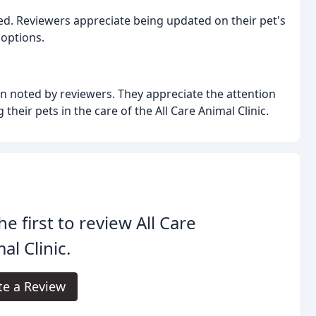
ed. Reviewers appreciate being updated on their pet's
 options.
en noted by reviewers. They appreciate the attention
 their pets in the care of the All Care Animal Clinic.
he first to review All Care
al Clinic.
te a Review