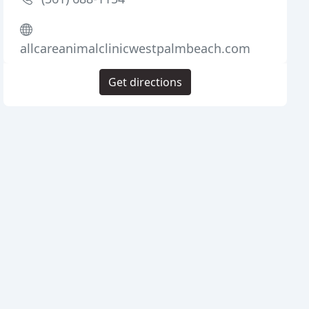
allcareanimalclinicwestpalmbeach.com
Get directions