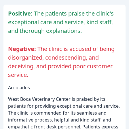
Positive:
The patients praise the clinic's
exceptional care and service, kind staff,
and thorough explanations.
Negative:
The clinic is accused of being
disorganized, condescending, and
deceiving, and provided poor customer
service.
Accolades
West Boca Veterinary Center is praised by its
patients for providing exceptional care and service.
The clinic is commended for its seamless and
informative process, helpful and kind staff, and
empathetic front desk personnel. Patients express