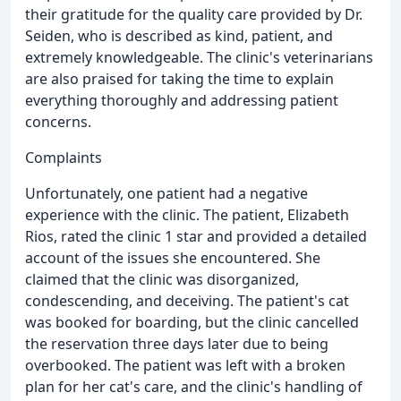
their gratitude for the quality care provided by Dr.
Seiden, who is described as kind, patient, and
extremely knowledgeable. The clinic's veterinarians
are also praised for taking the time to explain
everything thoroughly and addressing patient
concerns.
Complaints
Unfortunately, one patient had a negative
experience with the clinic. The patient, Elizabeth
Rios, rated the clinic 1 star and provided a detailed
account of the issues she encountered. She
claimed that the clinic was disorganized,
condescending, and deceiving. The patient's cat
was booked for boarding, but the clinic cancelled
the reservation three days later due to being
overbooked. The patient was left with a broken
plan for her cat's care, and the clinic's handling of