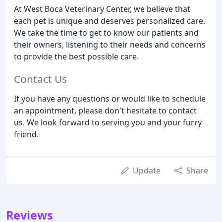
At West Boca Veterinary Center, we believe that
each pet is unique and deserves personalized care.
We take the time to get to know our patients and
their owners, listening to their needs and concerns
to provide the best possible care.
Contact Us
If you have any questions or would like to schedule
an appointment, please don't hesitate to contact
us. We look forward to serving you and your furry
friend.
Update
Share
Reviews