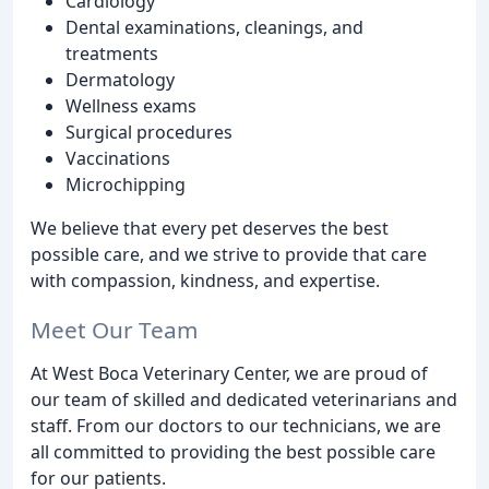
Cardiology
Dental examinations, cleanings, and
treatments
Dermatology
Wellness exams
Surgical procedures
Vaccinations
Microchipping
We believe that every pet deserves the best
possible care, and we strive to provide that care
with compassion, kindness, and expertise.
Meet Our Team
At West Boca Veterinary Center, we are proud of
our team of skilled and dedicated veterinarians and
staff. From our doctors to our technicians, we are
all committed to providing the best possible care
for our patients.