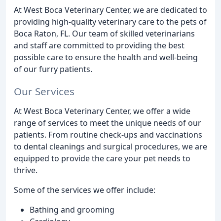
At West Boca Veterinary Center, we are dedicated to
providing high-quality veterinary care to the pets of
Boca Raton, FL. Our team of skilled veterinarians
and staff are committed to providing the best
possible care to ensure the health and well-being
of our furry patients.
Our Services
At West Boca Veterinary Center, we offer a wide
range of services to meet the unique needs of our
patients. From routine check-ups and vaccinations
to dental cleanings and surgical procedures, we are
equipped to provide the care your pet needs to
thrive.
Some of the services we offer include:
Bathing and grooming