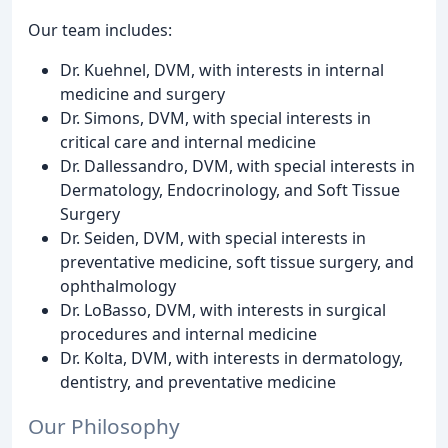
Our team includes:
Dr. Kuehnel, DVM, with interests in internal
medicine and surgery
Dr. Simons, DVM, with special interests in
critical care and internal medicine
Dr. Dallessandro, DVM, with special interests in
Dermatology, Endocrinology, and Soft Tissue
Surgery
Dr. Seiden, DVM, with special interests in
preventative medicine, soft tissue surgery, and
ophthalmology
Dr. LoBasso, DVM, with interests in surgical
procedures and internal medicine
Dr. Kolta, DVM, with interests in dermatology,
dentistry, and preventative medicine
Our Philosophy