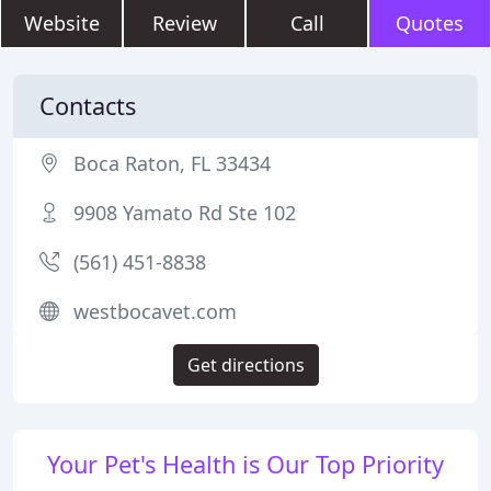
Website
Review
Call
Quotes
Contacts
Boca Raton, FL 33434
9908 Yamato Rd Ste 102
(561) 451-8838
westbocavet.com
Get directions
Your Pet's Health is Our Top Priority