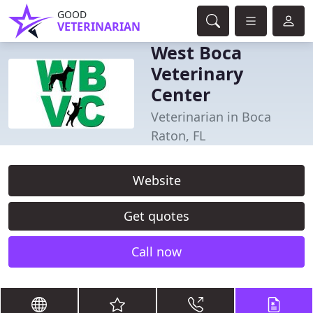
GOOD
VETERINARIAN
West Boca
Veterinary
Center
Veterinarian in Boca
Raton, FL
Website
Get quotes
Call now