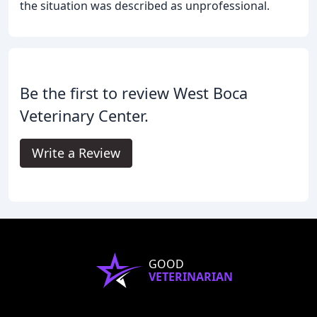
the situation was described as unprofessional.
Be the first to review West Boca
Veterinary Center.
Write a Review
GOOD
VETERINARIAN