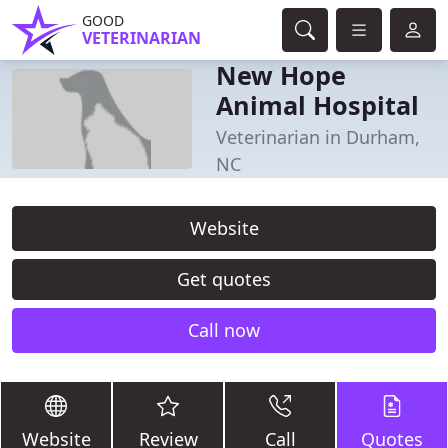
GOOD
VETERINARIAN
New Hope
Animal Hospital
Veterinarian in Durham,
NC
Website
Get quotes
Call now
Website
Review
Call
Quotes