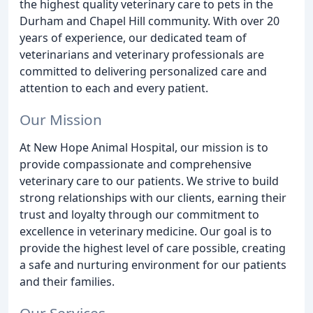
the highest quality veterinary care to pets in the
Durham and Chapel Hill community. With over 20
years of experience, our dedicated team of
veterinarians and veterinary professionals are
committed to delivering personalized care and
attention to each and every patient.
Our Mission
At New Hope Animal Hospital, our mission is to
provide compassionate and comprehensive
veterinary care to our patients. We strive to build
strong relationships with our clients, earning their
trust and loyalty through our commitment to
excellence in veterinary medicine. Our goal is to
provide the highest level of care possible, creating
a safe and nurturing environment for our patients
and their families.
Our Services