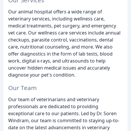
Our animal hospital offers a wide range of
veterinary services, including wellness care,
medical treatments, pet surgery, and emergency
vet care. Our wellness care services include annual
checkups, parasite control, vaccinations, dental
care, nutritional counseling, and more. We also
offer diagnostics in the form of lab tests, blood
work, digital x-rays, and ultrasounds to help
uncover hidden medical issues and accurately
diagnose your pet's condition.
Our Team
Our team of veterinarians and veterinary
professionals are dedicated to providing
exceptional care to our patients. Led by Dr. Soren
Windram, our team is committed to staying up-to-
date on the latest advancements in veterinary