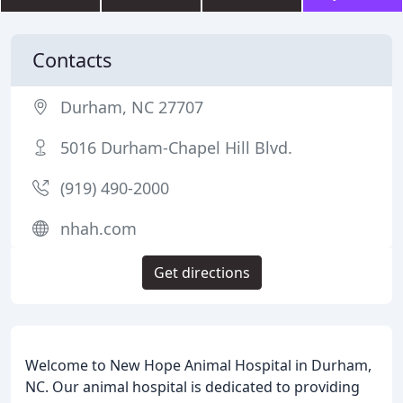
Contacts
Durham, NC 27707
5016 Durham-Chapel Hill Blvd.
(919) 490-2000
nhah.com
Get directions
Welcome to New Hope Animal Hospital in Durham,
NC. Our animal hospital is dedicated to providing