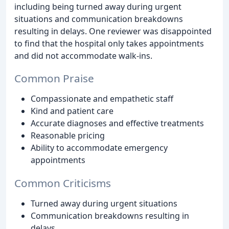
including being turned away during urgent
situations and communication breakdowns
resulting in delays. One reviewer was disappointed
to find that the hospital only takes appointments
and did not accommodate walk-ins.
Common Praise
Compassionate and empathetic staff
Kind and patient care
Accurate diagnoses and effective treatments
Reasonable pricing
Ability to accommodate emergency
appointments
Common Criticisms
Turned away during urgent situations
Communication breakdowns resulting in
delays