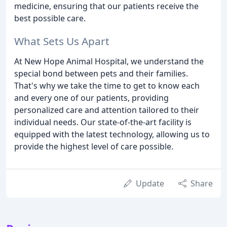
medicine, ensuring that our patients receive the
best possible care.
What Sets Us Apart
At New Hope Animal Hospital, we understand the
special bond between pets and their families.
That's why we take the time to get to know each
and every one of our patients, providing
personalized care and attention tailored to their
individual needs. Our state-of-the-art facility is
equipped with the latest technology, allowing us to
provide the highest level of care possible.
Update
Share