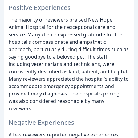
Positive Experiences
The majority of reviewers praised New Hope
Animal Hospital for their exceptional care and
service. Many clients expressed gratitude for the
hospital's compassionate and empathetic
approach, particularly during difficult times such as
saying goodbye to a beloved pet. The staff,
including veterinarians and technicians, were
consistently described as kind, patient, and helpful.
Many reviewers appreciated the hospital's ability to
accommodate emergency appointments and
provide timely diagnoses. The hospital's pricing
was also considered reasonable by many
reviewers.
Negative Experiences
A few reviewers reported negative experiences,