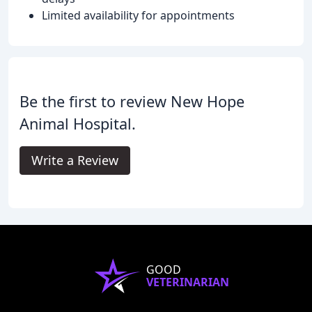
Limited availability for appointments
Be the first to review New Hope
Animal Hospital.
Write a Review
GOOD
VETERINARIAN