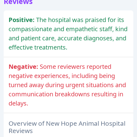
Reviews
Positive:
The hospital was praised for its
compassionate and empathetic staff, kind
and patient care, accurate diagnoses, and
effective treatments.
Negative:
Some reviewers reported
negative experiences, including being
turned away during urgent situations and
communication breakdowns resulting in
delays.
Overview of New Hope Animal Hospital
Reviews