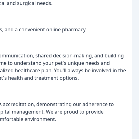
al and surgical needs.
ses, and a convenient online pharmacy.
communication, shared decision-making, and building
 time to understand your pet's unique needs and
lized healthcare plan. You'll always be involved in the
et's health and treatment options.
A accreditation, demonstrating our adherence to
ospital management. We are proud to provide
omfortable environment.