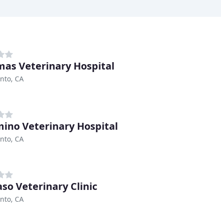
as Veterinary Hospital
nto, CA
mino Veterinary Hospital
nto, CA
aso Veterinary Clinic
nto, CA