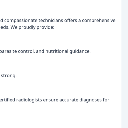
nd compassionate technicians offers a comprehensive
needs. We proudly provide:
parasite control, and nutritional guidance.
 strong.
tified radiologists ensure accurate diagnoses for