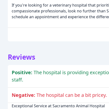
If you're looking for a veterinary hospital that prio
compassionate professionals, look no further than 
schedule an appointment and experience the differen
Reviews
Positive:
The hospital is providing excepti
staff.
Negative:
The hospital can be a bit pricey.
Exceptional Service at Sacramento Animal Hospital