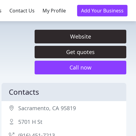
s
Contact Us
My Profile
Add Your Business
Website
Get quotes
Call now
Contacts
Sacramento, CA 95819
5701 H St
(916) 451-7213