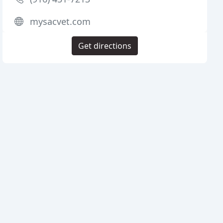
mysacvet.com
Get directions