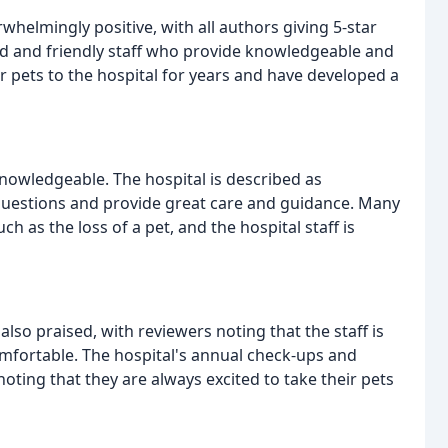
helmingly positive, with all authors giving 5-star
 kind and friendly staff who provide knowledgeable and
r pets to the hospital for years and have developed a
knowledgeable. The hospital is described as
 questions and provide great care and guidance. Many
ch as the loss of a pet, and the hospital staff is
so praised, with reviewers noting that the staff is
comfortable. The hospital's annual check-ups and
 noting that they are always excited to take their pets