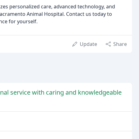
ritizes personalized care, advanced technology, and
Sacramento Animal Hospital. Contact us today to
ce for yourself.
Update
Share
onal service with caring and knowledgeable