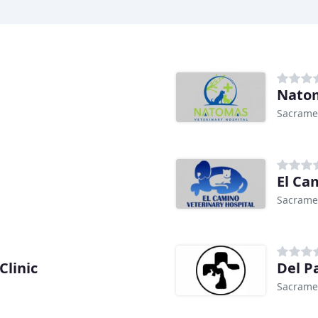
Natom
Sacrame
El Ca
Sacrame
Clinic
Del P
Sacrame