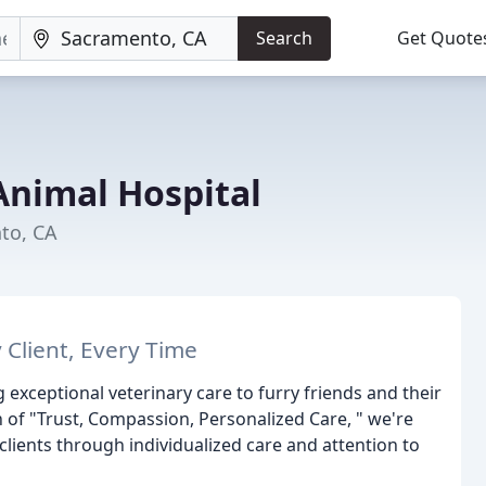
Search
Get Quote
nimal Hospital
to, CA
 Client, Every Time
exceptional veterinary care to furry friends and their
n of "Trust, Compassion, Personalized Care, " we're
clients through individualized care and attention to