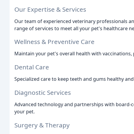
Our Expertise & Services
Our team of experienced veterinary professionals a
range of services to meet all your pet's healthcare 
Wellness & Preventive Care
Maintain your pet's overall health with vaccinations, 
Dental Care
Specialized care to keep teeth and gums healthy and
Diagnostic Services
Advanced technology and partnerships with board-cer
your pet.
Surgery & Therapy