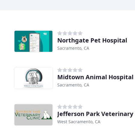
Northgate Pet Hospital
Sacramento, CA
Midtown Animal Hospital
Sacramento, CA
Jefferson Park Veterinary 
West Sacramento, CA