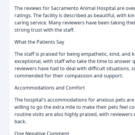
The reviews for Sacramento Animal Hospital are overw
ratings. The facility is described as beautiful, with
caring service. Many reviewers have been taking thei
strong trust with the staff.
What the Patients Say
The staff is praised for being empathetic, kind, and 
exceptional, with staff who take the time to answer
reviewers have had to deal with difficult situations, su
commended for their compassion and support.
Accommodations and Comfort
The hospital's accommodations for anxious pets are al
willing to go the extra mile to make their pets feel 
routine visits are also highly praised, with reviewers
back.
One Negative Comment