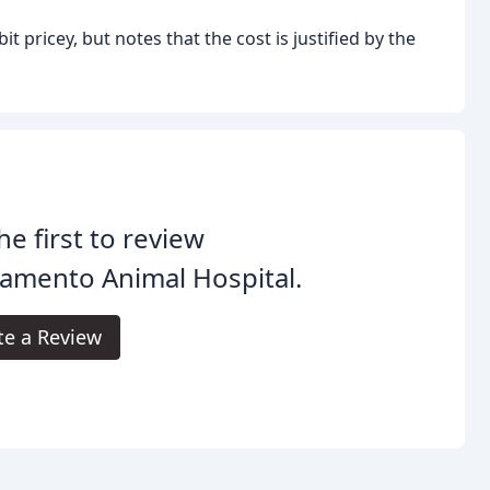
t pricey, but notes that the cost is justified by the
he first to review
amento Animal Hospital.
te a Review