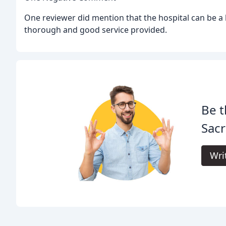
One reviewer did mention that the hospital can be a bi
thorough and good service provided.
Be t
Sacr
Wri