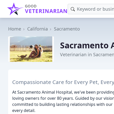
GOOD
VETERINARIAN
Home
California
Sacramento
Sacramento A
Veterinarian in Sacramen
Compassionate Care for Every Pet, Every
At Sacramento Animal Hospital, we've been providing 
loving owners for over 80 years. Guided by our visio
committed to building lasting relationships with our 
every detail.