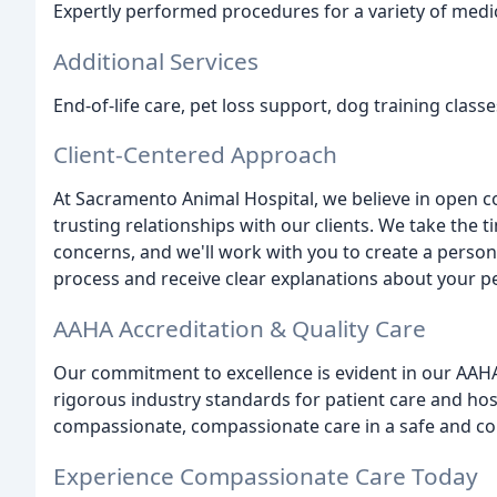
Expertly performed procedures for a variety of medic
Additional Services
End-of-life care, pet loss support, dog training clas
Client-Centered Approach
At Sacramento Animal Hospital, we believe in open 
trusting relationships with our clients. We take the
concerns, and we'll work with you to create a persona
process and receive clear explanations about your p
AAHA Accreditation & Quality Care
Our commitment to excellence is evident in our AAH
rigorous industry standards for patient care and h
compassionate, compassionate care in a safe and c
Experience Compassionate Care Today