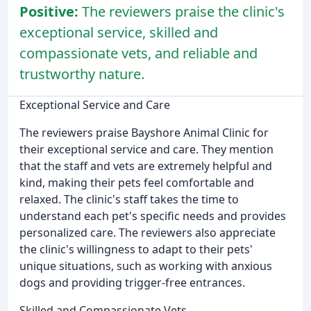
Positive:
The reviewers praise the clinic's
exceptional service, skilled and
compassionate vets, and reliable and
trustworthy nature.
Exceptional Service and Care
The reviewers praise Bayshore Animal Clinic for
their exceptional service and care. They mention
that the staff and vets are extremely helpful and
kind, making their pets feel comfortable and
relaxed. The clinic's staff takes the time to
understand each pet's specific needs and provides
personalized care. The reviewers also appreciate
the clinic's willingness to adapt to their pets'
unique situations, such as working with anxious
dogs and providing trigger-free entrances.
Skilled and Compassionate Vets