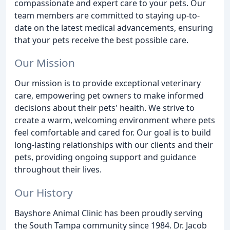
compassionate and expert care to your pets. Our
team members are committed to staying up-to-
date on the latest medical advancements, ensuring
that your pets receive the best possible care.
Our Mission
Our mission is to provide exceptional veterinary
care, empowering pet owners to make informed
decisions about their pets' health. We strive to
create a warm, welcoming environment where pets
feel comfortable and cared for. Our goal is to build
long-lasting relationships with our clients and their
pets, providing ongoing support and guidance
throughout their lives.
Our History
Bayshore Animal Clinic has been proudly serving
the South Tampa community since 1984. Dr. Jacob