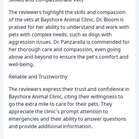
The reviewers highlight the skills and compassion
of the vets at Bayshore Animal Clinic. Dr. Bloom is
praised for her ability to understand and work with
pets with complex needs, such as dogs with
aggression issues. Dr. Panzarella is commended for
her thorough care and compassion, even going
above and beyond to ensure the pet's comfort and
well-being.
Reliable and Trustworthy
The reviewers express their trust and confidence in
Bayshore Animal Clinic, citing their willingness to
go the extra mile to care for their pets. They
appreciate the clinic's prompt attention to
emergencies and their ability to answer questions
and provide additional information.