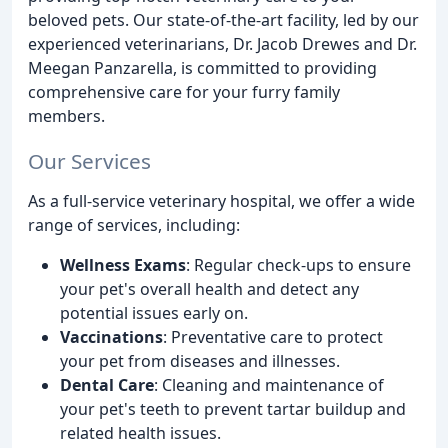
beloved pets. Our state-of-the-art facility, led by our
experienced veterinarians, Dr. Jacob Drewes and Dr.
Meegan Panzarella, is committed to providing
comprehensive care for your furry family
members.
Our Services
As a full-service veterinary hospital, we offer a wide
range of services, including:
Wellness Exams
: Regular check-ups to ensure
your pet's overall health and detect any
potential issues early on.
Vaccinations
: Preventative care to protect
your pet from diseases and illnesses.
Dental Care
: Cleaning and maintenance of
your pet's teeth to prevent tartar buildup and
related health issues.