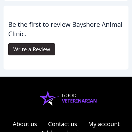
Be the first to review Bayshore Animal
Clinic.
Write a Review
GOOD
VETERINARIAN
About us
Contact us
My account