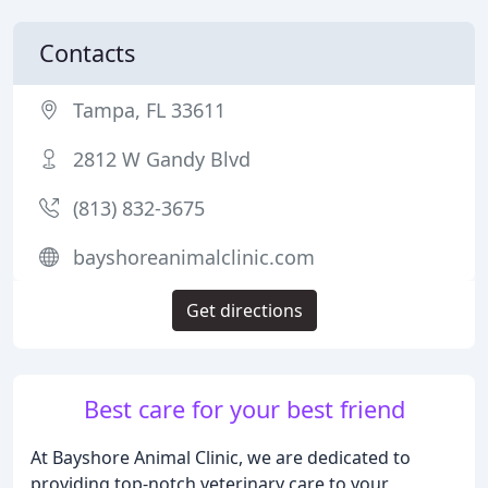
Contacts
Tampa, FL 33611
2812 W Gandy Blvd
(813) 832-3675
bayshoreanimalclinic.com
Get directions
Best care for your best friend
At Bayshore Animal Clinic, we are dedicated to
providing top-notch veterinary care to your