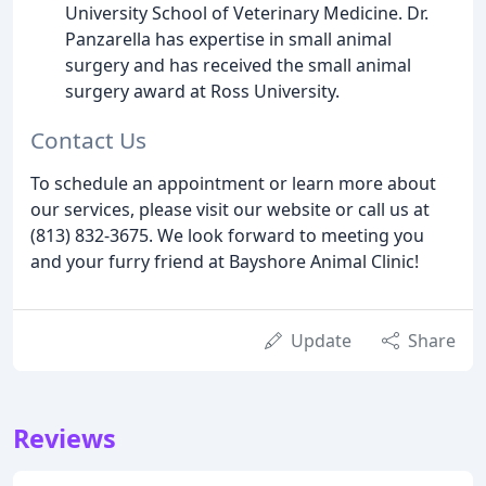
University School of Veterinary Medicine. Dr.
Panzarella has expertise in small animal
surgery and has received the small animal
surgery award at Ross University.
Contact Us
To schedule an appointment or learn more about
our services, please visit our website or call us at
(813) 832-3675. We look forward to meeting you
and your furry friend at Bayshore Animal Clinic!
Update
Share
Reviews