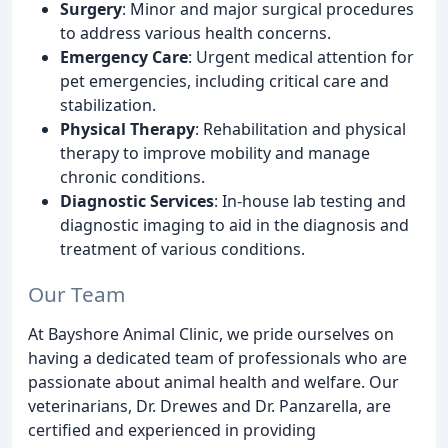
Surgery
: Minor and major surgical procedures
to address various health concerns.
Emergency Care
: Urgent medical attention for
pet emergencies, including critical care and
stabilization.
Physical Therapy
: Rehabilitation and physical
therapy to improve mobility and manage
chronic conditions.
Diagnostic Services
: In-house lab testing and
diagnostic imaging to aid in the diagnosis and
treatment of various conditions.
Our Team
At Bayshore Animal Clinic, we pride ourselves on
having a dedicated team of professionals who are
passionate about animal health and welfare. Our
veterinarians, Dr. Drewes and Dr. Panzarella, are
certified and experienced in providing