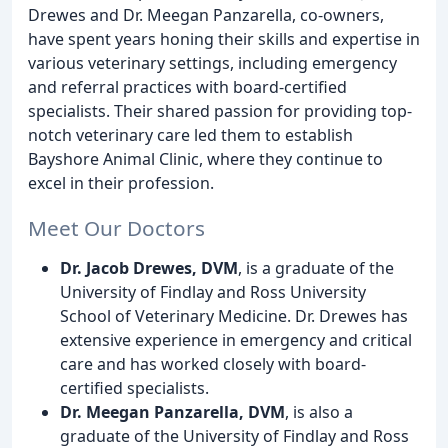
Drewes and Dr. Meegan Panzarella, co-owners,
have spent years honing their skills and expertise in
various veterinary settings, including emergency
and referral practices with board-certified
specialists. Their shared passion for providing top-
notch veterinary care led them to establish
Bayshore Animal Clinic, where they continue to
excel in their profession.
Meet Our Doctors
Dr. Jacob Drewes, DVM
, is a graduate of the
University of Findlay and Ross University
School of Veterinary Medicine. Dr. Drewes has
extensive experience in emergency and critical
care and has worked closely with board-
certified specialists.
Dr. Meegan Panzarella, DVM
, is also a
graduate of the University of Findlay and Ross