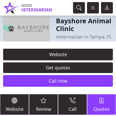
GOOD
VETERINARIAN
Bayshore Animal
Clinic
Veterinarian in Tampa, FL
Website
Get quotes
Call now
Website
Review
Call
Quotes