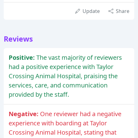
Update
Share
Reviews
Positive:
The vast majority of reviewers
had a positive experience with Taylor
Crossing Animal Hospital, praising the
services, care, and communication
provided by the staff.
Negative:
One reviewer had a negative
experience with boarding at Taylor
Crossing Animal Hospital, stating that