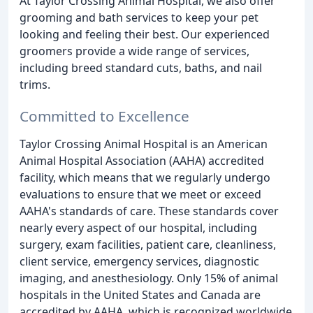
At Taylor Crossing Animal Hospital, we also offer
grooming and bath services to keep your pet
looking and feeling their best. Our experienced
groomers provide a wide range of services,
including breed standard cuts, baths, and nail
trims.
Committed to Excellence
Taylor Crossing Animal Hospital is an American
Animal Hospital Association (AAHA) accredited
facility, which means that we regularly undergo
evaluations to ensure that we meet or exceed
AAHA's standards of care. These standards cover
nearly every aspect of our hospital, including
surgery, exam facilities, patient care, cleanliness,
client service, emergency services, diagnostic
imaging, and anesthesiology. Only 15% of animal
hospitals in the United States and Canada are
accredited by AAHA, which is recognized worldwide