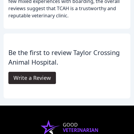
few mixed experiences with boarding, the overall
reviews suggest that TCAH is a trustworthy and
reputable veterinary clinic.
Be the first to review Taylor Crossing
Animal Hospital.
Write a Review
GOOD
VETERINARIAN