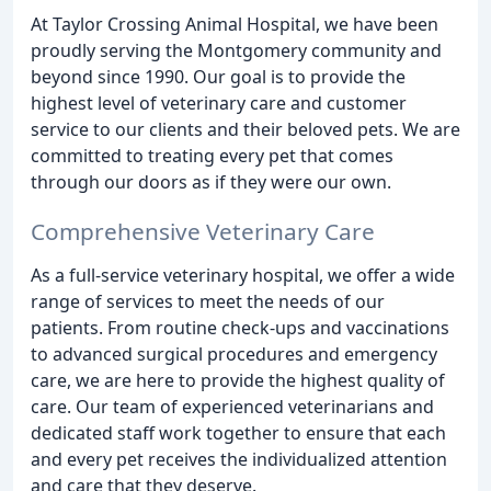
At Taylor Crossing Animal Hospital, we have been
proudly serving the Montgomery community and
beyond since 1990. Our goal is to provide the
highest level of veterinary care and customer
service to our clients and their beloved pets. We are
committed to treating every pet that comes
through our doors as if they were our own.
Comprehensive Veterinary Care
As a full-service veterinary hospital, we offer a wide
range of services to meet the needs of our
patients. From routine check-ups and vaccinations
to advanced surgical procedures and emergency
care, we are here to provide the highest quality of
care. Our team of experienced veterinarians and
dedicated staff work together to ensure that each
and every pet receives the individualized attention
and care that they deserve.