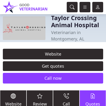
GOOD
VETERINARIAN
Taylor Crossing
Animal Hospital
Veterinarian in
Montgomery, AL
Website
Get quotes
Call now
Website
Review
Call
Quotes