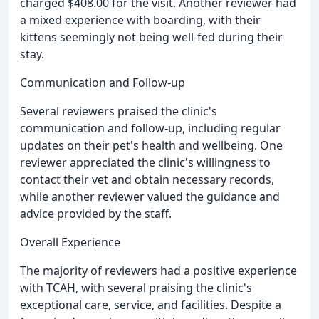
charged $408.00 for the visit. Another reviewer had
a mixed experience with boarding, with their
kittens seemingly not being well-fed during their
stay.
Communication and Follow-up
Several reviewers praised the clinic's
communication and follow-up, including regular
updates on their pet's health and wellbeing. One
reviewer appreciated the clinic's willingness to
contact their vet and obtain necessary records,
while another reviewer valued the guidance and
advice provided by the staff.
Overall Experience
The majority of reviewers had a positive experience
with TCAH, with several praising the clinic's
exceptional care, service, and facilities. Despite a