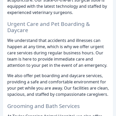
equipped with the latest technology and staffed by
experienced veterinary surgeons.
Urgent Care and Pet Boarding &
Daycare
We understand that accidents and illnesses can
happen at any time, which is why we offer urgent
care services during regular business hours. Our
team is here to provide immediate care and
attention to your pet in the event of an emergency.
We also offer pet boarding and daycare services,
providing a safe and comfortable environment for
your pet while you are away. Our facilities are clean,
spacious, and staffed by compassionate caregivers.
Grooming and Bath Services