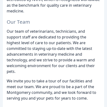
as the benchmark for quality care in veterinary
medicine.
Our Team
Our team of veterinarians, technicians, and
support staff are dedicated to providing the
highest level of care to our patients. We are
committed to staying up-to-date with the latest
advancements in veterinary medicine and
technology, and we strive to provide a warm and
welcoming environment for our clients and their
pets.
We invite you to take a tour of our facilities and
meet our team. We are proud to be a part of the
Montgomery community, and we look forward to
serving you and your pets for years to come.