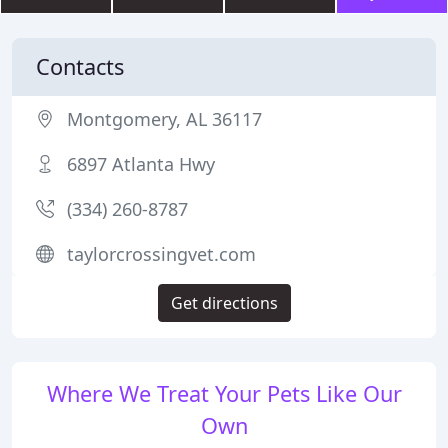
Contacts
Montgomery, AL 36117
6897 Atlanta Hwy
(334) 260-8787
taylorcrossingvet.com
Get directions
Where We Treat Your Pets Like Our
Own