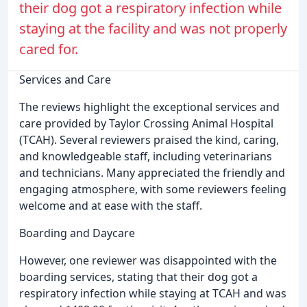
their dog got a respiratory infection while
staying at the facility and was not properly
cared for.
Services and Care
The reviews highlight the exceptional services and
care provided by Taylor Crossing Animal Hospital
(TCAH). Several reviewers praised the kind, caring,
and knowledgeable staff, including veterinarians
and technicians. Many appreciated the friendly and
engaging atmosphere, with some reviewers feeling
welcome and at ease with the staff.
Boarding and Daycare
However, one reviewer was disappointed with the
boarding services, stating that their dog got a
respiratory infection while staying at TCAH and was