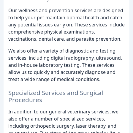
Our wellness and prevention services are designed
to help your pet maintain optimal health and catch
any potential issues early on. These services include
comprehensive physical examinations,
vaccinations, dental care, and parasite prevention.
We also offer a variety of diagnostic and testing
services, including digital radiography, ultrasound,
and in-house laboratory testing. These services
allow us to quickly and accurately diagnose and
treat a wide range of medical conditions.
Specialized Services and Surgical
Procedures
In addition to our general veterinary services, we
also offer a number of specialized services,
including orthopedic surgery, laser therapy, and
acupuncture. Our state-of-the-art surgical suite is