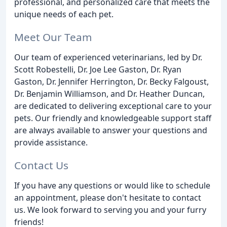
professional, and personalized care that meets the
unique needs of each pet.
Meet Our Team
Our team of experienced veterinarians, led by Dr.
Scott Robestelli, Dr. Joe Lee Gaston, Dr. Ryan
Gaston, Dr. Jennifer Herrington, Dr. Becky Falgoust,
Dr. Benjamin Williamson, and Dr. Heather Duncan,
are dedicated to delivering exceptional care to your
pets. Our friendly and knowledgeable support staff
are always available to answer your questions and
provide assistance.
Contact Us
If you have any questions or would like to schedule
an appointment, please don't hesitate to contact
us. We look forward to serving you and your furry
friends!