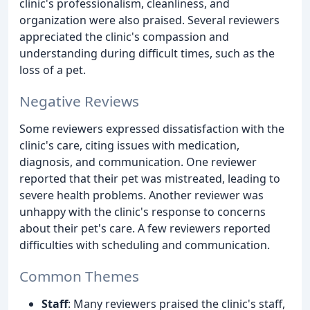
clinic's professionalism, cleanliness, and
organization were also praised. Several reviewers
appreciated the clinic's compassion and
understanding during difficult times, such as the
loss of a pet.
Negative Reviews
Some reviewers expressed dissatisfaction with the
clinic's care, citing issues with medication,
diagnosis, and communication. One reviewer
reported that their pet was mistreated, leading to
severe health problems. Another reviewer was
unhappy with the clinic's response to concerns
about their pet's care. A few reviewers reported
difficulties with scheduling and communication.
Common Themes
Staff
: Many reviewers praised the clinic's staff,