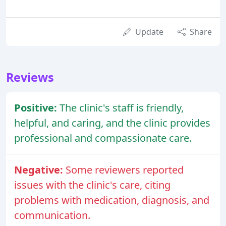
Update
Share
Reviews
Positive:
The clinic's staff is friendly,
helpful, and caring, and the clinic provides
professional and compassionate care.
Negative:
Some reviewers reported
issues with the clinic's care, citing
problems with medication, diagnosis, and
communication.