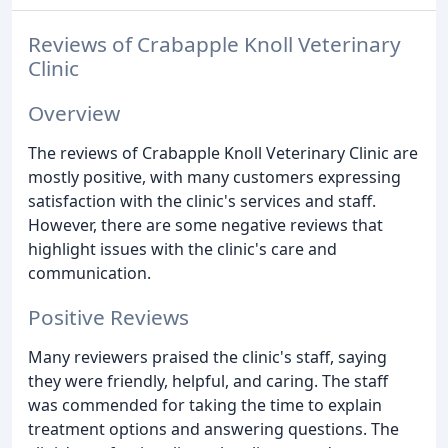
Reviews of Crabapple Knoll Veterinary
Clinic
Overview
The reviews of Crabapple Knoll Veterinary Clinic are
mostly positive, with many customers expressing
satisfaction with the clinic's services and staff.
However, there are some negative reviews that
highlight issues with the clinic's care and
communication.
Positive Reviews
Many reviewers praised the clinic's staff, saying
they were friendly, helpful, and caring. The staff
was commended for taking the time to explain
treatment options and answering questions. The