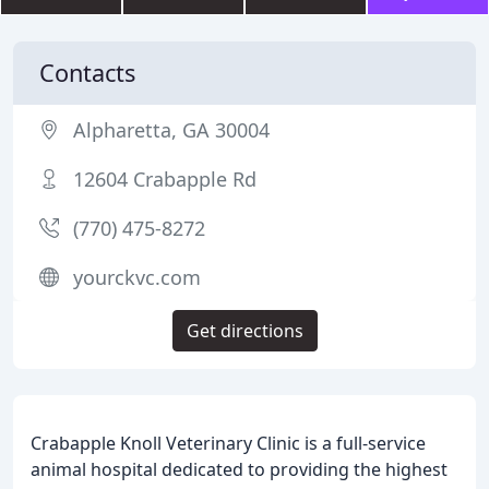
Contacts
Alpharetta, GA 30004
12604 Crabapple Rd
(770) 475-8272
yourckvc.com
Get directions
Crabapple Knoll Veterinary Clinic is a full-service
animal hospital dedicated to providing the highest