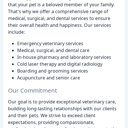
that your pet is a beloved member of your family.
That's why we offer a comprehensive range of
medical, surgical, and dental services to ensure
their overall health and happiness. Our services
include:
Emergency veterinary services
Medical, surgical, and dental care
In-house pharmacy and laboratory services
Cold laser therapy and digital radiology
Boarding and grooming services
Acupuncture and senior care
Our Commitment
Our goal is to provide exceptional veterinary care,
building long-lasting relationships with our clients
and their pets. We strive to exceed client
expectations, providing compassionate,