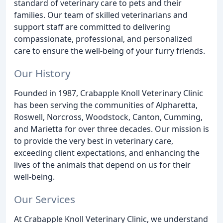
standard of veterinary care to pets and their
families. Our team of skilled veterinarians and
support staff are committed to delivering
compassionate, professional, and personalized
care to ensure the well-being of your furry friends.
Our History
Founded in 1987, Crabapple Knoll Veterinary Clinic
has been serving the communities of Alpharetta,
Roswell, Norcross, Woodstock, Canton, Cumming,
and Marietta for over three decades. Our mission is
to provide the very best in veterinary care,
exceeding client expectations, and enhancing the
lives of the animals that depend on us for their
well-being.
Our Services
At Crabapple Knoll Veterinary Clinic, we understand