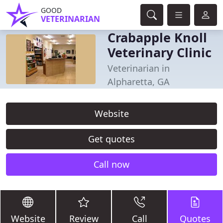
GOOD
VETERINARIAN
Crabapple Knoll
Veterinary Clinic
Veterinarian in
Alpharetta, GA
Website
Get quotes
Call now
Website
Review
Call
Quotes