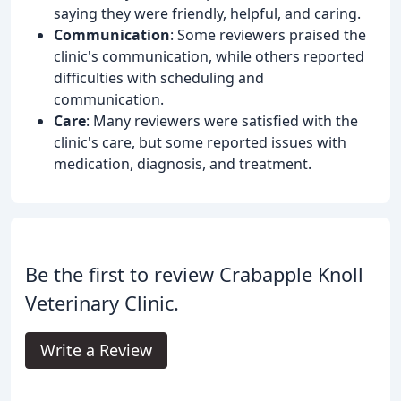
saying they were friendly, helpful, and caring.
Communication
: Some reviewers praised the
clinic's communication, while others reported
difficulties with scheduling and
communication.
Care
: Many reviewers were satisfied with the
clinic's care, but some reported issues with
medication, diagnosis, and treatment.
Be the first to review Crabapple Knoll
Veterinary Clinic.
Write a Review