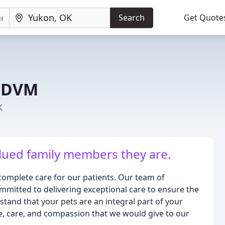
Search
Get Quote
K DVM
K
alued family members they are.
complete care for our patients. Our team of
mmitted to delivering exceptional care to ensure the
tand that your pets are an integral part of your
ve, care, and compassion that we would give to our