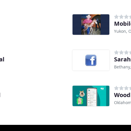
Mobil
Yukon, 
al
Sarah
Bethany
l
Woodl
Oklahom