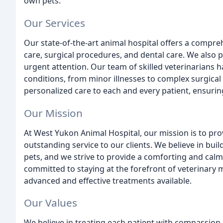
own pets.
Our Services
Our state-of-the-art animal hospital offers a compre
care, surgical procedures, and dental care. We also
urgent attention. Our team of skilled veterinarians h
conditions, from minor illnesses to complex surgica
personalized care to each and every patient, ensurin
Our Mission
At West Yukon Animal Hospital, our mission is to pro
outstanding service to our clients. We believe in buil
pets, and we strive to provide a comforting and calm
committed to staying at the forefront of veterinary 
advanced and effective treatments available.
Our Values
We believe in treating each patient with compassion