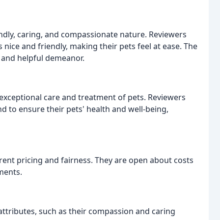
riendly, caring, and compassionate nature. Reviewers
nice and friendly, making their pets feel at ease. The
t and helpful demeanor.
exceptional care and treatment of pets. Reviewers
 to ensure their pets' health and well-being,
rent pricing and fairness. They are open about costs
ments.
attributes, such as their compassion and caring