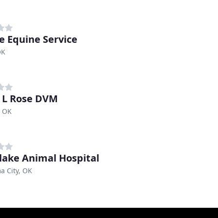
e Equine Service
OK
 L Rose DVM
, OK
ake Animal Hospital
a City, OK