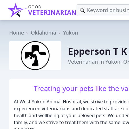
GOOD
VETERINARIAN
Home
Oklahoma
Yukon
Epperson T 
Veterinarian in Yukon, O
Treating your pets like the v
At West Yukon Animal Hospital, we strive to provide 
experienced veterinarians and dedicated staff are co
health and wellbeing of your beloved pets. We unders
family, and we strive to treat them with the same lo