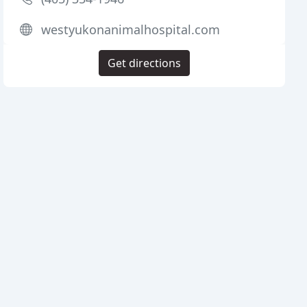
westyukonanimalhospital.com
Get directions