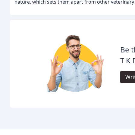
nature, which sets them apart from other veterinary c
Be t
T K
Wri