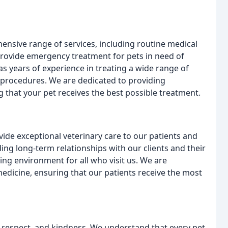
hensive range of services, including routine medical
 provide emergency treatment for pets in need of
as years of experience in treating a wide range of
l procedures. We are dedicated to providing
g that your pet receives the best possible treatment.
vide exceptional veterinary care to our patients and
ding long-term relationships with our clients and their
ing environment for all who visit us. We are
medicine, ensuring that our patients receive the most
, respect, and kindness. We understand that every pet