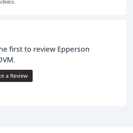
linics.
he first to review Epperson
 DVM.
te a Review