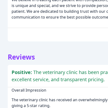
is unique and special, and we strive to provide perso
patient. We are dedicated to building trust with our 
communication to ensure the best possible outcomes
Reviews
Positive:
The veterinary clinic has been prai
excellent service, and transparent pricing.
Overall Impression
The veterinary clinic has received an overwhelmingly 
giving a 5-star rating.