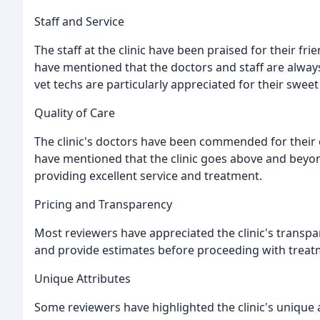
Staff and Service
The staff at the clinic have been praised for their f
have mentioned that the doctors and staff are always 
vet techs are particularly appreciated for their swee
Quality of Care
The clinic's doctors have been commended for their 
have mentioned that the clinic goes above and beyond
providing excellent service and treatment.
Pricing and Transparency
Most reviewers have appreciated the clinic's transpa
and provide estimates before proceeding with treat
Unique Attributes
Some reviewers have highlighted the clinic's unique 