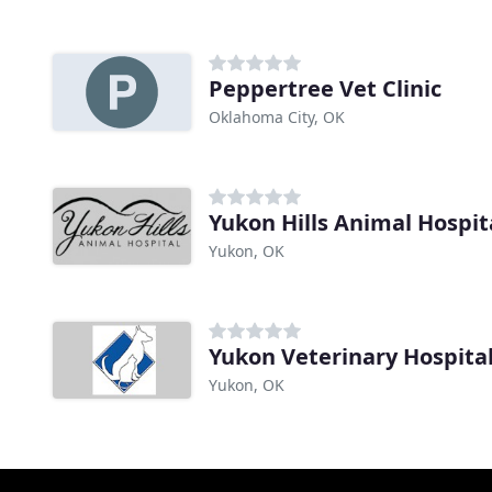
Peppertree Vet Clinic
Oklahoma City, OK
Yukon Hills Animal Hospit
Yukon, OK
Yukon Veterinary Hospita
Yukon, OK