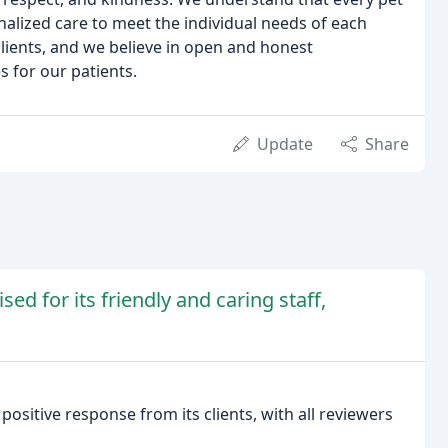
nalized care to meet the individual needs of each
clients, and we believe in open and honest
 for our patients.
Update
Share
sed for its friendly and caring staff,
positive response from its clients, with all reviewers