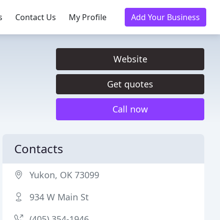
s
Contact Us
My Profile
Add Your Business
Website
Get quotes
Call now
Contacts
Yukon, OK 73099
934 W Main St
(405) 354-1946