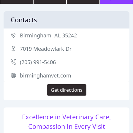
Contacts
Birmingham, AL 35242
7019 Meadowlark Dr
(205) 991-5406
birminghamvet.com
Get directions
Excellence in Veterinary Care,
Compassion in Every Visit