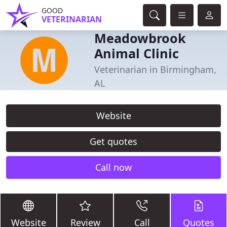
GOOD
VETERINARIAN
Meadowbrook
Animal Clinic
Veterinarian in Birmingham,
AL
Website
Get quotes
Call now
Website
Review
Call
Quotes