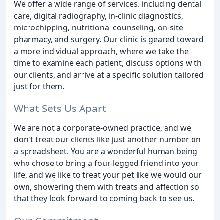
We offer a wide range of services, including dental
care, digital radiography, in-clinic diagnostics,
microchipping, nutritional counseling, on-site
pharmacy, and surgery. Our clinic is geared toward
a more individual approach, where we take the
time to examine each patient, discuss options with
our clients, and arrive at a specific solution tailored
just for them.
What Sets Us Apart
We are not a corporate-owned practice, and we
don't treat our clients like just another number on
a spreadsheet. You are a wonderful human being
who chose to bring a four-legged friend into your
life, and we like to treat your pet like we would our
own, showering them with treats and affection so
that they look forward to coming back to see us.