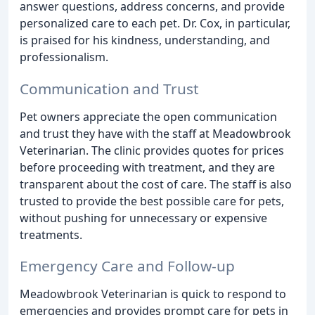
answer questions, address concerns, and provide
personalized care to each pet. Dr. Cox, in particular,
is praised for his kindness, understanding, and
professionalism.
Communication and Trust
Pet owners appreciate the open communication
and trust they have with the staff at Meadowbrook
Veterinarian. The clinic provides quotes for prices
before proceeding with treatment, and they are
transparent about the cost of care. The staff is also
trusted to provide the best possible care for pets,
without pushing for unnecessary or expensive
treatments.
Emergency Care and Follow-up
Meadowbrook Veterinarian is quick to respond to
emergencies and provides prompt care for pets in