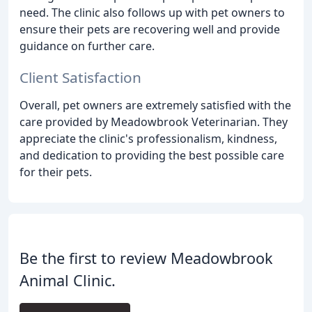
need. The clinic also follows up with pet owners to
ensure their pets are recovering well and provide
guidance on further care.
Client Satisfaction
Overall, pet owners are extremely satisfied with the
care provided by Meadowbrook Veterinarian. They
appreciate the clinic's professionalism, kindness,
and dedication to providing the best possible care
for their pets.
Be the first to review Meadowbrook
Animal Clinic.