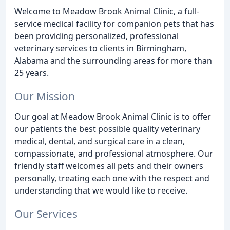
Welcome to Meadow Brook Animal Clinic, a full-
service medical facility for companion pets that has
been providing personalized, professional
veterinary services to clients in Birmingham,
Alabama and the surrounding areas for more than
25 years.
Our Mission
Our goal at Meadow Brook Animal Clinic is to offer
our patients the best possible quality veterinary
medical, dental, and surgical care in a clean,
compassionate, and professional atmosphere. Our
friendly staff welcomes all pets and their owners
personally, treating each one with the respect and
understanding that we would like to receive.
Our Services