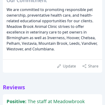
Our Commitment
We are committed to promoting responsible pet
ownership, preventative health care, and health-
related educational opportunities for our clients.
Meadow Brook Animal Clinic strives to offer
excellence in veterinary care to pet owners in
Birmingham as well as Inverness, Hoover, Chelsea,
Pelham, Vestavia, Mountain Brook, Leeds, Vandiver,
Westover, and Columbiana.
Update
Share
Reviews
Positive:
The staff at Meadowbrook