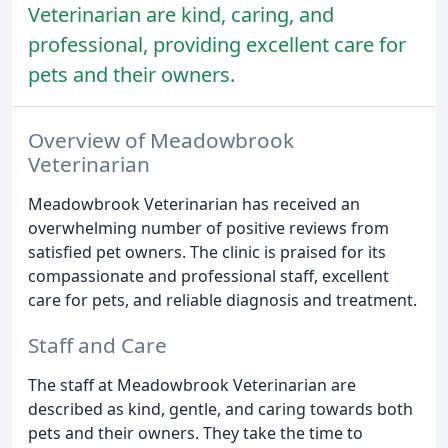
Veterinarian are kind, caring, and
professional, providing excellent care for
pets and their owners.
Overview of Meadowbrook
Veterinarian
Meadowbrook Veterinarian has received an
overwhelming number of positive reviews from
satisfied pet owners. The clinic is praised for its
compassionate and professional staff, excellent
care for pets, and reliable diagnosis and treatment.
Staff and Care
The staff at Meadowbrook Veterinarian are
described as kind, gentle, and caring towards both
pets and their owners. They take the time to