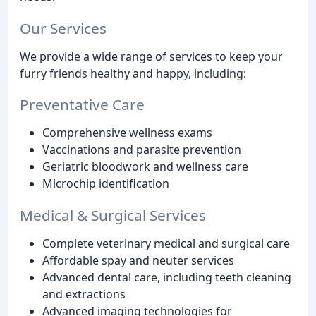
Our Services
We provide a wide range of services to keep your
furry friends healthy and happy, including:
Preventative Care
Comprehensive wellness exams
Vaccinations and parasite prevention
Geriatric bloodwork and wellness care
Microchip identification
Medical & Surgical Services
Complete veterinary medical and surgical care
Affordable spay and neuter services
Advanced dental care, including teeth cleaning
and extractions
Advanced imaging technologies for