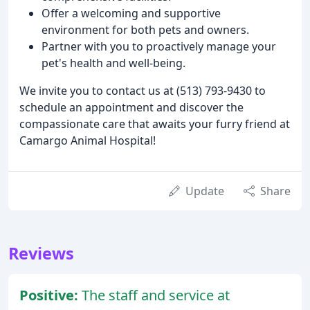
Offer a welcoming and supportive
environment for both pets and owners.
Partner with you to proactively manage your
pet's health and well-being.
We invite you to contact us at (513) 793-9430 to
schedule an appointment and discover the
compassionate care that awaits your furry friend at
Camargo Animal Hospital!
Update
Share
Reviews
Positive:
The staff and service at