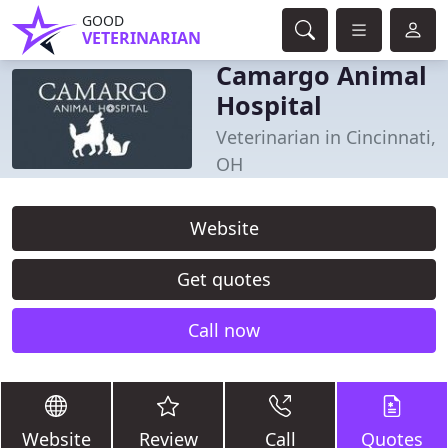
GOOD
VETERINARIAN
Camargo Animal
Hospital
Veterinarian in Cincinnati,
OH
Website
Get quotes
Call now
Website
Review
Call
Quotes