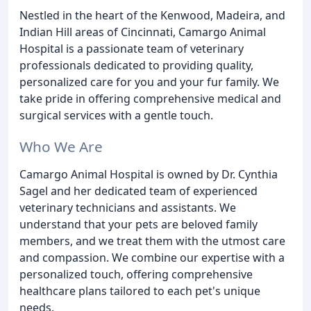
Nestled in the heart of the Kenwood, Madeira, and
Indian Hill areas of Cincinnati, Camargo Animal
Hospital is a passionate team of veterinary
professionals dedicated to providing quality,
personalized care for you and your fur family. We
take pride in offering comprehensive medical and
surgical services with a gentle touch.
Who We Are
Camargo Animal Hospital is owned by Dr. Cynthia
Sagel and her dedicated team of experienced
veterinary technicians and assistants. We
understand that your pets are beloved family
members, and we treat them with the utmost care
and compassion. We combine our expertise with a
personalized touch, offering comprehensive
healthcare plans tailored to each pet's unique
needs.