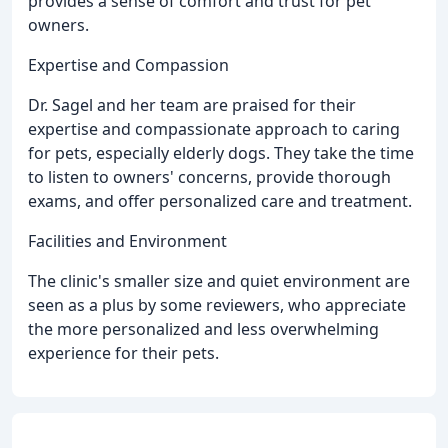
provides a sense of comfort and trust for pet
owners.
Expertise and Compassion
Dr. Sagel and her team are praised for their
expertise and compassionate approach to caring
for pets, especially elderly dogs. They take the time
to listen to owners' concerns, provide thorough
exams, and offer personalized care and treatment.
Facilities and Environment
The clinic's smaller size and quiet environment are
seen as a plus by some reviewers, who appreciate
the more personalized and less overwhelming
experience for their pets.