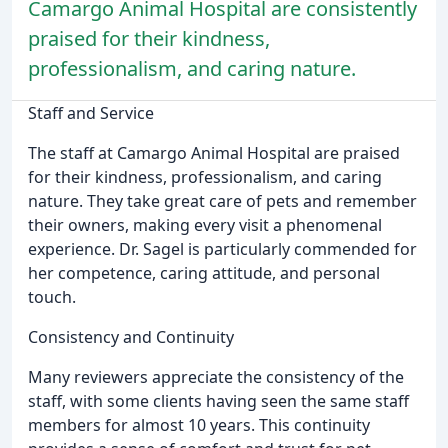
Camargo Animal Hospital are consistently
praised for their kindness,
professionalism, and caring nature.
Staff and Service
The staff at Camargo Animal Hospital are praised
for their kindness, professionalism, and caring
nature. They take great care of pets and remember
their owners, making every visit a phenomenal
experience. Dr. Sagel is particularly commended for
her competence, caring attitude, and personal
touch.
Consistency and Continuity
Many reviewers appreciate the consistency of the
staff, with some clients having seen the same staff
members for almost 10 years. This continuity