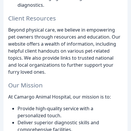
diagnostics.
Client Resources
Beyond physical care, we believe in empowering
pet owners through resources and education. Our
website offers a wealth of information, including
helpful client handouts on various pet-related
topics. We also provide links to trusted national
and local organizations to further support your
furry loved ones.
Our Mission
At Camargo Animal Hospital, our mission is to:
Provide high-quality service with a
personalized touch.
Deliver superior diagnostic skills and
comprehensive facilities.