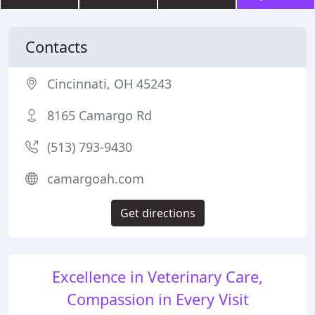
Contacts
Cincinnati, OH 45243
8165 Camargo Rd
(513) 793-9430
camargoah.com
Get directions
Excellence in Veterinary Care,
Compassion in Every Visit