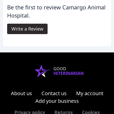
Be the first to review Camargo Animal
Hospital.
Write a Review
GOOD
VETERINARIAN
About us
Contact us
My account
Add your business
Privacy policy
Returns
Cookies