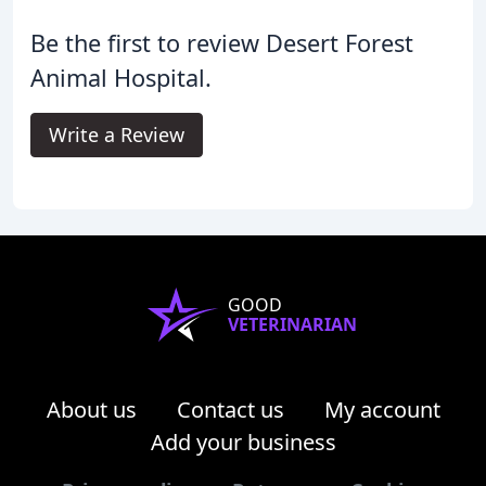
Be the first to review Desert Forest
Animal Hospital.
Write a Review
GOOD
VETERINARIAN
About us
Contact us
My account
Add your business