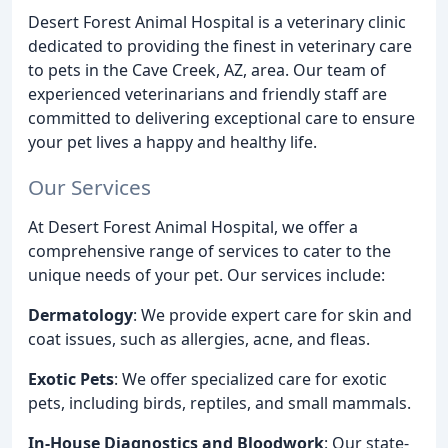
Desert Forest Animal Hospital is a veterinary clinic
dedicated to providing the finest in veterinary care
to pets in the Cave Creek, AZ, area. Our team of
experienced veterinarians and friendly staff are
committed to delivering exceptional care to ensure
your pet lives a happy and healthy life.
Our Services
At Desert Forest Animal Hospital, we offer a
comprehensive range of services to cater to the
unique needs of your pet. Our services include:
Dermatology
: We provide expert care for skin and
coat issues, such as allergies, acne, and fleas.
Exotic Pets
: We offer specialized care for exotic
pets, including birds, reptiles, and small mammals.
In-House Diagnostics and Bloodwork
: Our state-