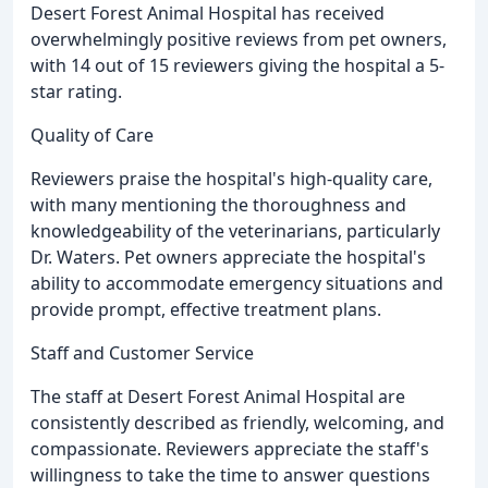
Desert Forest Animal Hospital has received
overwhelmingly positive reviews from pet owners,
with 14 out of 15 reviewers giving the hospital a 5-
star rating.
Quality of Care
Reviewers praise the hospital's high-quality care,
with many mentioning the thoroughness and
knowledgeability of the veterinarians, particularly
Dr. Waters. Pet owners appreciate the hospital's
ability to accommodate emergency situations and
provide prompt, effective treatment plans.
Staff and Customer Service
The staff at Desert Forest Animal Hospital are
consistently described as friendly, welcoming, and
compassionate. Reviewers appreciate the staff's
willingness to take the time to answer questions