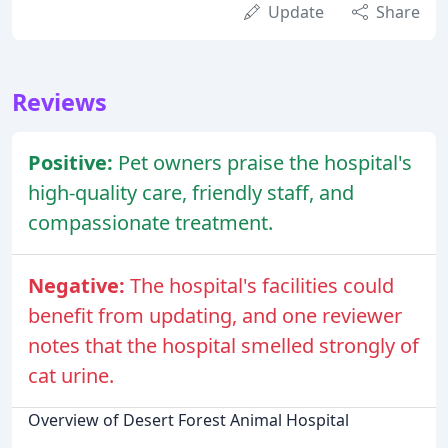
Update
Share
Reviews
Positive:
Pet owners praise the hospital's
high-quality care, friendly staff, and
compassionate treatment.
Negative:
The hospital's facilities could
benefit from updating, and one reviewer
notes that the hospital smelled strongly of
cat urine.
Overview of Desert Forest Animal Hospital