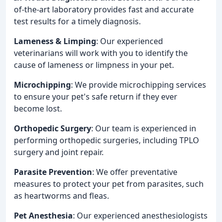
of-the-art laboratory provides fast and accurate
test results for a timely diagnosis.
Lameness & Limping
: Our experienced
veterinarians will work with you to identify the
cause of lameness or limpness in your pet.
Microchipping
: We provide microchipping services
to ensure your pet's safe return if they ever
become lost.
Orthopedic Surgery
: Our team is experienced in
performing orthopedic surgeries, including TPLO
surgery and joint repair.
Parasite Prevention
: We offer preventative
measures to protect your pet from parasites, such
as heartworms and fleas.
Pet Anesthesia
: Our experienced anesthesiologists