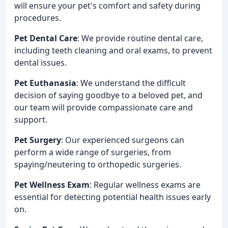
will ensure your pet's comfort and safety during
procedures.
Pet Dental Care
: We provide routine dental care,
including teeth cleaning and oral exams, to prevent
dental issues.
Pet Euthanasia
: We understand the difficult
decision of saying goodbye to a beloved pet, and
our team will provide compassionate care and
support.
Pet Surgery
: Our experienced surgeons can
perform a wide range of surgeries, from
spaying/neutering to orthopedic surgeries.
Pet Wellness Exam
: Regular wellness exams are
essential for detecting potential health issues early
on.