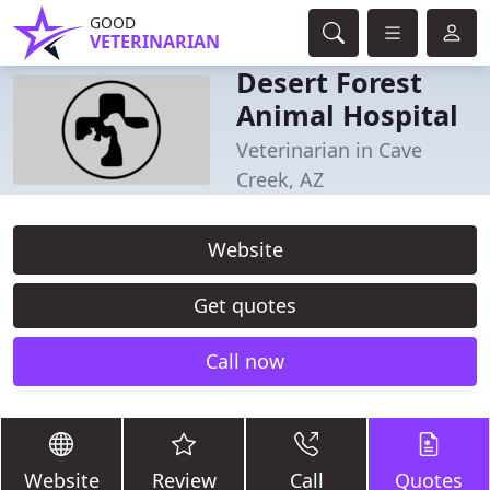
GOOD
VETERINARIAN
Desert Forest
Animal Hospital
Veterinarian in Cave
Creek, AZ
Website
Get quotes
Call now
Website
Review
Call
Quotes