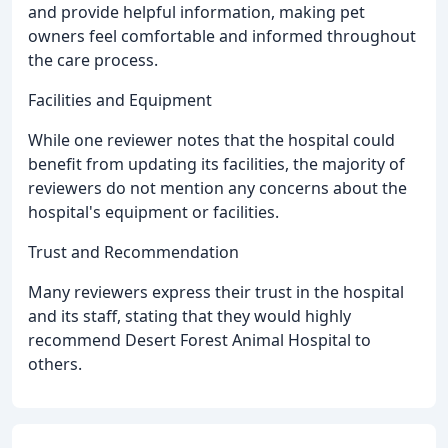
and provide helpful information, making pet
owners feel comfortable and informed throughout
the care process.
Facilities and Equipment
While one reviewer notes that the hospital could
benefit from updating its facilities, the majority of
reviewers do not mention any concerns about the
hospital's equipment or facilities.
Trust and Recommendation
Many reviewers express their trust in the hospital
and its staff, stating that they would highly
recommend Desert Forest Animal Hospital to
others.