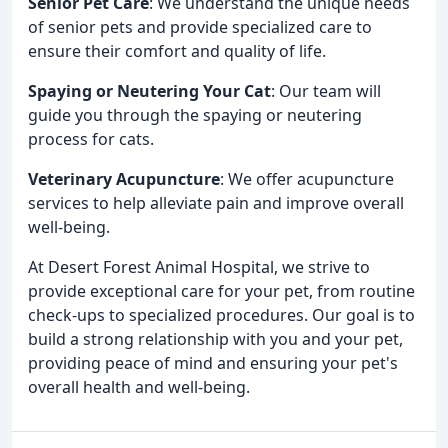
Senior Pet Care
: We understand the unique needs
of senior pets and provide specialized care to
ensure their comfort and quality of life.
Spaying or Neutering Your Cat
: Our team will
guide you through the spaying or neutering
process for cats.
Veterinary Acupuncture
: We offer acupuncture
services to help alleviate pain and improve overall
well-being.
At Desert Forest Animal Hospital, we strive to
provide exceptional care for your pet, from routine
check-ups to specialized procedures. Our goal is to
build a strong relationship with you and your pet,
providing peace of mind and ensuring your pet's
overall health and well-being.