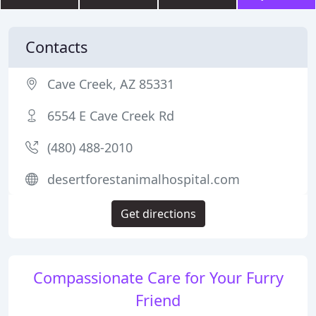
Contacts
Cave Creek, AZ 85331
6554 E Cave Creek Rd
(480) 488-2010
desertforestanimalhospital.com
Get directions
Compassionate Care for Your Furry
Friend