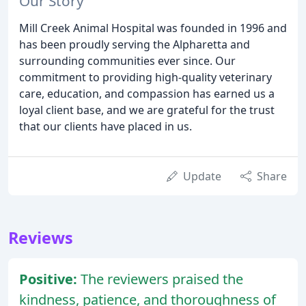
Our Story
Mill Creek Animal Hospital was founded in 1996 and
has been proudly serving the Alpharetta and
surrounding communities ever since. Our
commitment to providing high-quality veterinary
care, education, and compassion has earned us a
loyal client base, and we are grateful for the trust
that our clients have placed in us.
Update
Share
Reviews
Positive:
The reviewers praised the
kindness, patience, and thoroughness of