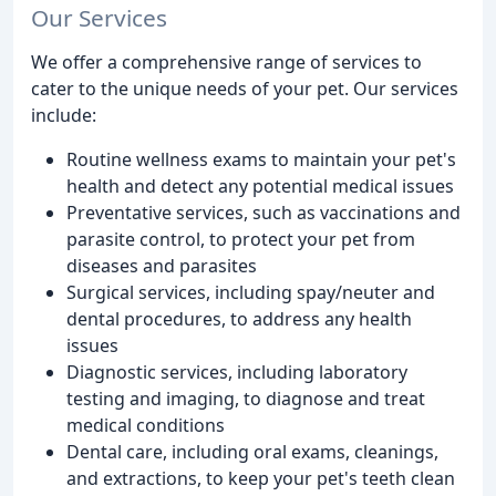
Our Services
We offer a comprehensive range of services to
cater to the unique needs of your pet. Our services
include:
Routine wellness exams to maintain your pet's
health and detect any potential medical issues
Preventative services, such as vaccinations and
parasite control, to protect your pet from
diseases and parasites
Surgical services, including spay/neuter and
dental procedures, to address any health
issues
Diagnostic services, including laboratory
testing and imaging, to diagnose and treat
medical conditions
Dental care, including oral exams, cleanings,
and extractions, to keep your pet's teeth clean