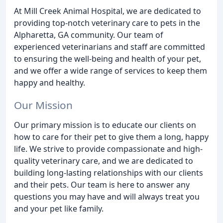
At Mill Creek Animal Hospital, we are dedicated to
providing top-notch veterinary care to pets in the
Alpharetta, GA community. Our team of
experienced veterinarians and staff are committed
to ensuring the well-being and health of your pet,
and we offer a wide range of services to keep them
happy and healthy.
Our Mission
Our primary mission is to educate our clients on
how to care for their pet to give them a long, happy
life. We strive to provide compassionate and high-
quality veterinary care, and we are dedicated to
building long-lasting relationships with our clients
and their pets. Our team is here to answer any
questions you may have and will always treat you
and your pet like family.