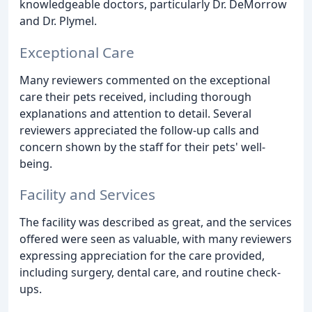
knowledgeable doctors, particularly Dr. DeMorrow
and Dr. Plymel.
Exceptional Care
Many reviewers commented on the exceptional
care their pets received, including thorough
explanations and attention to detail. Several
reviewers appreciated the follow-up calls and
concern shown by the staff for their pets' well-
being.
Facility and Services
The facility was described as great, and the services
offered were seen as valuable, with many reviewers
expressing appreciation for the care provided,
including surgery, dental care, and routine check-
ups.