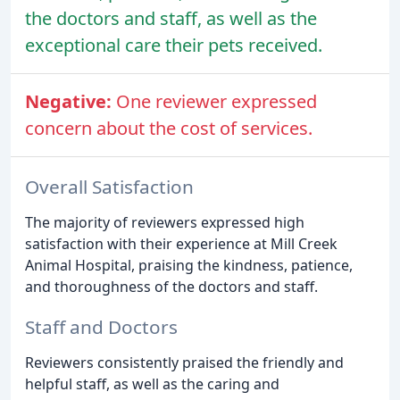
the doctors and staff, as well as the
exceptional care their pets received.
Negative:
One reviewer expressed
concern about the cost of services.
Overall Satisfaction
The majority of reviewers expressed high
satisfaction with their experience at Mill Creek
Animal Hospital, praising the kindness, patience,
and thoroughness of the doctors and staff.
Staff and Doctors
Reviewers consistently praised the friendly and
helpful staff, as well as the caring and