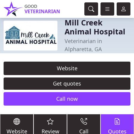
GOOD
VETERINARIAN
Mill Creek
Animal Hospital
Veterinarian in
Alpharetta, GA
Website
Get quotes
Call now
Website
Review
Call
Quotes