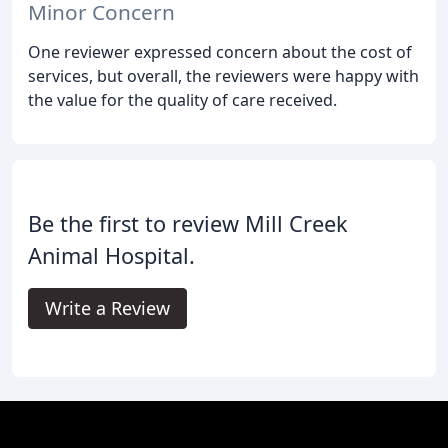
Minor Concern
One reviewer expressed concern about the cost of
services, but overall, the reviewers were happy with
the value for the quality of care received.
Be the first to review Mill Creek
Animal Hospital.
Write a Review