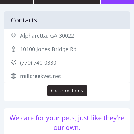
Contacts
Alpharetta, GA 30022
10100 Jones Bridge Rd
(770) 740-0330
millcreekvet.net
Get directions
We care for your pets, just like they're
our own.