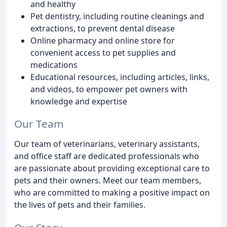
and healthy
Pet dentistry, including routine cleanings and
extractions, to prevent dental disease
Online pharmacy and online store for
convenient access to pet supplies and
medications
Educational resources, including articles, links,
and videos, to empower pet owners with
knowledge and expertise
Our Team
Our team of veterinarians, veterinary assistants,
and office staff are dedicated professionals who
are passionate about providing exceptional care to
pets and their owners. Meet our team members,
who are committed to making a positive impact on
the lives of pets and their families.