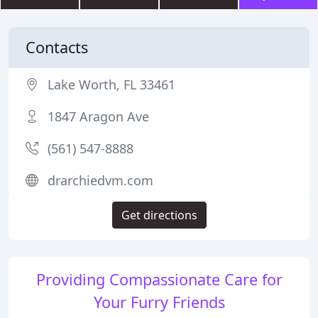
Contacts
Lake Worth, FL 33461
1847 Aragon Ave
(561) 547-8888
drarchiedvm.com
Get directions
Providing Compassionate Care for
Your Furry Friends