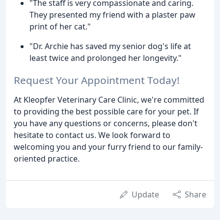
"The staff is very compassionate and caring.
They presented my friend with a plaster paw
print of her cat."
"Dr. Archie has saved my senior dog's life at
least twice and prolonged her longevity."
Request Your Appointment Today!
At Kleopfer Veterinary Care Clinic, we're committed
to providing the best possible care for your pet. If
you have any questions or concerns, please don't
hesitate to contact us. We look forward to
welcoming you and your furry friend to our family-
oriented practice.
Update
Share