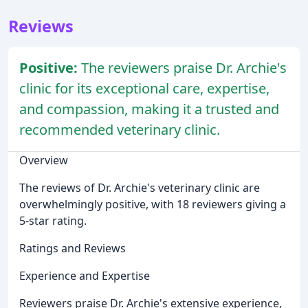
Reviews
Positive:
The reviewers praise Dr. Archie's
clinic for its exceptional care, expertise,
and compassion, making it a trusted and
recommended veterinary clinic.
Overview
The reviews of Dr. Archie's veterinary clinic are
overwhelmingly positive, with 18 reviewers giving a
5-star rating.
Ratings and Reviews
Experience and Expertise
Reviewers praise Dr. Archie's extensive experience,