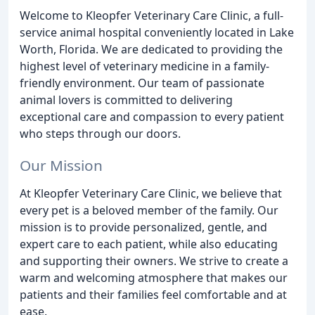
Welcome to Kleopfer Veterinary Care Clinic, a full-
service animal hospital conveniently located in Lake
Worth, Florida. We are dedicated to providing the
highest level of veterinary medicine in a family-
friendly environment. Our team of passionate
animal lovers is committed to delivering
exceptional care and compassion to every patient
who steps through our doors.
Our Mission
At Kleopfer Veterinary Care Clinic, we believe that
every pet is a beloved member of the family. Our
mission is to provide personalized, gentle, and
expert care to each patient, while also educating
and supporting their owners. We strive to create a
warm and welcoming atmosphere that makes our
patients and their families feel comfortable and at
ease.