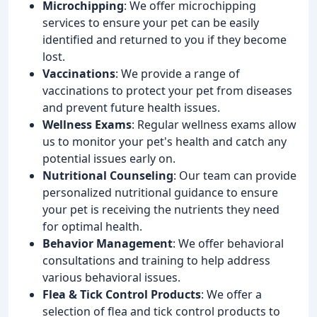
Microchipping
: We offer microchipping
services to ensure your pet can be easily
identified and returned to you if they become
lost.
Vaccinations
: We provide a range of
vaccinations to protect your pet from diseases
and prevent future health issues.
Wellness Exams
: Regular wellness exams allow
us to monitor your pet's health and catch any
potential issues early on.
Nutritional Counseling
: Our team can provide
personalized nutritional guidance to ensure
your pet is receiving the nutrients they need
for optimal health.
Behavior Management
: We offer behavioral
consultations and training to help address
various behavioral issues.
Flea & Tick Control Products
: We offer a
selection of flea and tick control products to