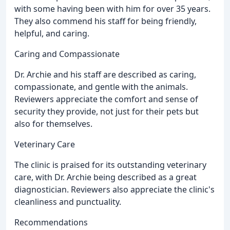
with some having been with him for over 35 years.
They also commend his staff for being friendly,
helpful, and caring.
Caring and Compassionate
Dr. Archie and his staff are described as caring,
compassionate, and gentle with the animals.
Reviewers appreciate the comfort and sense of
security they provide, not just for their pets but
also for themselves.
Veterinary Care
The clinic is praised for its outstanding veterinary
care, with Dr. Archie being described as a great
diagnostician. Reviewers also appreciate the clinic's
cleanliness and punctuality.
Recommendations