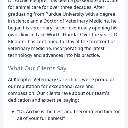
Dr. Archie Kleopfer has been a passionate advocate
for animal care for over three decades. After
graduating from Purdue University with a degree
in science and a Doctor of Veterinary Medicine, he
began his veterinary career, eventually opening his
own clinic in Lake Worth, Florida. Over the years, Dr.
Kleopfer has continued to stay at the forefront of
veterinary medicine, incorporating the latest
technology and advances into his practice.
What Our Clients Say
At Kleopfer Veterinary Care Clinic, we're proud of
our reputation for exceptional care and
compassion. Our clients rave about our team's
dedication and expertise, saying:
"Dr. Archie is the best and I recommend him for
all of your fur babies!"