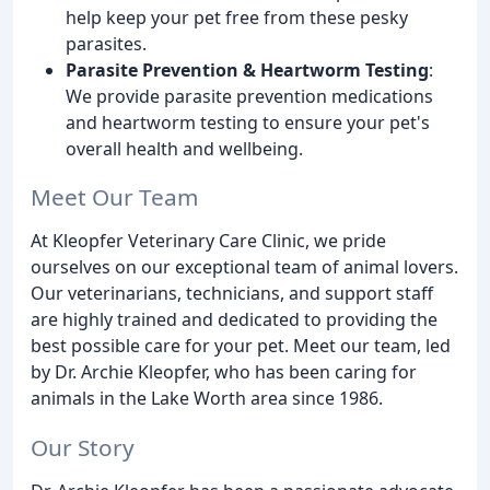
help keep your pet free from these pesky
parasites.
Parasite Prevention & Heartworm Testing
:
We provide parasite prevention medications
and heartworm testing to ensure your pet's
overall health and wellbeing.
Meet Our Team
At Kleopfer Veterinary Care Clinic, we pride
ourselves on our exceptional team of animal lovers.
Our veterinarians, technicians, and support staff
are highly trained and dedicated to providing the
best possible care for your pet. Meet our team, led
by Dr. Archie Kleopfer, who has been caring for
animals in the Lake Worth area since 1986.
Our Story