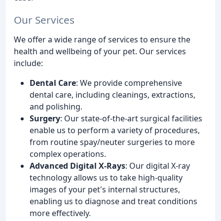
Our Services
We offer a wide range of services to ensure the
health and wellbeing of your pet. Our services
include:
Dental Care
: We provide comprehensive
dental care, including cleanings, extractions,
and polishing.
Surgery
: Our state-of-the-art surgical facilities
enable us to perform a variety of procedures,
from routine spay/neuter surgeries to more
complex operations.
Advanced Digital X-Rays
: Our digital X-ray
technology allows us to take high-quality
images of your pet's internal structures,
enabling us to diagnose and treat conditions
more effectively.