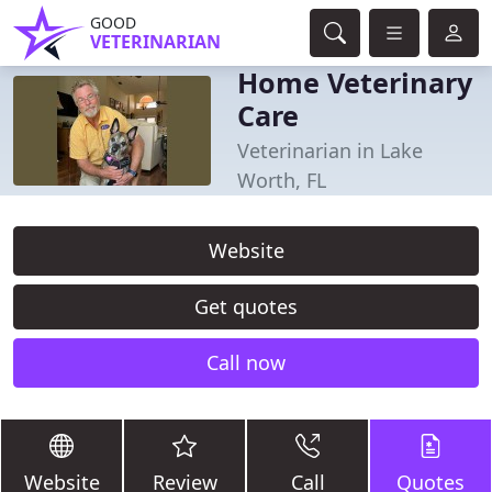
GOOD
VETERINARIAN
Home Veterinary
Care
Veterinarian in Lake
Worth, FL
Website
Get quotes
Call now
Website
Review
Call
Quotes