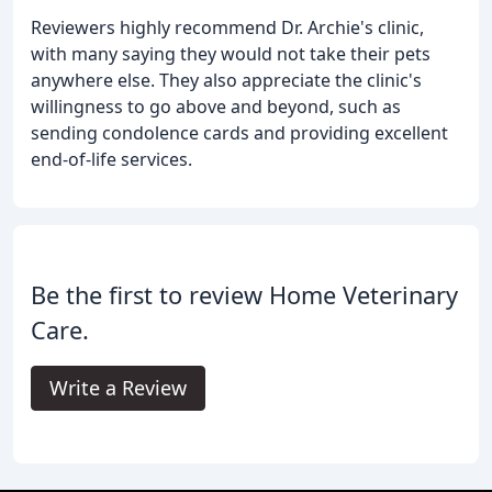
Reviewers highly recommend Dr. Archie's clinic,
with many saying they would not take their pets
anywhere else. They also appreciate the clinic's
willingness to go above and beyond, such as
sending condolence cards and providing excellent
end-of-life services.
Be the first to review Home Veterinary
Care.
Write a Review